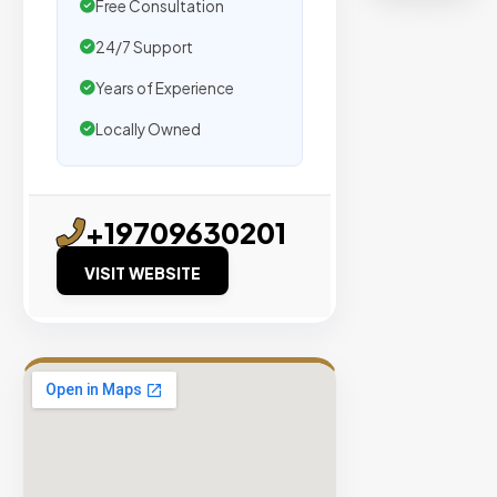
organic
Free Consultation
traffic.
24/7 Support
Years of Experience
Verified
Publishers
Locally Owned
Enterprise
Security
+19709630201
98%
Success
VISIT WEBSITE
Rate
EXPLORE
INVENTO