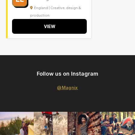
England | Creative, design &
production
VIEW
Follow us on Instagram
@Magnix