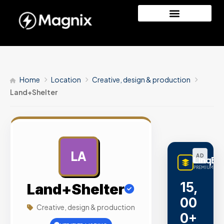
Home
Location
Creative, design & production
Land+Shelter
LA
AD
LinqBu
PREMIUM LINK
15,
Land+Shelter
00
Creative, design & production
0+