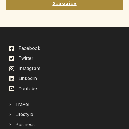
Subscribe
Facebook
Twitter
Instagram
LinkedIn
Youtube
Travel
Lifestyle
Business