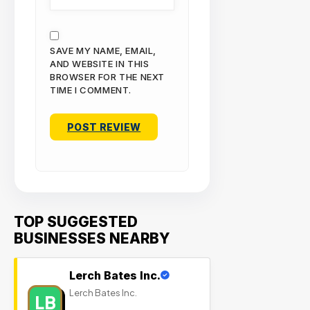
SAVE MY NAME, EMAIL,
AND WEBSITE IN THIS
BROWSER FOR THE NEXT
TIME I COMMENT.
TOP SUGGESTED
BUSINESSES NEARBY
Lerch Bates Inc.
Lerch Bates Inc.
LB