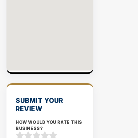
SUBMIT YOUR
REVIEW
HOW WOULD YOU RATE THIS
BUSINESS?