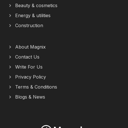
Beauty & cosmetics
Energy & utilities
Construction
About Magnix
Contact Us
Write For Us
Privacy Policy
Terms & Conditions
Blogs & News