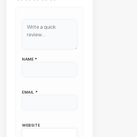
NAME
*
EMAIL
*
WEBSITE