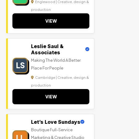
Englewood | Creative, design &
production
VIEW
Leslie Saul &
Associates
Making The World A Better
LS
Place For People
Cambridge | Creative, design &
production
VIEW
Let’s Love Sundays
Boutique Full-Service
LL
Marketing & Creative Studio