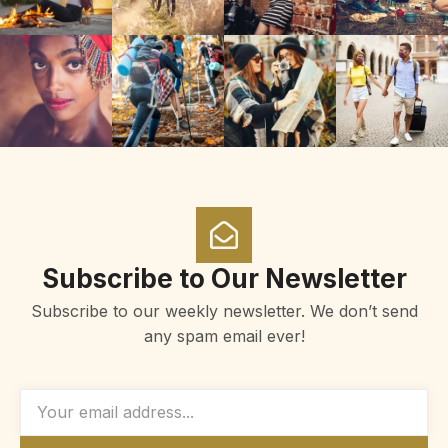
Subscribe to Our Newsletter
Subscribe to our weekly newsletter. We don’t send
any spam email ever!