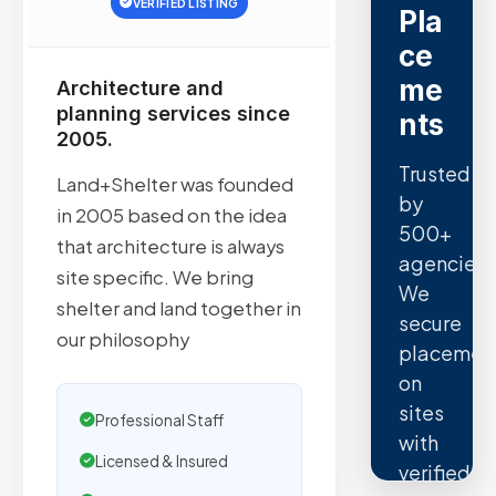
VERIFIED LISTING
Pla
ce
me
Architecture and
planning services since
nts
2005.
Trusted
Land+Shelter was founded
by
in 2005 based on the idea
500+
that architecture is always
agencies.
site specific. We bring
We
shelter and land together in
secure
our philosophy
placemen
on
sites
Professional Staff
with
Licensed & Insured
verified