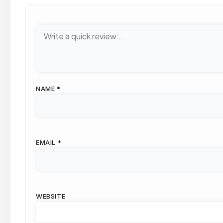
NAME
*
EMAIL
*
WEBSITE