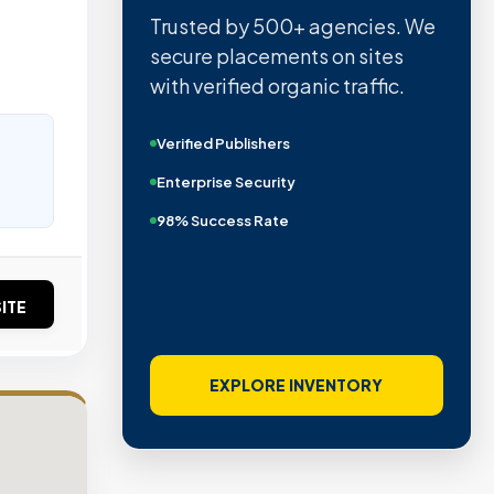
Trusted by 500+ agencies. We
secure placements on sites
with verified organic traffic.
Verified Publishers
Enterprise Security
98% Success Rate
ITE
EXPLORE INVENTORY