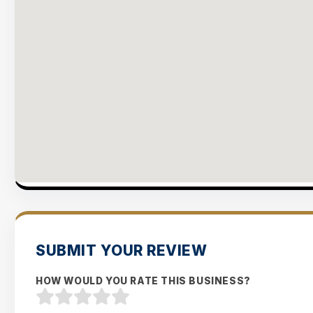
SUBMIT YOUR REVIEW
HOW WOULD YOU RATE THIS BUSINESS?