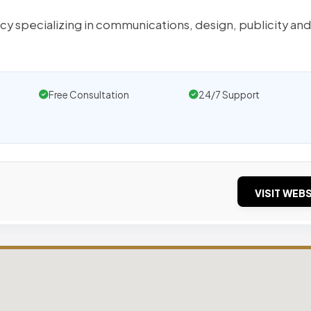
cy specializing in communications, design, publicity and
Free Consultation
24/7 Support
VISIT WEBS