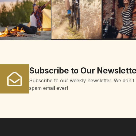
Subscribe to Our Newslette
Subscribe to our weekly newsletter. We don’t
spam email ever!