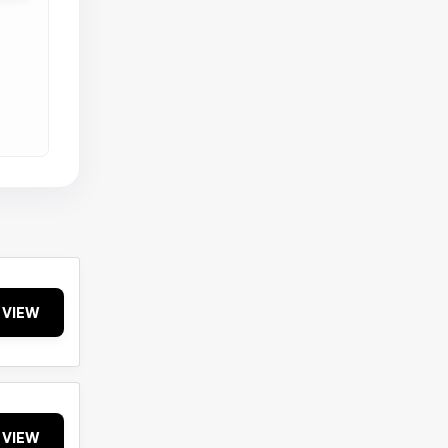
VIEW
VIEW