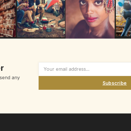
r
 send any
Subscribe