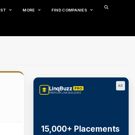
EST
MORE
FIND COMPANIES
AD
LinqBuzz
PRO
PREMIUM LINK BUILDING
15,000+ Placements