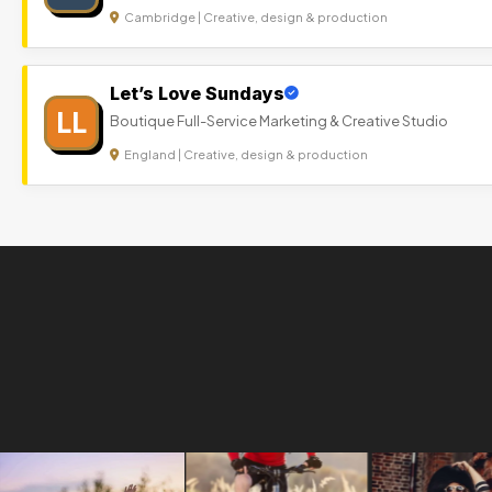
Cambridge | Creative, design & production
Let’s Love Sundays
LL
Boutique Full-Service Marketing & Creative Studio
England | Creative, design & production