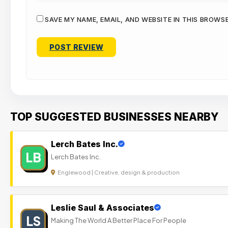
SAVE MY NAME, EMAIL, AND WEBSITE IN THIS BROWS
TOP SUGGESTED BUSINESSES NEARBY
Lerch Bates Inc.
LB
Lerch Bates Inc.
Englewood | Creative, design & production
Leslie Saul & Associates
LS
Making The World A Better Place For People