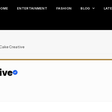
HOME
ENTERTAINMENT
FASHION
BLOG
LAT
 Cake Creative
ive