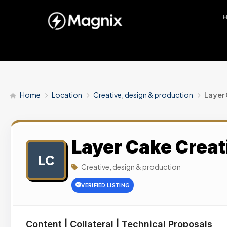
Home
Location
Creative, design & production
Layer
Layer Cake Creat
LC
Creative, design & production
VERIFIED LISTING
Content | Collateral | Technical Proposals