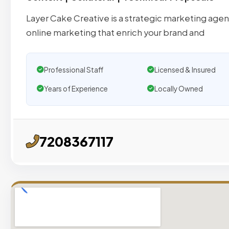
Layer Cake Creative is a strategic marketing agen
online marketing that enrich your brand and
Professional Staff
Licensed & Insured
Years of Experience
Locally Owned
7208367117