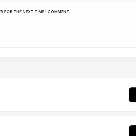
ER FOR THE NEXT TIME I COMMENT.