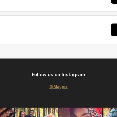
Follow us on Instagram
@Magnix