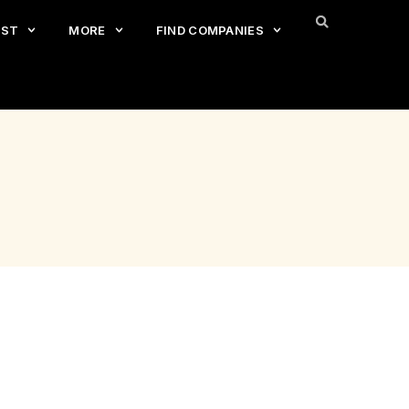
EST
MORE
FIND COMPANIES