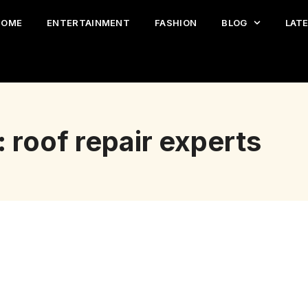
HOME
ENTERTAINMENT
FASHION
BLOG
LAT
 roof repair experts