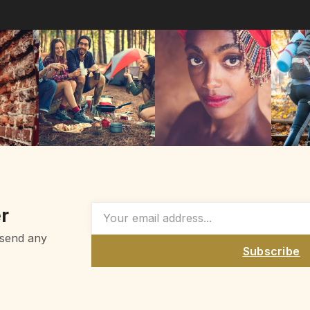
r
 send any
Subscribe