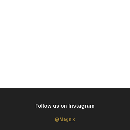
Follow us on Instagram
@Magnix