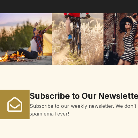
Subscribe to Our Newslette
Subscribe to our weekly newsletter. We don’t
spam email ever!