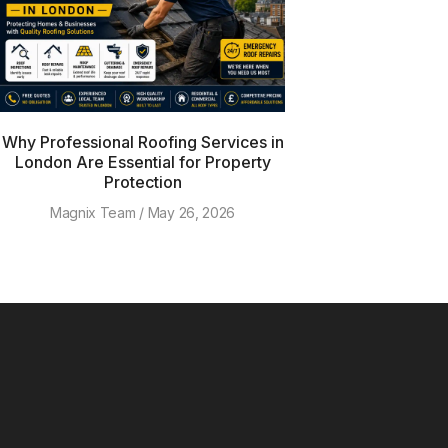
Why Professional Roofing Services in
London Are Essential for Property
Protection
Magnix Team
May 26, 2026