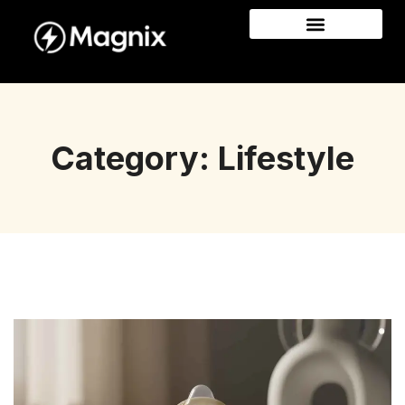
Category: Lifestyle