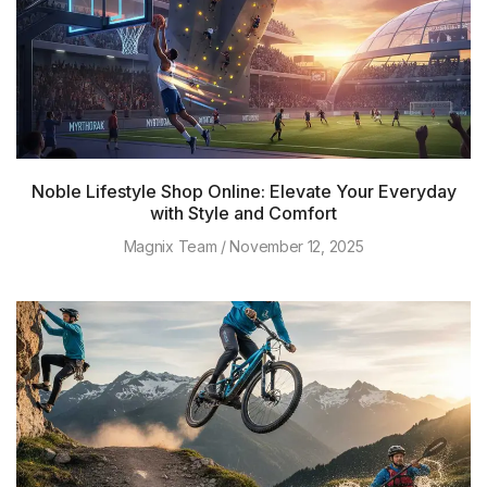
Noble Lifestyle Shop Online: Elevate Your Everyday
with Style and Comfort
Magnix Team
November 12, 2025