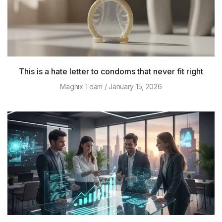
This is a hate letter to condoms that never fit right
Magnix Team
January 15, 2026