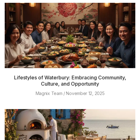
Lifestyles of Waterbury: Embracing Community,
Culture, and Opportunity
Magnix Team
November 12, 2025