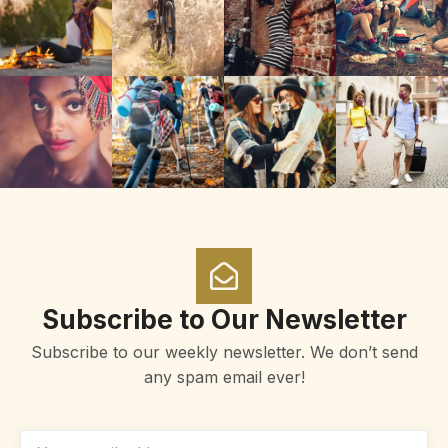
Subscribe to Our Newsletter
Subscribe to our weekly newsletter. We don’t send
any spam email ever!