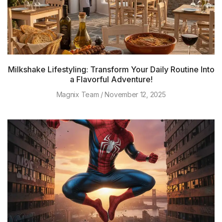
Milkshake Lifestyling: Transform Your Daily Routine Into
a Flavorful Adventure!
Magnix Team
November 12, 2025