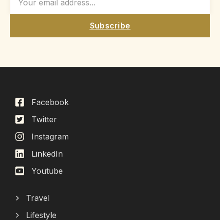
Subscribe
Facebook
Twitter
Instagram
LinkedIn
Youtube
Travel
Lifestyle