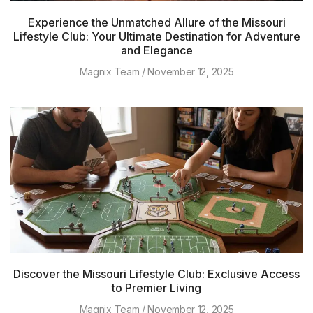
Experience the Unmatched Allure of the Missouri
Lifestyle Club: Your Ultimate Destination for Adventure
and Elegance
Magnix Team
November 12, 2025
Discover the Missouri Lifestyle Club: Exclusive Access
to Premier Living
Magnix Team
November 12, 2025