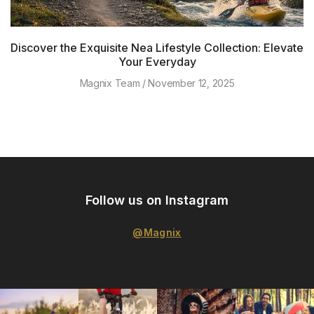
Discover the Exquisite Nea Lifestyle Collection: Elevate
Your Everyday
Magnix Team
November 12, 2025
Follow us on Instagram
@Magnix