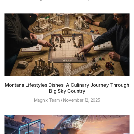
Montana Lifestyles Dishes: A Culinary Journey Through
Big Sky Country
Magnix Team
November 12, 2025