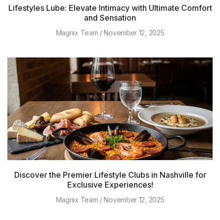
Lifestyles Lube: Elevate Intimacy with Ultimate Comfort
and Sensation
Magnix Team
November 12, 2025
Discover the Premier Lifestyle Clubs in Nashville for
Exclusive Experiences!
Magnix Team
November 12, 2025