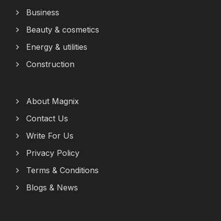
Business
Beauty & cosmetics
Energy & utilities
Construction
About Magnix
Contact Us
Write For Us
Privacy Policy
Terms & Conditions
Blogs & News