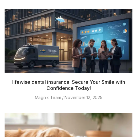
lifewise dental insurance: Secure Your Smile with
Confidence Today!
Magnix Team
November 12, 2025