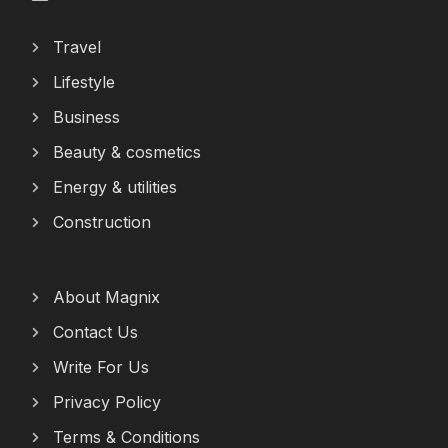
Travel
Lifestyle
Business
Beauty & cosmetics
Energy & utilities
Construction
About Magnix
Contact Us
Write For Us
Privacy Policy
Terms & Conditions