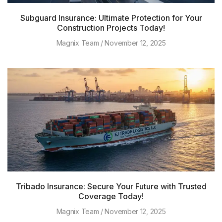
Subguard Insurance: Ultimate Protection for Your
Construction Projects Today!
Magnix Team
November 12, 2025
Tribado Insurance: Secure Your Future with Trusted
Coverage Today!
Magnix Team
November 12, 2025