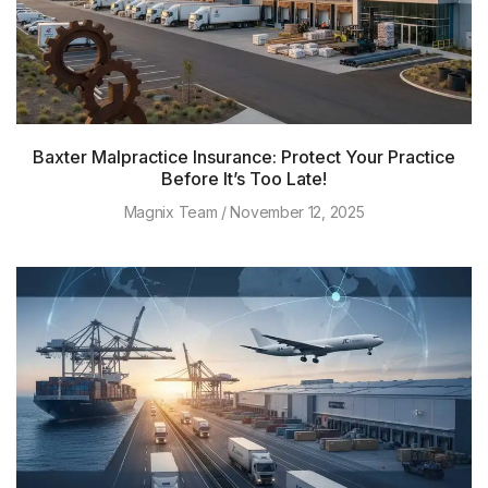
Baxter Malpractice Insurance: Protect Your Practice
Before It’s Too Late!
Magnix Team
November 12, 2025