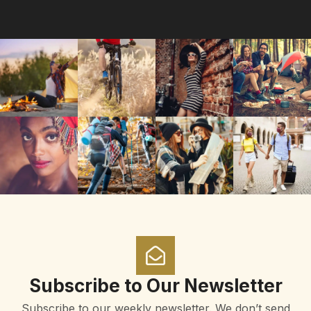
Subscribe to Our Newsletter
Subscribe to our weekly newsletter. We don’t send