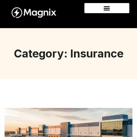
Category: Insurance