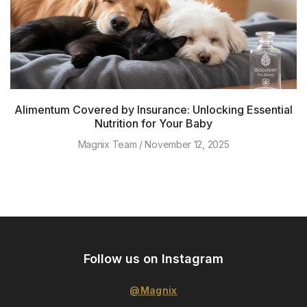
Alimentum Covered by Insurance: Unlocking Essential
Nutrition for Your Baby
Magnix Team
November 12, 2025
Follow us on Instagram
@Magnix