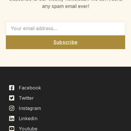
any spam email ever!
Subscribe
Facebook
Twitter
Instagram
LinkedIn
Youtube