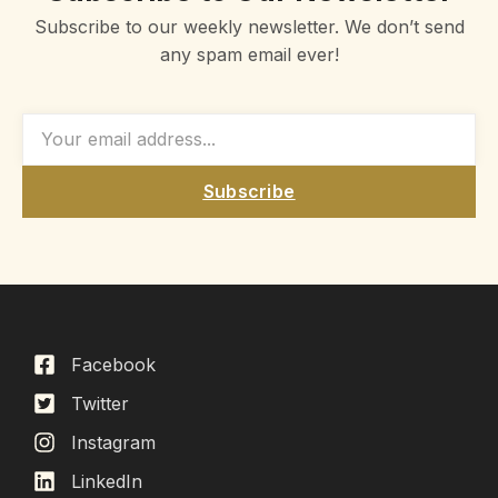
Subscribe to our weekly newsletter. We don’t send
any spam email ever!
Subscribe
Facebook
Twitter
Instagram
LinkedIn