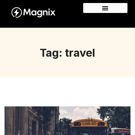
Tag: travel