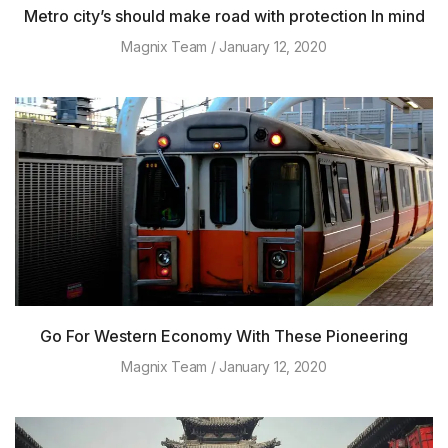
Metro city’s should make road with protection In mind
Magnix Team
January 12, 2020
Go For Western Economy With These Pioneering
Magnix Team
January 12, 2020