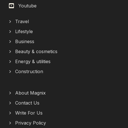
Youtube
Travel
Lifestyle
Business
Beauty & cosmetics
Energy & utilities
Construction
About Magnix
Contact Us
Write For Us
Privacy Policy