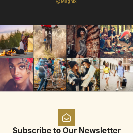
@Magnix
Subscribe to Our Newsletter