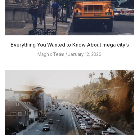
Everything You Wanted to Know About mega city’s
Magnix Team
January 12, 2020