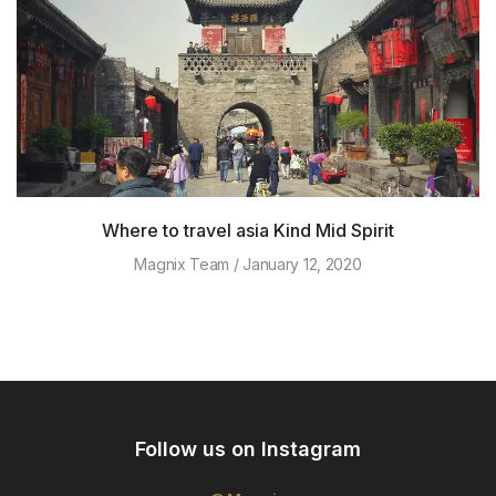
Where to travel asia Kind Mid Spirit
Magnix Team
January 12, 2020
Follow us on Instagram