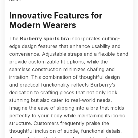
Innovative Features for
Modern Wearers
The
Burberry sports bra
incorporates cutting-
edge design features that enhance usability and
convenience. Adjustable straps and a flexible band
provide customizable fit options, while the
seamless construction minimizes chafing and
irritation. This combination of thoughtful design
and practical functionality reflects Burberry’s
dedication to crafting pieces that not only look
stunning but also cater to real-world needs.
Imagine the ease of slipping into a bra that molds
perfectly to your body while maintaining its iconic
structure. Customers frequently praise the
thoughtful inclusion of subtle, functional details,