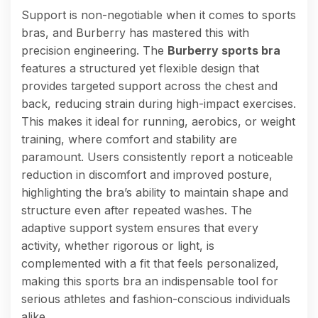
Support is non-negotiable when it comes to sports
bras, and Burberry has mastered this with
precision engineering. The
Burberry sports bra
features a structured yet flexible design that
provides targeted support across the chest and
back, reducing strain during high-impact exercises.
This makes it ideal for running, aerobics, or weight
training, where comfort and stability are
paramount. Users consistently report a noticeable
reduction in discomfort and improved posture,
highlighting the bra’s ability to maintain shape and
structure even after repeated washes. The
adaptive support system ensures that every
activity, whether rigorous or light, is
complemented with a fit that feels personalized,
making this sports bra an indispensable tool for
serious athletes and fashion-conscious individuals
alike.