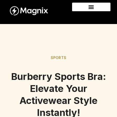
SPORTS
Burberry Sports Bra:
Elevate Your
Activewear Style
Instantly!