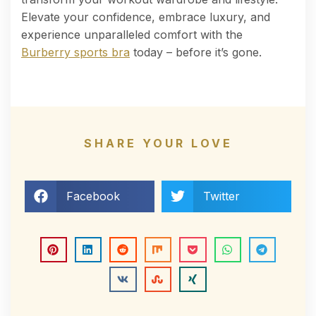
Elevate your confidence, embrace luxury, and
experience unparalleled comfort with the
Burberry sports bra
today – before it’s gone.
SHARE YOUR LOVE
Facebook
Twitter