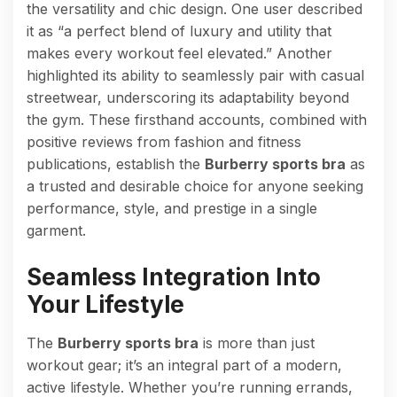
the versatility and chic design. One user described
it as “a perfect blend of luxury and utility that
makes every workout feel elevated.” Another
highlighted its ability to seamlessly pair with casual
streetwear, underscoring its adaptability beyond
the gym. These firsthand accounts, combined with
positive reviews from fashion and fitness
publications, establish the
Burberry sports bra
as
a trusted and desirable choice for anyone seeking
performance, style, and prestige in a single
garment.
Seamless Integration Into
Your Lifestyle
The
Burberry sports bra
is more than just
workout gear; it’s an integral part of a modern,
active lifestyle. Whether you’re running errands,