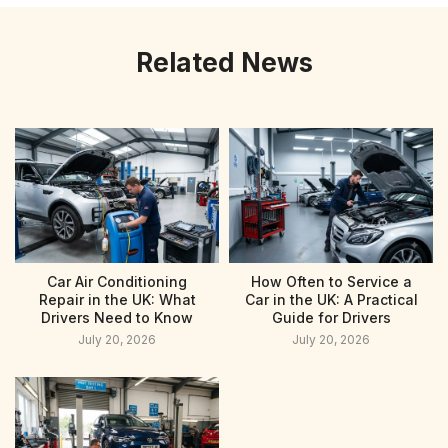
Related News
Car Air Conditioning
How Often to Service a
Repair in the UK: What
Car in the UK: A Practical
Drivers Need to Know
Guide for Drivers
July 20, 2026
July 20, 2026