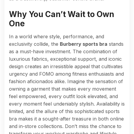
Why You Can’t Wait to Own
One
In a world where style, performance, and
exclusivity collide, the
Burberry sports bra
stands
as a must-have investment. The combination of
luxurious fabrics, exceptional support, and iconic
design creates an irresistible appeal that cultivates
urgency and FOMO among fitness enthusiasts and
fashion aficionados alike. Imagine the sensation of
owning a garment that makes every movement
feel empowered, every outfit look elevated, and
every moment feel undeniably stylish. Availability is
limited, and the allure of this sophisticated sports
bra makes it a sought-after treasure in both online
and in-store collections. Don’t miss the chance to
transform your workout wardrobe and lifestyle.