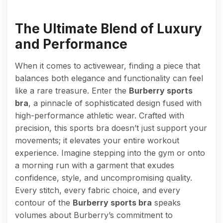
The Ultimate Blend of Luxury
and Performance
When it comes to activewear, finding a piece that
balances both elegance and functionality can feel
like a rare treasure. Enter the
Burberry sports
bra
, a pinnacle of sophisticated design fused with
high-performance athletic wear. Crafted with
precision, this sports bra doesn’t just support your
movements; it elevates your entire workout
experience. Imagine stepping into the gym or onto
a morning run with a garment that exudes
confidence, style, and uncompromising quality.
Every stitch, every fabric choice, and every
contour of the
Burberry sports bra
speaks
volumes about Burberry’s commitment to