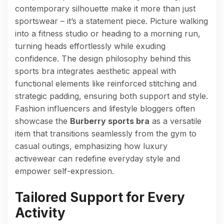
contemporary silhouette make it more than just
sportswear – it’s a statement piece. Picture walking
into a fitness studio or heading to a morning run,
turning heads effortlessly while exuding
confidence. The design philosophy behind this
sports bra integrates aesthetic appeal with
functional elements like reinforced stitching and
strategic padding, ensuring both support and style.
Fashion influencers and lifestyle bloggers often
showcase the
Burberry sports bra
as a versatile
item that transitions seamlessly from the gym to
casual outings, emphasizing how luxury
activewear can redefine everyday style and
empower self-expression.
Tailored Support for Every
Activity