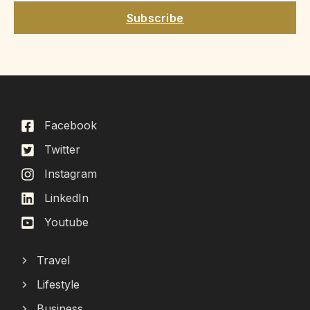
Subscribe
Facebook
Twitter
Instagram
LinkedIn
Youtube
Travel
Lifestyle
Business