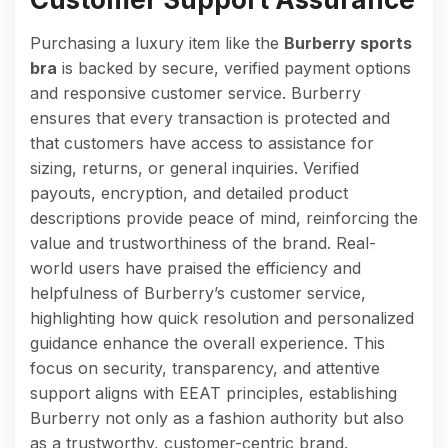
Purchasing a luxury item like the
Burberry sports
bra
is backed by secure, verified payment options
and responsive customer service. Burberry
ensures that every transaction is protected and
that customers have access to assistance for
sizing, returns, or general inquiries. Verified
payouts, encryption, and detailed product
descriptions provide peace of mind, reinforcing the
value and trustworthiness of the brand. Real-
world users have praised the efficiency and
helpfulness of Burberry’s customer service,
highlighting how quick resolution and personalized
guidance enhance the overall experience. This
focus on security, transparency, and attentive
support aligns with EEAT principles, establishing
Burberry not only as a fashion authority but also
as a trustworthy, customer-centric brand.