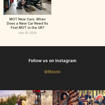
MOT New Cars: When
Does a New Car Need Its
First MOT in the UK?
July 20, 2026
Follow us on Instagram
@Magnix