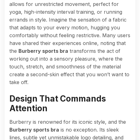
allows for unrestricted movement, perfect for
yoga, high-intensity interval training, or running
errands in style. Imagine the sensation of a fabric
that adapts to your every motion, hugging you
comfortably without feeling restrictive. Many users
have shared their experiences online, noting that
the
Burberry sports bra
transforms the act of
working out into a sensory pleasure, where the
touch, stretch, and smoothness of the material
create a second-skin effect that you won’t want to
take off.
Design That Commands
Attention
Burberry is renowned for its iconic style, and the
Burberry sports bra
is no exception. Its sleek
lines, subtle yet unmistakable logo detailing, and