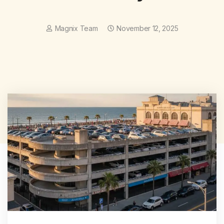
Magnix Team
November 12, 2025