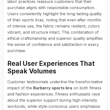
labor practices reassure customers that their
purchase aligns with responsible consumption.
Users consistently highlight the long-lasting quality
of their sports bras, noting that even after months
of intense use, the fabric remains resilient, colors
vibrant, and structure intact. This combination of
ethical craftsmanship and superior quality amplifies
the sense of confidence and satisfaction in every
purchase.
Real User Experiences That
Speak Volumes
Customer testimonials underline the transformative
impact of the
Burberry sports bra
on both fitness
and fashion experiences. Fitness enthusiasts rave
about the superior support during high-intensity
workouts, while style-conscious users emphasize