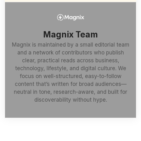
Magnix Team
Magnix is maintained by a small editorial team
and a network of contributors who publish
clear, practical reads across business,
technology, lifestyle, and digital culture. We
focus on well-structured, easy-to-follow
content that’s written for broad audiences—
neutral in tone, research-aware, and built for
discoverability without hype.