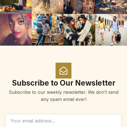
Subscribe to Our Newsletter
Subscribe to our weekly newsletter. We don’t send
any spam email ever!