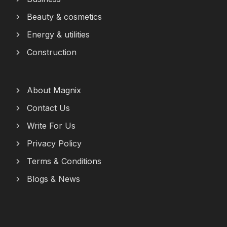
Beauty & cosmetics
Energy & utilities
Construction
About Magnix
Contact Us
Write For Us
Privacy Policy
Terms & Conditions
Blogs & News