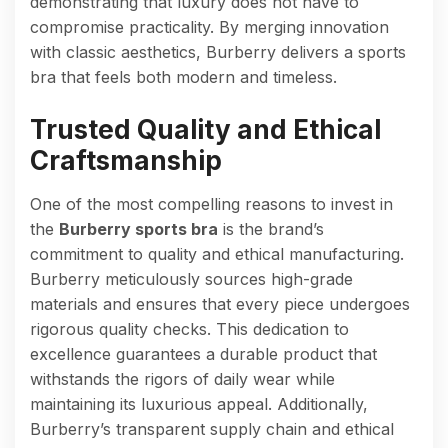
demonstrating that luxury does not have to
compromise practicality. By merging innovation
with classic aesthetics, Burberry delivers a sports
bra that feels both modern and timeless.
Trusted Quality and Ethical
Craftsmanship
One of the most compelling reasons to invest in
the
Burberry sports bra
is the brand’s
commitment to quality and ethical manufacturing.
Burberry meticulously sources high-grade
materials and ensures that every piece undergoes
rigorous quality checks. This dedication to
excellence guarantees a durable product that
withstands the rigors of daily wear while
maintaining its luxurious appeal. Additionally,
Burberry’s transparent supply chain and ethical