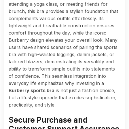
attending a yoga class, or meeting friends for
brunch, this bra provides a stylish foundation that
complements various outfits effortlessly. Its
lightweight and breathable construction ensures
comfort throughout the day, while the iconic
Burberry design elevates your overall look. Many
users have shared scenarios of pairing the sports
bra with high-waisted leggings, denim jackets, or
tailored blazers, demonstrating its versatility and
ability to transform simple outfits into statements
of confidence. This seamless integration into
everyday life emphasizes why investing in a
Burberry sports bra
is not just a fashion choice,
but a lifestyle upgrade that exudes sophistication,
practicality, and style.
Secure Purchase and
Customer Support Assurance