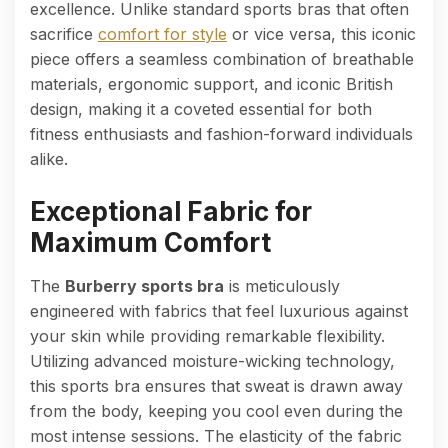
excellence. Unlike standard sports bras that often
sacrifice
comfort for style
or vice versa, this iconic
piece offers a seamless combination of breathable
materials, ergonomic support, and iconic British
design, making it a coveted essential for both
fitness enthusiasts and fashion-forward individuals
alike.
Exceptional Fabric for
Maximum Comfort
The
Burberry sports bra
is meticulously
engineered with fabrics that feel luxurious against
your skin while providing remarkable flexibility.
Utilizing advanced moisture-wicking technology,
this sports bra ensures that sweat is drawn away
from the body, keeping you cool even during the
most intense sessions. The elasticity of the fabric