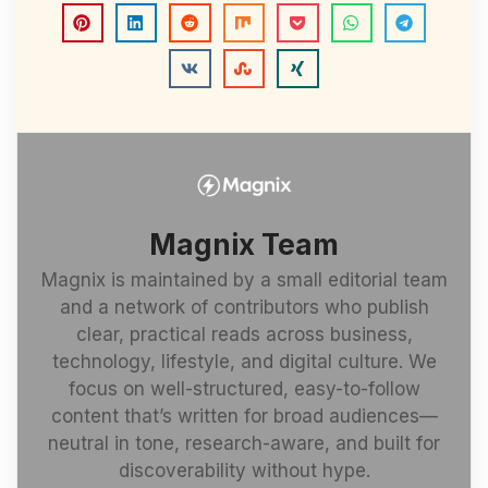
Magnix Team
Magnix is maintained by a small editorial team
and a network of contributors who publish
clear, practical reads across business,
technology, lifestyle, and digital culture. We
focus on well-structured, easy-to-follow
content that’s written for broad audiences—
neutral in tone, research-aware, and built for
discoverability without hype.