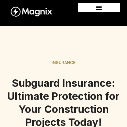
INSURANCE
Subguard Insurance:
Ultimate Protection for
Your Construction
Projects Today!