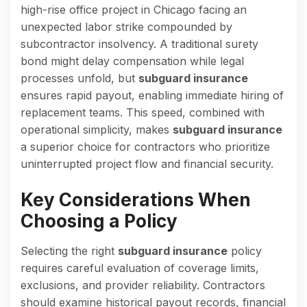
high-rise office project in Chicago facing an
unexpected labor strike compounded by
subcontractor insolvency. A traditional surety
bond might delay compensation while legal
processes unfold, but
subguard insurance
ensures rapid payout, enabling immediate hiring of
replacement teams. This speed, combined with
operational simplicity, makes
subguard insurance
a superior choice for contractors who prioritize
uninterrupted project flow and financial security.
Key Considerations When
Choosing a Policy
Selecting the right
subguard insurance
policy
requires careful evaluation of coverage limits,
exclusions, and provider reliability. Contractors
should examine historical payout records, financial