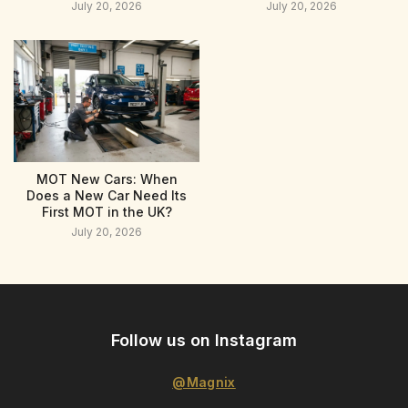
July 20, 2026
July 20, 2026
MOT New Cars: When
Does a New Car Need Its
First MOT in the UK?
July 20, 2026
Follow us on Instagram
@Magnix