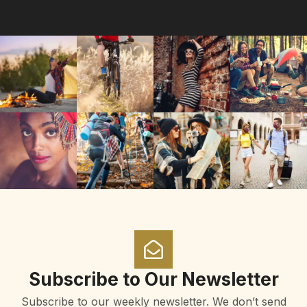
Subscribe to Our Newsletter
Subscribe to our weekly newsletter. We don’t send