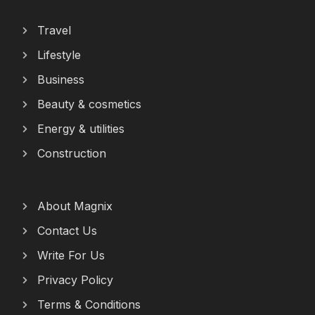
Travel
Lifestyle
Business
Beauty & cosmetics
Energy & utilities
Construction
About Magnix
Contact Us
Write For Us
Privacy Policy
Terms & Conditions