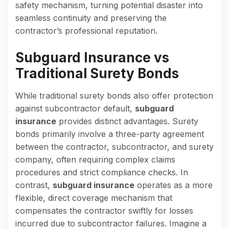
safety mechanism, turning potential disaster into
seamless continuity and preserving the
contractor’s professional reputation.
Subguard Insurance vs
Traditional Surety Bonds
While traditional surety bonds also offer protection
against subcontractor default,
subguard
insurance
provides distinct advantages. Surety
bonds primarily involve a three-party agreement
between the contractor, subcontractor, and surety
company, often requiring complex claims
procedures and strict compliance checks. In
contrast,
subguard insurance
operates as a more
flexible, direct coverage mechanism that
compensates the contractor swiftly for losses
incurred due to subcontractor failures. Imagine a