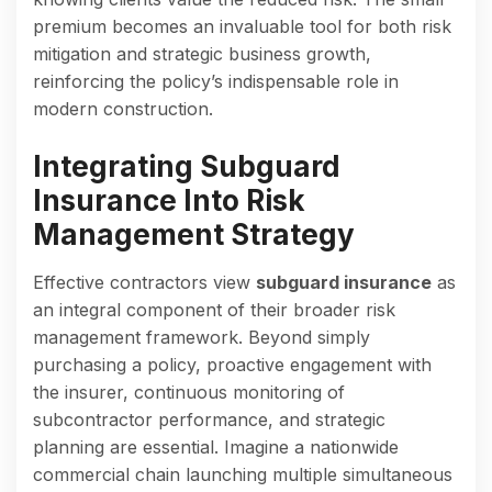
premium becomes an invaluable tool for both risk
mitigation and strategic business growth,
reinforcing the policy’s indispensable role in
modern construction.
Integrating Subguard
Insurance Into Risk
Management Strategy
Effective contractors view
subguard insurance
as
an integral component of their broader risk
management framework. Beyond simply
purchasing a policy, proactive engagement with
the insurer, continuous monitoring of
subcontractor performance, and strategic
planning are essential. Imagine a nationwide
commercial chain launching multiple simultaneous