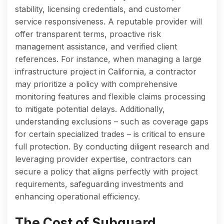
stability, licensing credentials, and customer
service responsiveness. A reputable provider will
offer transparent terms, proactive risk
management assistance, and verified client
references. For instance, when managing a large
infrastructure project in California, a contractor
may prioritize a policy with comprehensive
monitoring features and flexible claims processing
to mitigate potential delays. Additionally,
understanding exclusions – such as coverage gaps
for certain specialized trades – is critical to ensure
full protection. By conducting diligent research and
leveraging provider expertise, contractors can
secure a policy that aligns perfectly with project
requirements, safeguarding investments and
enhancing operational efficiency.
The Cost of Subguard