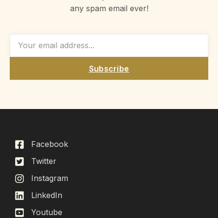
any spam email ever!
Subscribe
Facebook
Twitter
Instagram
LinkedIn
Youtube