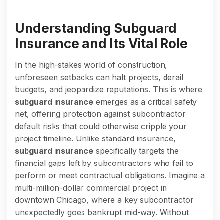
Understanding Subguard
Insurance and Its Vital Role
In the high-stakes world of construction,
unforeseen setbacks can halt projects, derail
budgets, and jeopardize reputations. This is where
subguard insurance
emerges as a critical safety
net, offering protection against subcontractor
default risks that could otherwise cripple your
project timeline. Unlike standard insurance,
subguard insurance
specifically targets the
financial gaps left by subcontractors who fail to
perform or meet contractual obligations. Imagine a
multi-million-dollar commercial project in
downtown Chicago, where a key subcontractor
unexpectedly goes bankrupt mid-way. Without