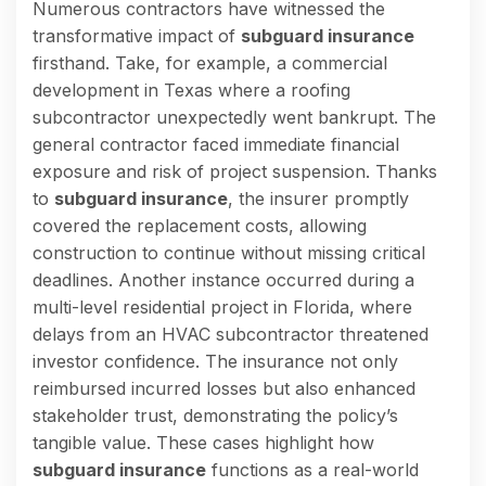
Numerous contractors have witnessed the
transformative impact of
subguard insurance
firsthand. Take, for example, a commercial
development in Texas where a roofing
subcontractor unexpectedly went bankrupt. The
general contractor faced immediate financial
exposure and risk of project suspension. Thanks
to
subguard insurance
, the insurer promptly
covered the replacement costs, allowing
construction to continue without missing critical
deadlines. Another instance occurred during a
multi-level residential project in Florida, where
delays from an HVAC subcontractor threatened
investor confidence. The insurance not only
reimbursed incurred losses but also enhanced
stakeholder trust, demonstrating the policy’s
tangible value. These cases highlight how
subguard insurance
functions as a real-world