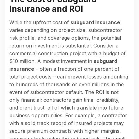
Insurance and ROI
While the upfront cost of
subguard insurance
varies depending on project size, subcontractor
risk profile, and coverage options, the potential
return on investment is substantial. Consider a
commercial construction project with a budget of
$10 million. A modest investment in
subguard
insurance
– often a fraction of one percent of
total project costs – can prevent losses amounting
to hundreds of thousands or even millions in the
event of subcontractor default. The ROI is not
only financial; contractors gain time, credibility,
and client trust, all of which translate into future
business opportunities. For example, a contractor
with a solid track record of insured projects may
secure premium contracts with higher margins,
knowing clients value the reduced risk. The small