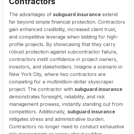
Contractors
The advantages of
subguard insurance
extend
far beyond simple financial protection. Contractors
gain enhanced credibility, increased client trust,
and competitive leverage when bidding for high-
profile projects. By showcasing that they carry
robust protection against subcontractor failure,
contractors instill confidence in project owners,
investors, and stakeholders. Imagine a scenario in
New York City, where two contractors are
competing for a multimillion-dollar skyscraper
project. The contractor with
subguard insurance
demonstrates foresight, reliability, and risk
management prowess, instantly standing out from
competitors. Additionally,
subguard insurance
mitigates stress and administrative burden.
Contractors no longer need to conduct exhaustive
risk assessments or worry about sudden