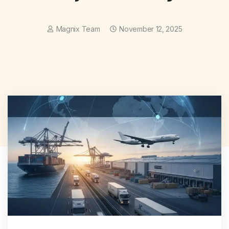
Magnix Team
November 12, 2025