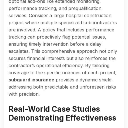
optional add-ons like extended monitoring,
performance tracking, and prequalification
services. Consider a large hospital construction
project where multiple specialized subcontractors
are involved. A policy that includes performance
tracking can proactively flag potential issues,
ensuring timely intervention before a delay
escalates. This comprehensive approach not only
secures financial interests but also reinforces the
contractor’s operational efficiency. By tailoring
coverage to the specific nuances of each project,
subguard insurance
provides a dynamic shield,
addressing both predictable and unforeseen risks
with precision.
Real-World Case Studies
Demonstrating Effectiveness