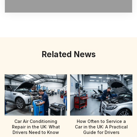
Related News
Car Air Conditioning
How Often to Service a
Repair in the UK: What
Car in the UK: A Practical
Drivers Need to Know
Guide for Drivers