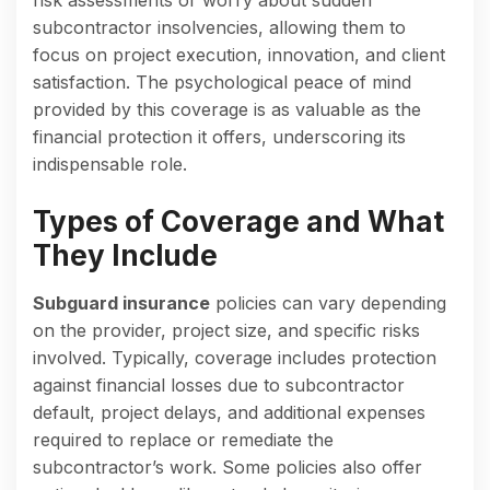
subcontractor insolvencies, allowing them to
focus on project execution, innovation, and client
satisfaction. The psychological peace of mind
provided by this coverage is as valuable as the
financial protection it offers, underscoring its
indispensable role.
Types of Coverage and What
They Include
Subguard insurance
policies can vary depending
on the provider, project size, and specific risks
involved. Typically, coverage includes protection
against financial losses due to subcontractor
default, project delays, and additional expenses
required to replace or remediate the
subcontractor’s work. Some policies also offer