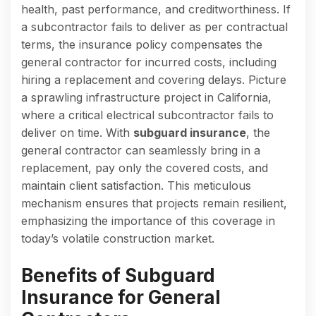
health, past performance, and creditworthiness. If
a subcontractor fails to deliver as per contractual
terms, the insurance policy compensates the
general contractor for incurred costs, including
hiring a replacement and covering delays. Picture
a sprawling infrastructure project in California,
where a critical electrical subcontractor fails to
deliver on time. With
subguard insurance
, the
general contractor can seamlessly bring in a
replacement, pay only the covered costs, and
maintain client satisfaction. This meticulous
mechanism ensures that projects remain resilient,
emphasizing the importance of this coverage in
today’s volatile construction market.
Benefits of Subguard
Insurance for General