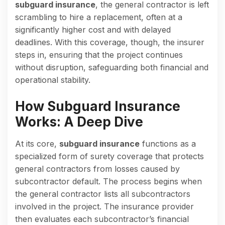
subguard insurance
, the general contractor is left
scrambling to hire a replacement, often at a
significantly higher cost and with delayed
deadlines. With this coverage, though, the insurer
steps in, ensuring that the project continues
without disruption, safeguarding both financial and
operational stability.
How Subguard Insurance
Works: A Deep Dive
At its core,
subguard insurance
functions as a
specialized form of surety coverage that protects
general contractors from losses caused by
subcontractor default. The process begins when
the general contractor lists all subcontractors
involved in the project. The insurance provider
then evaluates each subcontractor’s financial