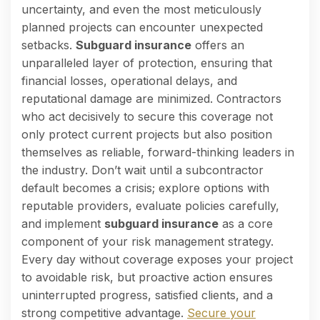
uncertainty, and even the most meticulously
planned projects can encounter unexpected
setbacks.
Subguard insurance
offers an
unparalleled layer of protection, ensuring that
financial losses, operational delays, and
reputational damage are minimized. Contractors
who act decisively to secure this coverage not
only protect current projects but also position
themselves as reliable, forward-thinking leaders in
the industry. Don’t wait until a subcontractor
default becomes a crisis; explore options with
reputable providers, evaluate policies carefully,
and implement
subguard insurance
as a core
component of your risk management strategy.
Every day without coverage exposes your project
to avoidable risk, but proactive action ensures
uninterrupted progress, satisfied clients, and a
strong competitive advantage.
Secure your