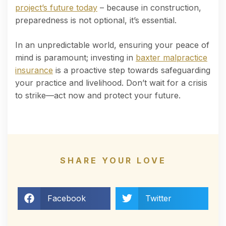
project’s future today
– because in construction,
preparedness is not optional, it’s essential.
In an unpredictable world, ensuring your peace of
mind is paramount; investing in
baxter malpractice
insurance
is a proactive step towards safeguarding
your practice and livelihood. Don’t wait for a crisis
to strike—act now and protect your future.
SHARE YOUR LOVE
Facebook
Twitter