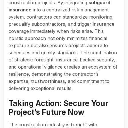
construction projects. By integrating
subguard
insurance
into a centralized risk management
system, contractors can standardize monitoring,
prequalify subcontractors, and trigger insurance
coverage immediately when risks arise. This
holistic approach not only minimizes financial
exposure but also ensures projects adhere to
schedules and quality standards. The combination
of strategic foresight, insurance-backed security,
and operational vigilance creates an ecosystem of
resilience, demonstrating the contractor’s
expertise, trustworthiness, and commitment to
delivering exceptional results.
Taking Action: Secure Your
Project’s Future Now
The construction industry is fraught with