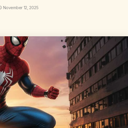
November 12, 2025