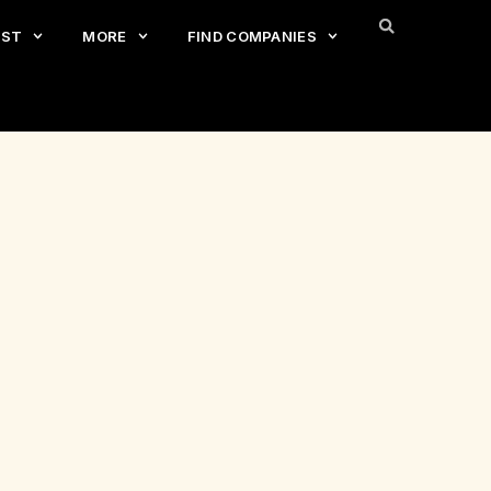
EST
MORE
FIND COMPANIES