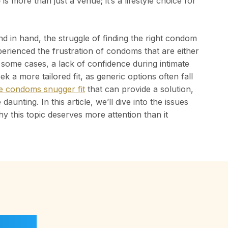
b
is more than just a venue; it’s a lifestyle choice for
 in hand, the struggle of finding the right condom
perienced the frustration of condoms that are either
n some cases, a lack of confidence during intimate
k a more tailored fit, as generic options often fall
yle condoms snugger fit
that can provide a solution,
aunting. In this article, we’ll dive into the issues
hy this topic deserves more attention than it