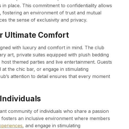
in place. This commitment to confidentiality allows
n, fostering an environment of trust and mutual
ces the sense of exclusivity and privacy.
r Ultimate Comfort
igned with luxury and comfort in mind. The club
y art, private suites equipped with plush bedding
 host themed parties and live entertainment. Guests
 at the chic bar, or engage in stimulating
lub’s attention to detail ensures that every moment
Individuals
rant community of individuals who share a passion
b fosters an inclusive environment where members
xperiences
, and engage in stimulating