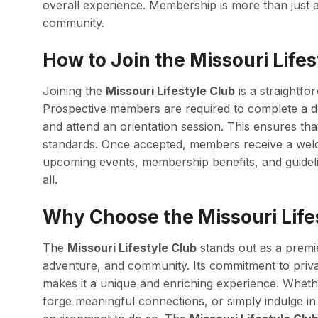
overall experience. Membership is more than just acc
community.
How to Join the Missouri Lifes
Joining the
Missouri Lifestyle Club
is a straightfo
Prospective members are required to complete a de
and attend an orientation session. This ensures tha
standards. Once accepted, members receive a wel
upcoming events, membership benefits, and guideli
all.
Why Choose the Missouri Life
The
Missouri Lifestyle Club
stands out as a premie
adventure, and community. Its commitment to priva
makes it a unique and enriching experience. Wheth
forge meaningful connections, or simply indulge in 