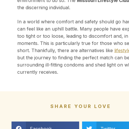
environment to do so. The
Missouri Lifestyle Clu
the discerning individual.
In a world where comfort and safety should go hand
can feel like an uphill battle. Many people have ex
too tight or too loose, leading to discomfort and, i
moments. This is particularly true for those who see
short. Thankfully, there are alternatives like
lifest
but the journey to finding the perfect match can be d
surrounding ill-fitting condoms and shed light on w
currently receives.
SHARE YOUR LOVE
Facebook
Twitter