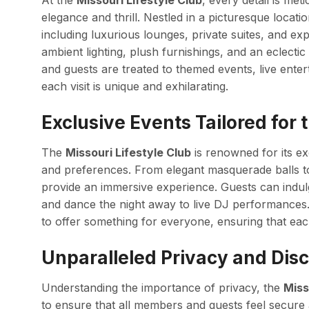
At the
Missouri Lifestyle Club
, every detail is me
elegance and thrill. Nestled in a picturesque location
including luxurious lounges, private suites, and ex
ambient lighting, plush furnishings, and an eclecti
and guests are treated to themed events, live ente
each visit is unique and exhilarating.
Exclusive Events Tailored for
The
Missouri Lifestyle Club
is renowned for its exc
and preferences. From elegant masquerade balls to 
provide an immersive experience. Guests can indulg
and dance the night away to live DJ performances. 
to offer something for everyone, ensuring that eac
Unparalleled Privacy and Disc
Understanding the importance of privacy, the
Miss
to ensure that all members and guests feel secure 