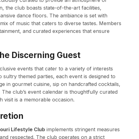
ticulously curated to provide an atmosphere of
, the club boasts state-of-the-art facilities,
pansive dance floors. The ambiance is set with
c mix of music that caters to diverse tastes. Members
rtainment, and curated experiences that ensure
 the Discerning Guest
lusive events that cater to a variety of interests
sultry themed parties, each event is designed to
e in gourmet cuisine, sip on handcrafted cocktails,
The club’s event calendar is thoughtfully curated
h visit is a memorable occasion.
retion
ouri Lifestyle Club
implements stringent measures
and respected. The club operates on a strict