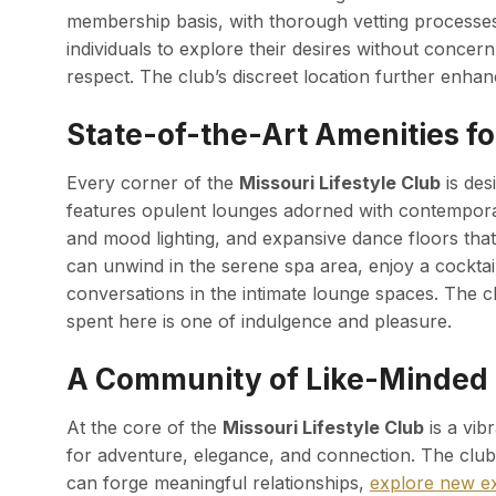
membership basis, with thorough vetting processes 
individuals to explore their desires without concer
respect. The club’s discreet location further enhan
State-of-the-Art Amenities fo
Every corner of the
Missouri Lifestyle Club
is des
features opulent lounges adorned with contemporar
and mood lighting, and expansive dance floors that
can unwind in the serene spa area, enjoy a cocktail
conversations in the intimate lounge spaces. The c
spent here is one of indulgence and pleasure.
A Community of Like-Minded 
At the core of the
Missouri Lifestyle Club
is a vib
for adventure, elegance, and connection. The clu
can forge meaningful relationships,
explore new e