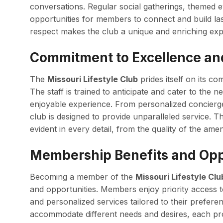
conversations. Regular social gatherings, themed 
opportunities for members to connect and build la
respect makes the club a unique and enriching exp
Commitment to Excellence an
The
Missouri Lifestyle Club
prides itself on its c
The staff is trained to anticipate and cater to the
enjoyable experience. From personalized concierge s
club is designed to provide unparalleled service. Th
evident in every detail, from the quality of the amen
Membership Benefits and Opp
Becoming a member of the
Missouri Lifestyle Clu
and opportunities. Members enjoy priority access to 
and personalized services tailored to their prefere
accommodate different needs and desires, each pro