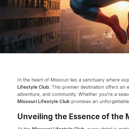
In the heart of Missouri lies a sanctuary where so
Lifestyle Club
. This premier destination offers an
adventure, and community. Whether you’re a seas
Missouri Lifestyle Club
promises an unforgettable 
Unveiling the Essence of the M