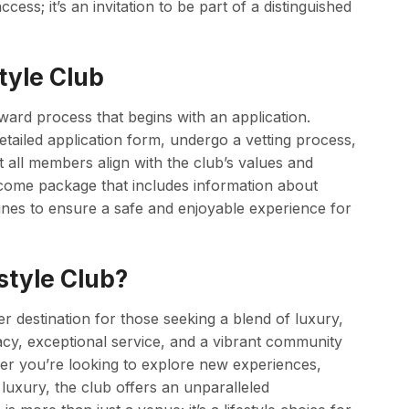
ess; it’s an invitation to be part of a distinguished
tyle Club
rward process that begins with an application.
tailed application form, undergo a vetting process,
t all members align with the club’s values and
come package that includes information about
nes to ensure a safe and enjoyable experience for
style Club?
r destination for those seeking a blend of luxury,
cy, exceptional service, and a vibrant community
er you’re looking to explore new experiences,
luxury, the club offers an unparalleled