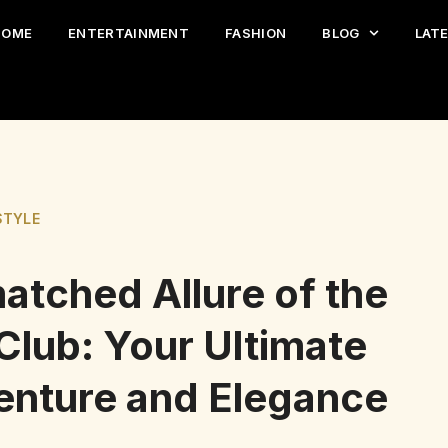
HOME
ENTERTAINMENT
FASHION
BLOG
LAT
STYLE
atched Allure of the
 Club: Your Ultimate
venture and Elegance