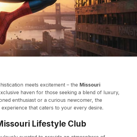
phistication meets excitement – the
Missouri
 exclusive haven for those seeking a blend of luxury,
oned enthusiast or a curious newcomer, the
experience that caters to your every desire.
issouri Lifestyle Club