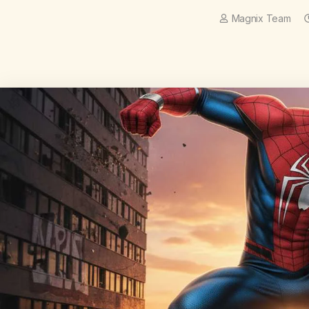
Magnix Team