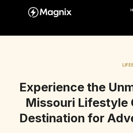
LIFE
Experience the Unm
Missouri Lifestyle
Destination for Ad