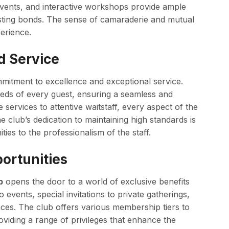
events, and interactive workshops provide ample
sting bonds. The sense of camaraderie and mutual
erience.
d Service
ommitment to excellence and exceptional service.
 needs of every guest, ensuring a seamless and
ervices to attentive waitstaff, every aspect of the
e club’s dedication to maintaining high standards is
ities to the professionalism of the staff.
ortunities
b
opens the door to a world of exclusive benefits
events, special invitations to private gatherings,
nces. The club offers various membership tiers to
viding a range of privileges that enhance the