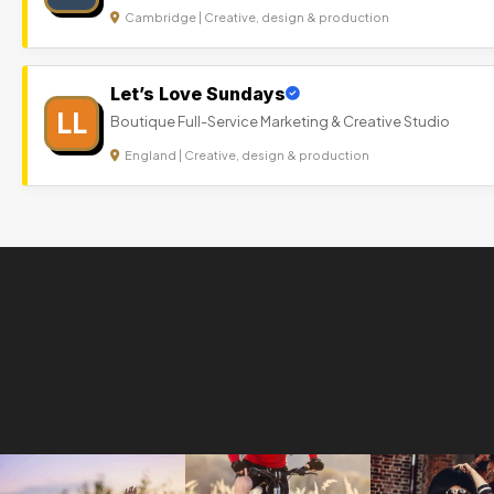
Cambridge | Creative, design & production
Let’s Love Sundays
LL
Boutique Full-Service Marketing & Creative Studio
England | Creative, design & production