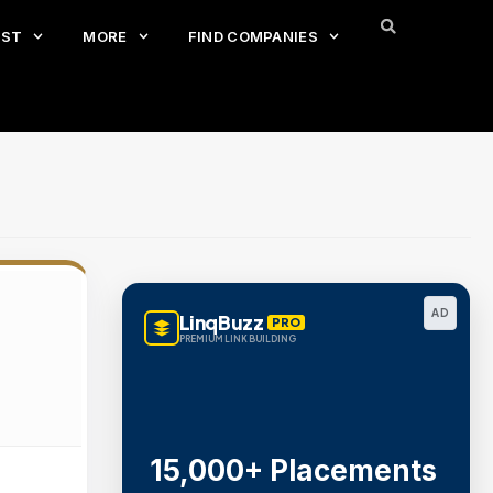
EST
MORE
FIND COMPANIES
AD
LinqBuzz
PRO
PREMIUM LINK BUILDING
15,000+ Placements