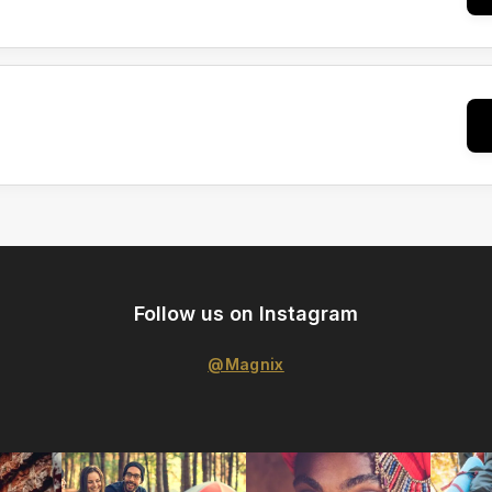
Follow us on Instagram
@Magnix