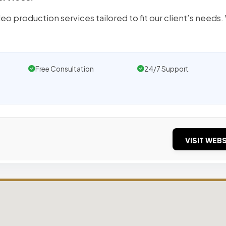
o production services tailored to fit our client’s needs
Free Consultation
24/7 Support
VISIT WEBS