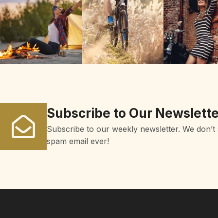
Subscribe to Our Newslette
Subscribe to our weekly newsletter. We don’t
spam email ever!