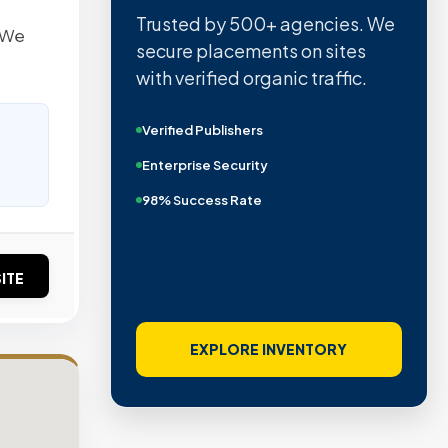
Trusted by 500+ agencies. We
. We
secure placements on sites
with verified organic traffic.
Verified Publishers
Enterprise Security
98% Success Rate
ITE
EXPLORE INVENTORY