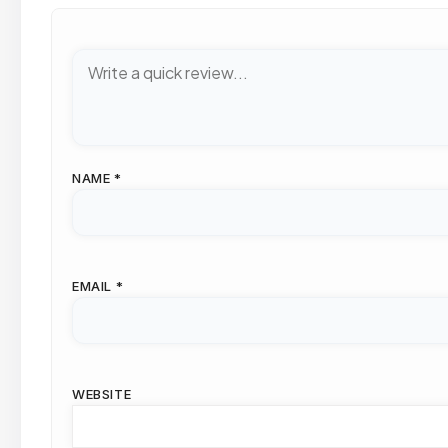
NAME
*
EMAIL
*
WEBSITE