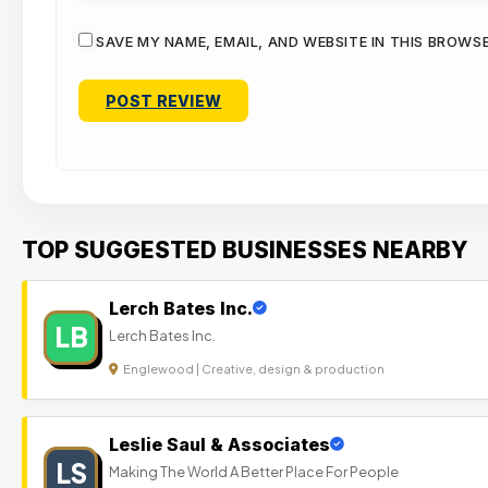
SAVE MY NAME, EMAIL, AND WEBSITE IN THIS BROWS
TOP SUGGESTED BUSINESSES NEARBY
Lerch Bates Inc.
LB
Lerch Bates Inc.
Englewood | Creative, design & production
Leslie Saul & Associates
LS
Making The World A Better Place For People