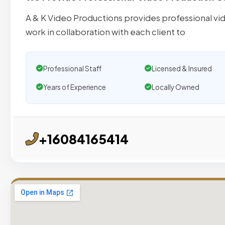
A & K Video Productions provides professional vide
work in collaboration with each client to
Professional Staff
Licensed & Insured
Years of Experience
Locally Owned
+16084165414