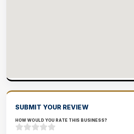
SUBMIT YOUR REVIEW
HOW WOULD YOU RATE THIS BUSINESS?