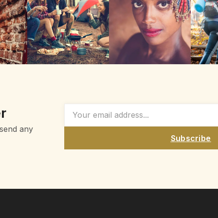
r
 send any
Subscribe