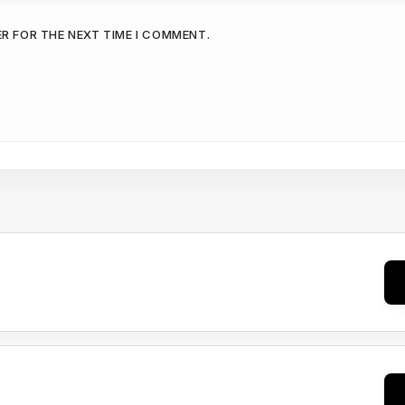
ER FOR THE NEXT TIME I COMMENT.