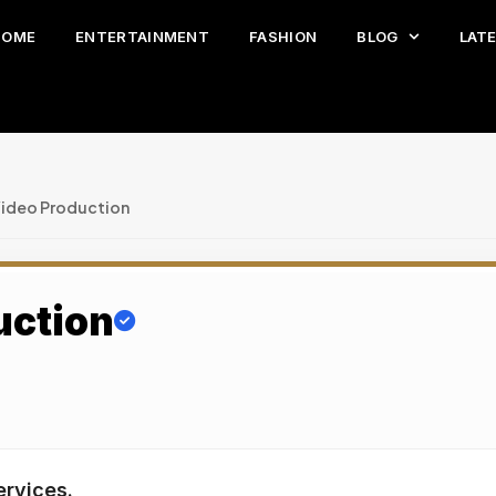
HOME
ENTERTAINMENT
FASHION
BLOG
LAT
Video Production
uction
ervices.