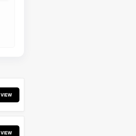
VIEW
VIEW