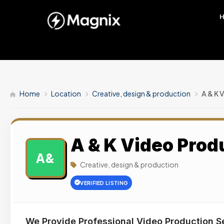
Home
Location
Creative, design & production
A & K 
A & K Video Prod
A&
Creative, design & production
VERIFIED LISTING
We Provide Professional Video Production S