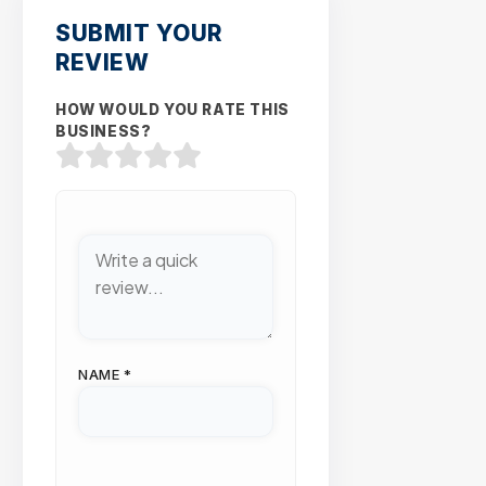
SUBMIT YOUR
REVIEW
HOW WOULD YOU RATE THIS
BUSINESS?
NAME
*