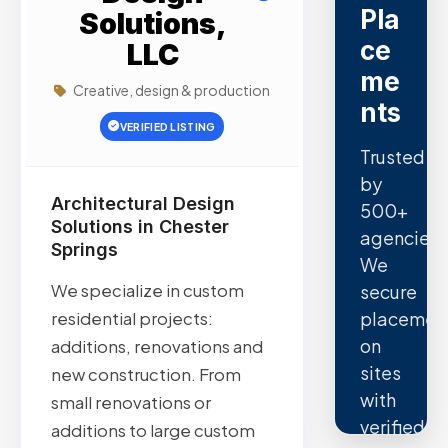
Pla
Solutions,
ce
LLC
me
Creative, design & production
nts
VERIFIED LISTING
Trusted
by
Architectural Design
500+
Solutions in Chester
agencies.
Springs
We
We specialize in custom
secure
placemen
residential projects:
on
additions, renovations and
sites
new construction. From
with
small renovations or
verified
additions to large custom