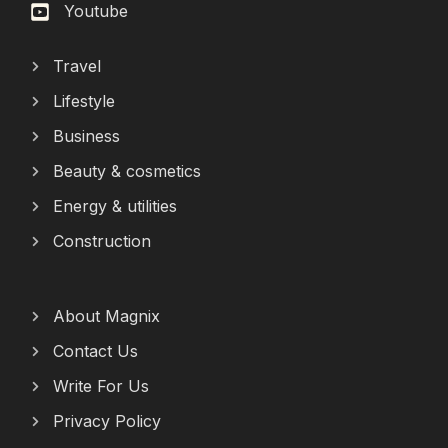
Youtube
Travel
Lifestyle
Business
Beauty & cosmetics
Energy & utilities
Construction
About Magnix
Contact Us
Write For Us
Privacy Policy