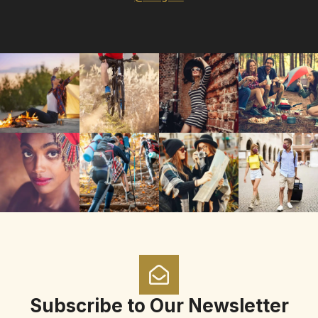
Subscribe to Our Newsletter