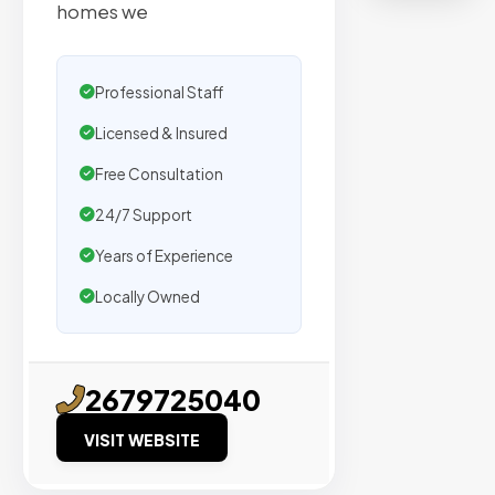
organic
homes we
traffic.
Professional Staff
Verified
Publishers
Licensed & Insured
Enterprise
Free Consultation
Security
24/7 Support
98%
Success
Years of Experience
Rate
Locally Owned
EXPLORE
INVENTO
2679725040
VISIT WEBSITE