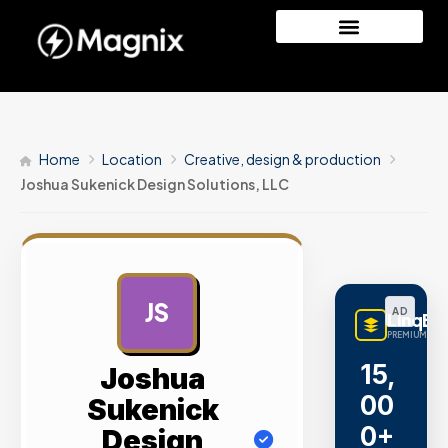
Home
Location
Creative, design & production
Joshua Sukenick Design Solutions, LLC
JS
AD
LinqBu
PREMIUM LINK
15,
Joshua
00
Sukenick
0+
Design