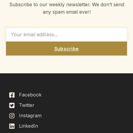
Subscribe to our weekly newsletter. We don’t send
any spam email ever!
Subscribe
Facebook
Twitter
Instagram
LinkedIn