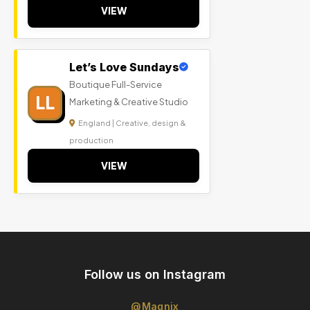
VIEW
Let’s Love Sundays
Boutique Full-Service
LL
Marketing & Creative Studio
England | Creative, design &
production
VIEW
Follow us on Instagram
@Magnix