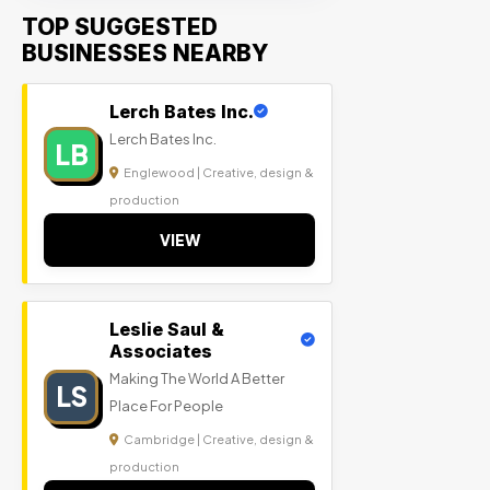
TOP SUGGESTED
BUSINESSES NEARBY
Lerch Bates Inc.
Lerch Bates Inc.
LB
Englewood | Creative, design &
production
VIEW
Leslie Saul &
Associates
Making The World A Better
LS
Place For People
Cambridge | Creative, design &
production