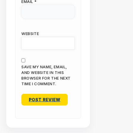
EMAIL
*
WEBSITE
SAVE MY NAME, EMAIL,
AND WEBSITE IN THIS
BROWSER FOR THE NEXT
TIME I COMMENT.