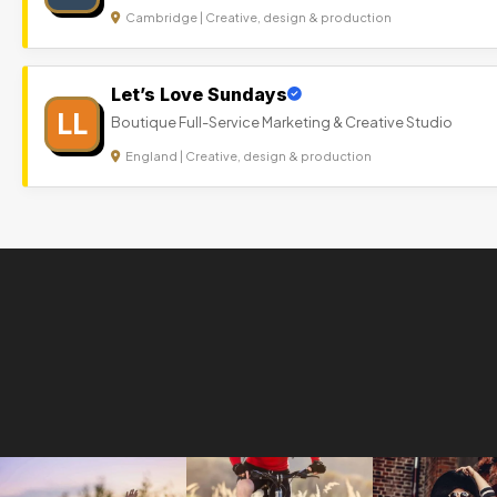
Cambridge | Creative, design & production
Let’s Love Sundays
LL
Boutique Full-Service Marketing & Creative Studio
England | Creative, design & production