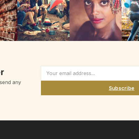
r
 send any
Subscribe