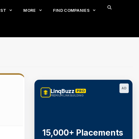
EST
MORE
FIND COMPANIES
AD
LinqBuzz
PRO
PREMIUM LINK BUILDING
15,000+ Placements