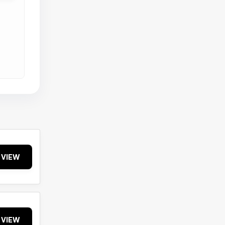
VIEW
VIEW