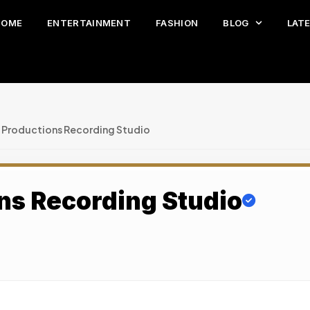
HOME
ENTERTAINMENT
FASHION
BLOG
LAT
 Productions Recording Studio
ns Recording Studio