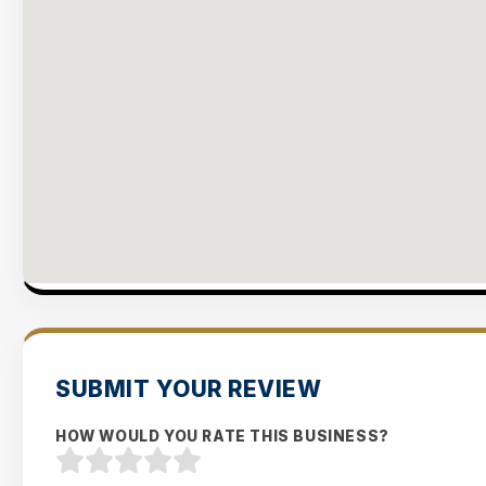
SUBMIT YOUR REVIEW
HOW WOULD YOU RATE THIS BUSINESS?