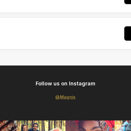
Follow us on Instagram
@Magnix