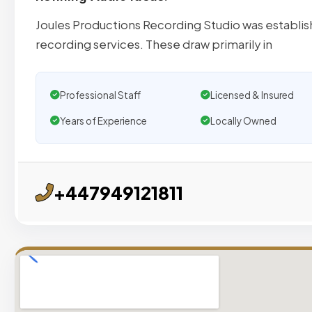
Joules Productions Recording Studio was establishe
recording services. These draw primarily in
Professional Staff
Licensed & Insured
Years of Experience
Locally Owned
+447949121811