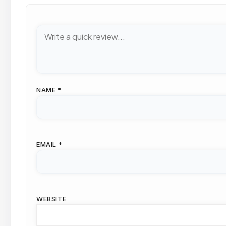
NAME
*
EMAIL
*
WEBSITE