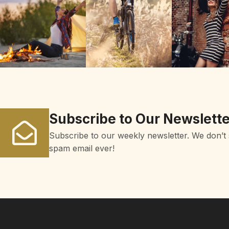
Subscribe to Our Newslette
Subscribe to our weekly newsletter. We don’t
spam email ever!