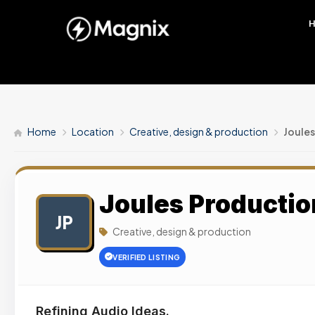
Home
Location
Creative, design & production
Joules
Joules Productio
JP
Creative, design & production
VERIFIED LISTING
Refining Audio Ideas.