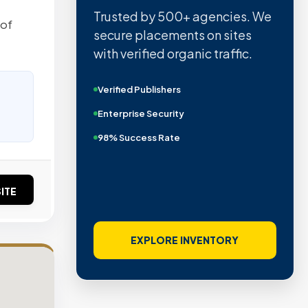
Trusted by 500+ agencies. We
 of
secure placements on sites
with verified organic traffic.
Verified Publishers
Enterprise Security
98% Success Rate
ITE
EXPLORE INVENTORY