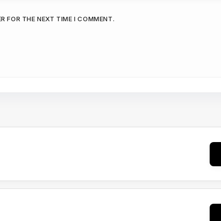
ER FOR THE NEXT TIME I COMMENT.