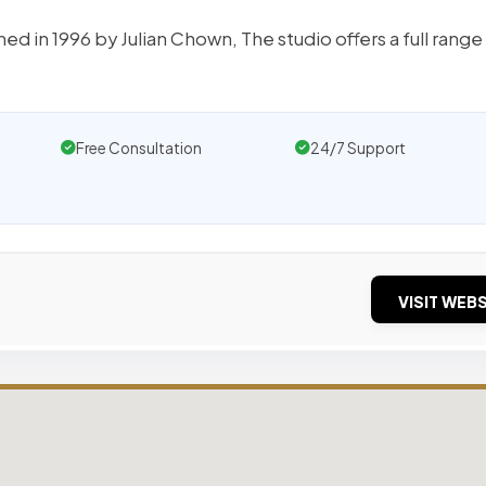
d in 1996 by Julian Chown, The studio offers a full range
Free Consultation
24/7 Support
VISIT WEBS