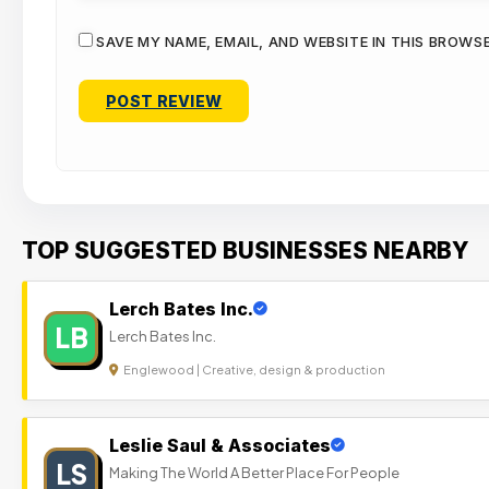
SAVE MY NAME, EMAIL, AND WEBSITE IN THIS BROWS
TOP SUGGESTED BUSINESSES NEARBY
Lerch Bates Inc.
LB
Lerch Bates Inc.
Englewood | Creative, design & production
Leslie Saul & Associates
LS
Making The World A Better Place For People