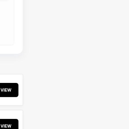
VIEW
VIEW