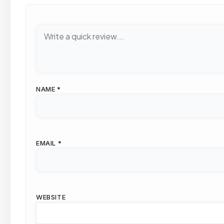
NAME
*
EMAIL
*
WEBSITE