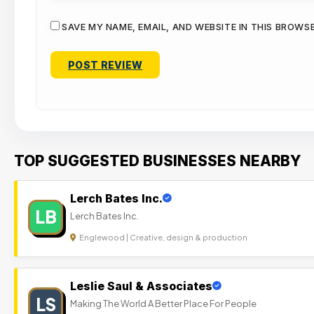
SAVE MY NAME, EMAIL, AND WEBSITE IN THIS BROWS
TOP SUGGESTED BUSINESSES NEARBY
Lerch Bates Inc.
LB
Lerch Bates Inc.
Englewood | Creative, design & production
Leslie Saul & Associates
LS
Making The World A Better Place For People