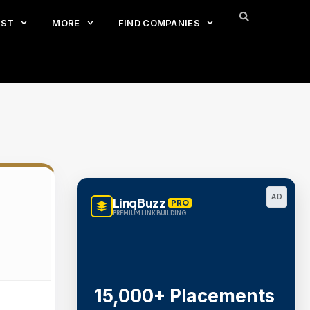
EST
MORE
FIND COMPANIES
AD
LinqBuzz
PRO
PREMIUM LINK BUILDING
15,000+ Placements