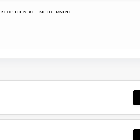
ER FOR THE NEXT TIME I COMMENT.