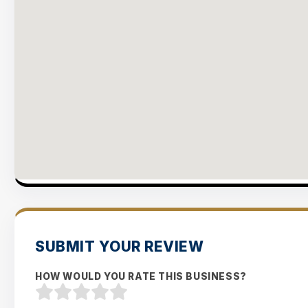
SUBMIT YOUR REVIEW
HOW WOULD YOU RATE THIS BUSINESS?