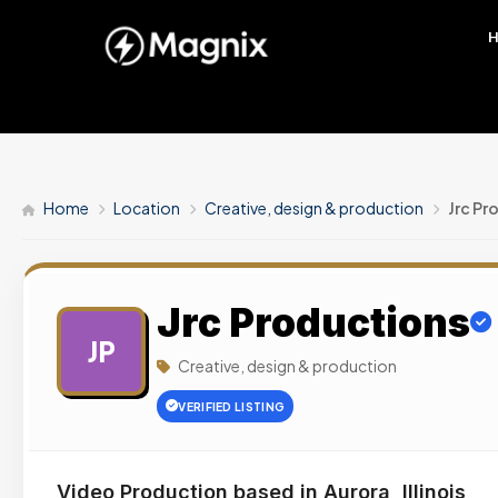
Home
Location
Creative, design & production
Jrc Pr
Jrc Productions
JP
Creative, design & production
VERIFIED LISTING
Video Production based in Aurora, Illinois