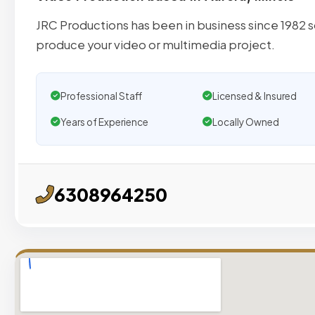
JRC Productions has been in business since 1982 
produce your video or multimedia project.
Professional Staff
Licensed & Insured
Years of Experience
Locally Owned
6308964250