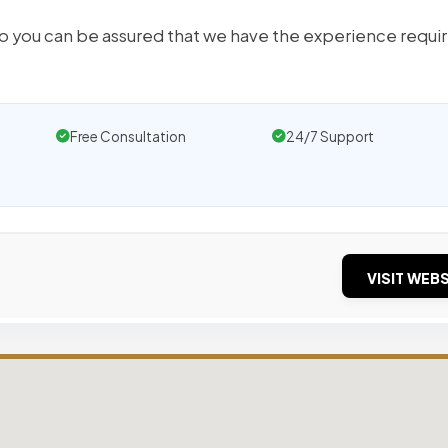
so you can be assured that we have the experience requi
Free Consultation
24/7 Support
VISIT WEBS