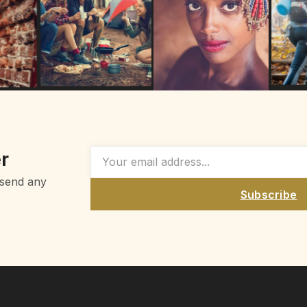
r
 send any
Subscribe