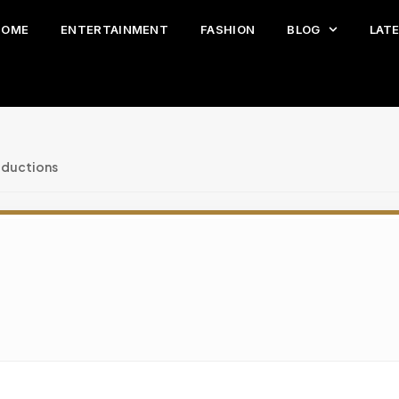
HOME
ENTERTAINMENT
FASHION
BLOG
LAT
oductions