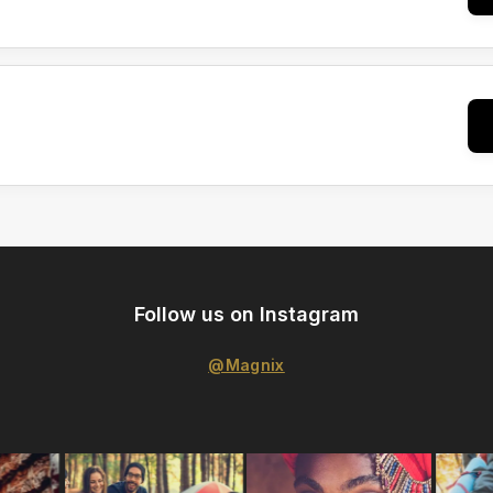
Follow us on Instagram
@Magnix