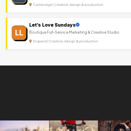
Cambridge | Creative, design & production
Let’s Love Sundays
LL
Boutique Full-Service Marketing & Creative Studio
England | Creative, design & production