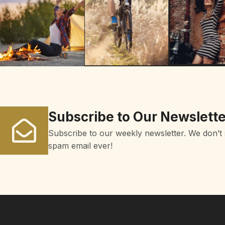
Subscribe to Our Newslette
Subscribe to our weekly newsletter. We don’t
spam email ever!