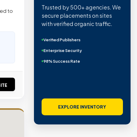
Trusted by 500+ agencies. We
red to
secure placements on sites
with verified organic traffic.
Verified Publishers
Enterprise Security
98% Success Rate
ITE
EXPLORE INVENTORY