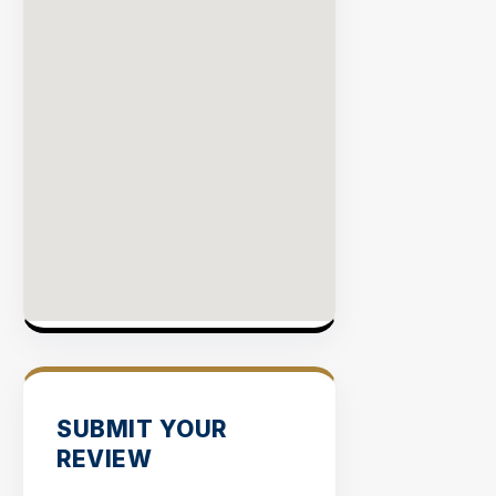
SUBMIT YOUR
REVIEW