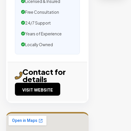
organic
Licensed & Insured
traffic.
Free Consultation
24/7 Support
Verified
Publishers
Years of Experience
Enterprise
Locally Owned
Security
98%
Success
Contact for
Rate
details
VISIT WEBSITE
EXPLORE
INVENTO