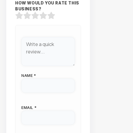
HOW WOULD YOU RATE THIS
BUSINESS?
NAME
*
EMAIL
*