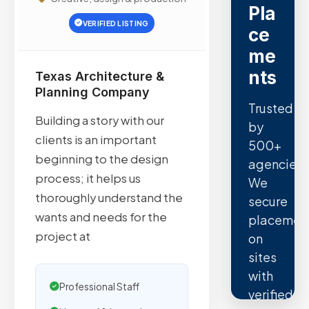
Pla
VERIFIED LISTING
ce
me
nts
Texas Architecture &
Planning Company
Trusted
Building a story with our
by
clients is an important
500+
beginning to the design
agencies.
process; it helps us
We
thoroughly understand the
secure
wants and needs for the
placemen
project at
on
sites
with
Professional Staff
verified