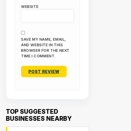
WEBSITE
SAVE MY NAME, EMAIL,
AND WEBSITE IN THIS
BROWSER FOR THE NEXT
TIME I COMMENT.
TOP SUGGESTED
BUSINESSES NEARBY