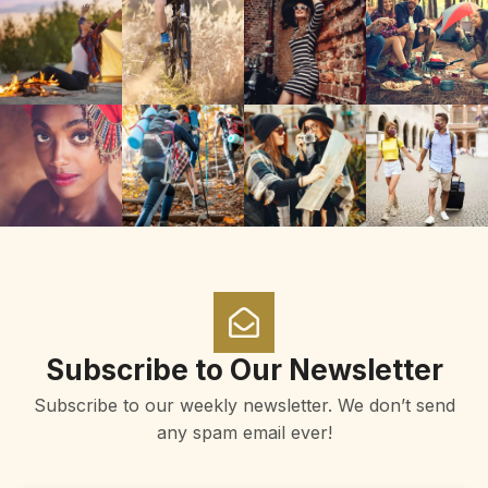
Subscribe to Our Newsletter
Subscribe to our weekly newsletter. We don’t send
any spam email ever!