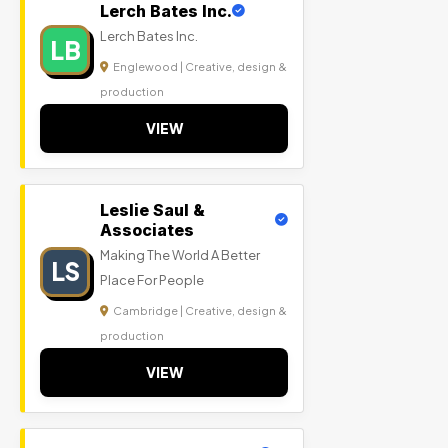
Lerch Bates Inc.
Lerch Bates Inc.
LB
Englewood | Creative, design &
production
VIEW
Leslie Saul &
Associates
Making The World A Better
LS
Place For People
Cambridge | Creative, design &
production
VIEW