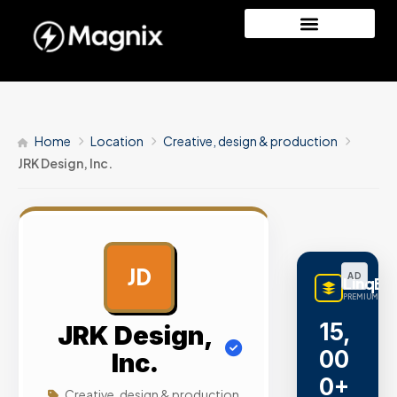
Home
Location
Creative, design & production
JRK Design, Inc.
JD
AD
LinqBu
PREMIUM LINK
15,
JRK Design,
00
Inc.
0+
Creative, design & production