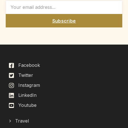
Subscribe
Facebook
Twitter
Instagram
LinkedIn
Youtube
Travel