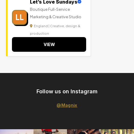
Let’s Love Sundays
Boutique Full-Service
LL
Marketing & Creative Studio
England | Creative, design &
production
VIEW
Follow us on Instagram
@Magnix