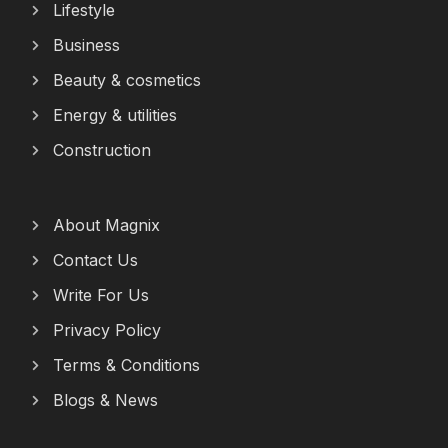
Lifestyle
Business
Beauty & cosmetics
Energy & utilities
Construction
About Magnix
Contact Us
Write For Us
Privacy Policy
Terms & Conditions
Blogs & News