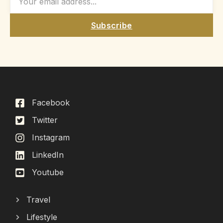
Subscribe
Facebook
Twitter
Instagram
LinkedIn
Youtube
Travel
Lifestyle