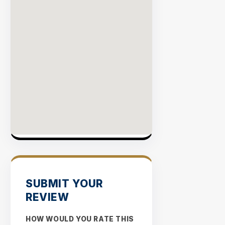
SUBMIT YOUR
REVIEW
HOW WOULD YOU RATE THIS