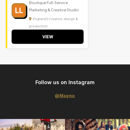
Boutique Full-Service
LL
Marketing & Creative Studio
England | Creative, design &
production
VIEW
Follow us on Instagram
@Magnix