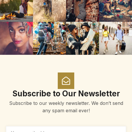
Subscribe to Our Newsletter
Subscribe to our weekly newsletter. We don’t send
any spam email ever!