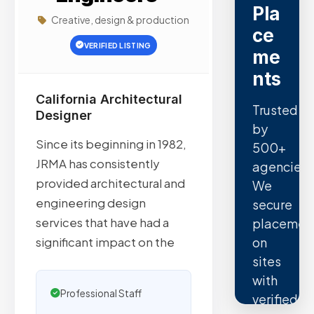
Pla
Creative, design & production
ce
VERIFIED LISTING
me
nts
California Architectural
Trusted
Designer
by
Since its beginning in 1982,
500+
JRMA has consistently
agencies.
provided architectural and
We
engineering design
secure
services that have had a
placemen
on
significant impact on the
sites
with
Professional Staff
verified