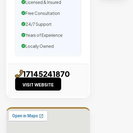
organic
Licensed & Insured
traffic.
Free Consultation
24/7 Support
Verified
Publishers
Years of Experience
Enterprise
Locally Owned
Security
98%
Success
17145241870
Rate
VISIT WEBSITE
EXPLORE
INVENTO