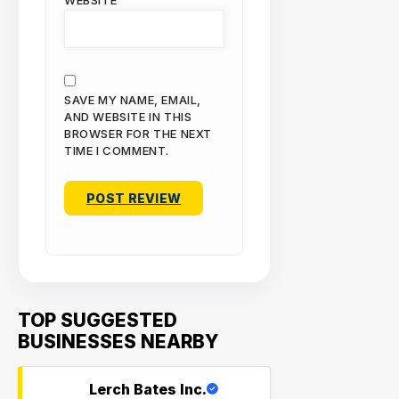
WEBSITE
SAVE MY NAME, EMAIL,
AND WEBSITE IN THIS
BROWSER FOR THE NEXT
TIME I COMMENT.
TOP SUGGESTED
BUSINESSES NEARBY
Lerch Bates Inc.