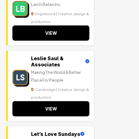
Lerch Bates Inc.
LB
Englewood | Creative, design &
production
VIEW
Leslie Saul &
Associates
Making The World A Better
LS
Place For People
Cambridge | Creative, design &
production
VIEW
Let’s Love Sundays