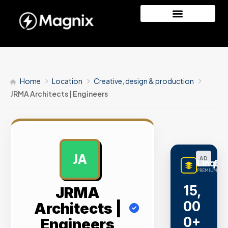
Home
Location
Creative, design & production
JRMA Architects | Engineers
JA
AD
LinqBu
PREMIUM LINK
15,
JRMA
00
Architects |
0+
Engineers