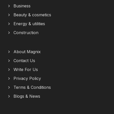
Business
Beauty & cosmetics
Energy & utilities
Construction
About Magnix
Contact Us
Write For Us
Privacy Policy
Terms & Conditions
Blogs & News