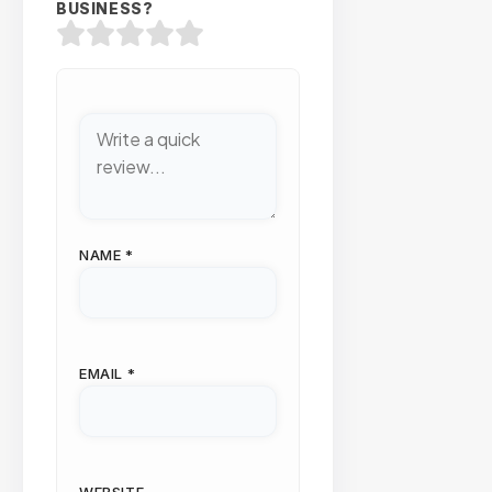
BUSINESS?
NAME
*
EMAIL
*