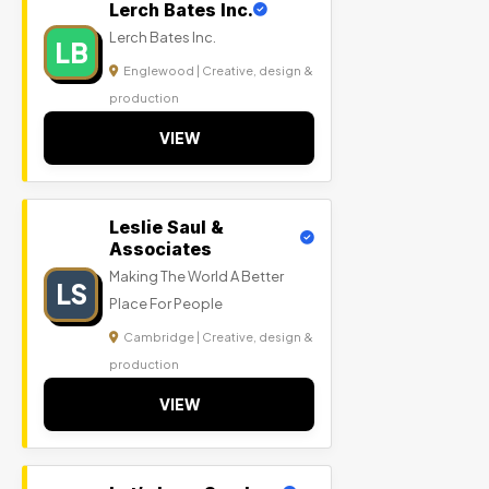
Lerch Bates Inc.
Lerch Bates Inc.
LB
Englewood | Creative, design &
production
VIEW
Leslie Saul &
Associates
Making The World A Better
LS
Place For People
Cambridge | Creative, design &
production
VIEW