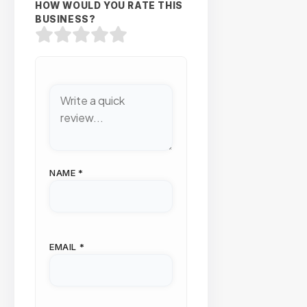
HOW WOULD YOU RATE THIS
BUSINESS?
NAME
*
EMAIL
*