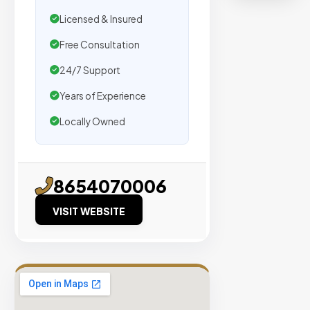
organic
Licensed & Insured
traffic.
Free Consultation
Verified
24/7 Support
Publishers
Years of Experience
Enterprise
Security
Locally Owned
98%
Success
Rate
8654070006
VISIT WEBSITE
EXPLORE
INVENTO