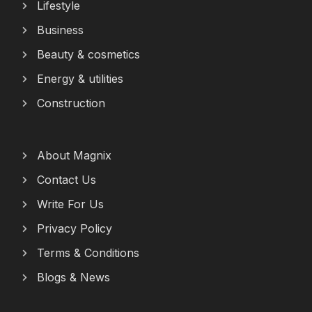
Lifestyle
Business
Beauty & cosmetics
Energy & utilities
Construction
About Magnix
Contact Us
Write For Us
Privacy Policy
Terms & Conditions
Blogs & News