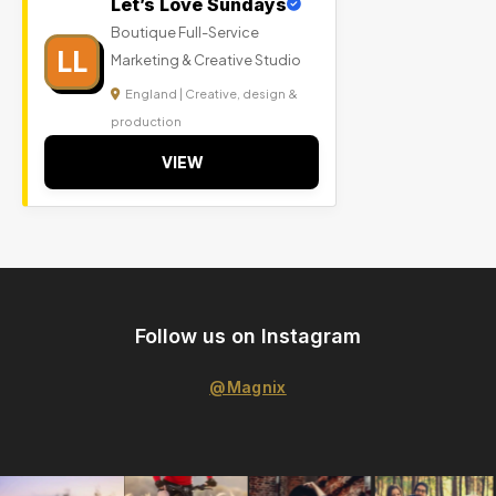
Let’s Love Sundays
Boutique Full-Service
LL
Marketing & Creative Studio
England | Creative, design &
production
VIEW
Follow us on Instagram
@Magnix