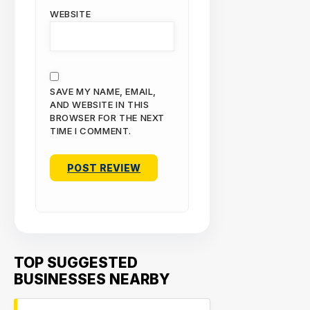
WEBSITE
SAVE MY NAME, EMAIL,
AND WEBSITE IN THIS
BROWSER FOR THE NEXT
TIME I COMMENT.
TOP SUGGESTED
BUSINESSES NEARBY