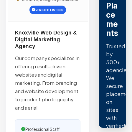
Pla
VERIFIED LISTING
ce
me
nts
Knoxville Web Design &
Digital Marketing
Trusted
Agency
by
Our company specializes in
500+
offering result-driven
agencies.
websites and digital
We
marketing. From branding
secure
and website development
placemen
to product photography
on
and aerial
sites
with
verified
Professional Staff