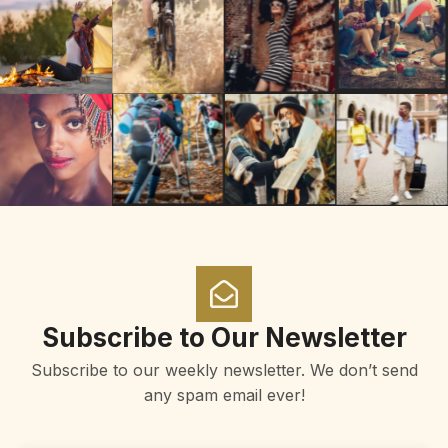
Subscribe to Our Newsletter
Subscribe to our weekly newsletter. We don’t send
any spam email ever!