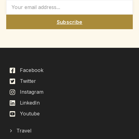
Subscribe
Facebook
Twitter
Instagram
LinkedIn
Youtube
Travel