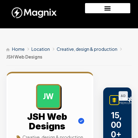
Home
Location
Creative, design & production
JSH Web Designs
JW
AD
LinqBu
PREMIUM LINK
15,
JSH Web
00
Designs
0+
Creative, design & production