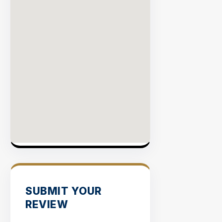
SUBMIT YOUR
REVIEW