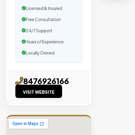
organic
Licensed & Insured
traffic.
Free Consultation
Verified
24/7 Support
Publishers
Years of Experience
Enterprise
Security
Locally Owned
98%
Success
Rate
8476926166
VISIT WEBSITE
EXPLORE
INVENTO