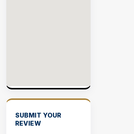
SUBMIT YOUR
REVIEW