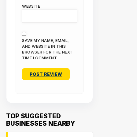
WEBSITE
SAVE MY NAME, EMAIL,
AND WEBSITE IN THIS
BROWSER FOR THE NEXT
TIME I COMMENT.
TOP SUGGESTED
BUSINESSES NEARBY