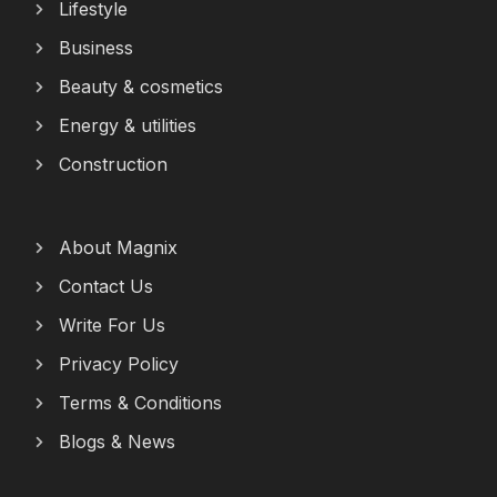
Lifestyle
Business
Beauty & cosmetics
Energy & utilities
Construction
About Magnix
Contact Us
Write For Us
Privacy Policy
Terms & Conditions
Blogs & News