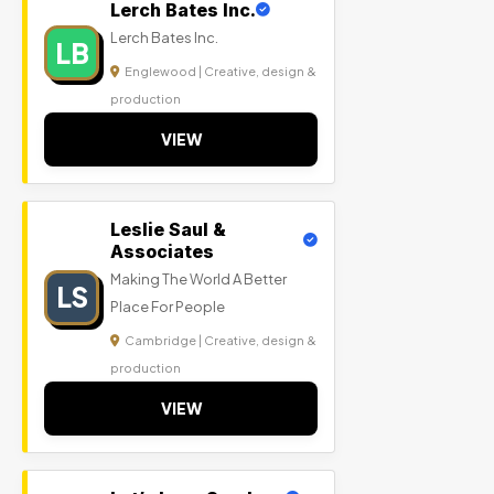
Lerch Bates Inc.
Lerch Bates Inc.
LB
Englewood | Creative, design &
production
VIEW
Leslie Saul &
Associates
Making The World A Better
LS
Place For People
Cambridge | Creative, design &
production
VIEW