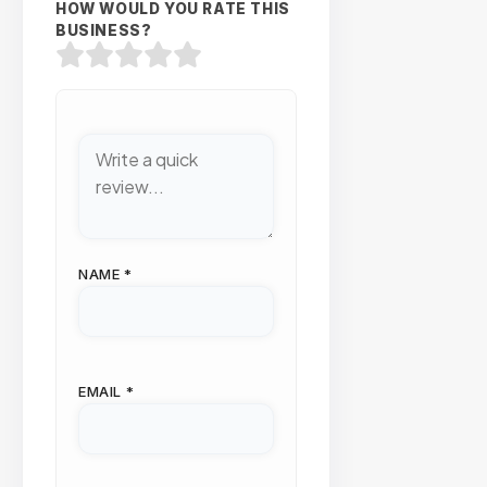
HOW WOULD YOU RATE THIS
BUSINESS?
NAME
*
EMAIL
*