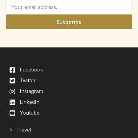
Subscribe
Facebook
Twitter
Instagram
LinkedIn
Youtube
Travel