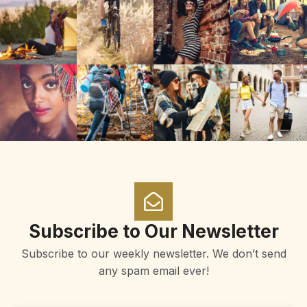
Subscribe to Our Newsletter
Subscribe to our weekly newsletter. We don’t send
any spam email ever!