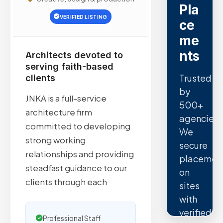
Pla
VERIFIED LISTING
ce
me
nts
Architects devoted to
serving faith-based
Trusted
clients
by
JNKA is a full-service
500+
architecture firm
agencies.
committed to developing
We
strong working
secure
relationships and providing
placemen
steadfast guidance to our
on
clients through each
sites
with
verified
Professional Staff