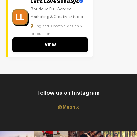
Let’s Love Sundays
Boutique Full-Service
LL
Marketing & Creative Studio
England | Creative, design &
production
VIEW
Follow us on Instagram
@Magnix