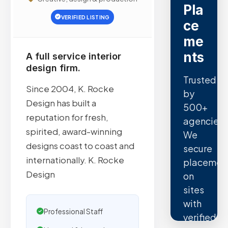
Pla
VERIFIED LISTING
ce
me
nts
A full service interior
design firm.
Trusted
Since 2004, K. Rocke
by
Design has built a
500+
reputation for fresh,
agencies.
spirited, award-winning
We
designs coast to coast and
secure
internationally. K. Rocke
placemen
Design
on
sites
with
Professional Staff
verified