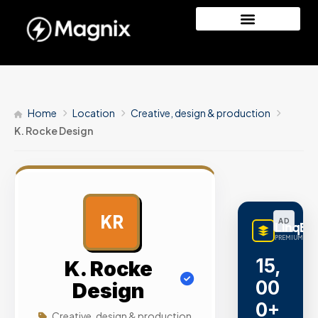
Home
Location
Creative, design & production
K. Rocke Design
KR
AD
LinqBu
PREMIUM LINK
15,
K. Rocke
00
Design
0+
Creative, design & production