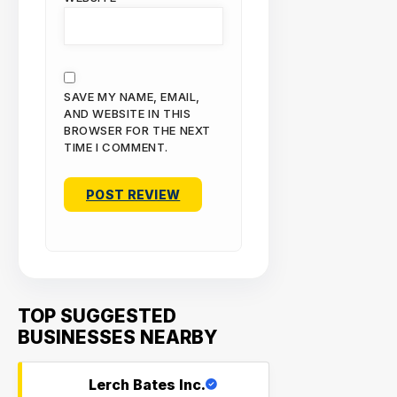
SAVE MY NAME, EMAIL,
AND WEBSITE IN THIS
BROWSER FOR THE NEXT
TIME I COMMENT.
TOP SUGGESTED
BUSINESSES NEARBY
Lerch Bates Inc.