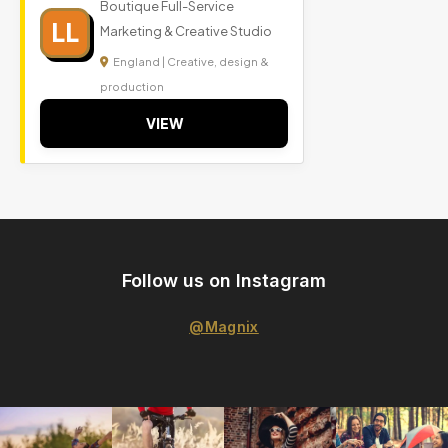
Boutique Full-Service
LL
Marketing & Creative Studio
England | Creative, design &
production
VIEW
Follow us on Instagram
@Magnix