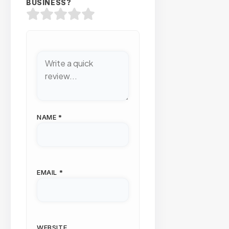
BUSINESS?
NAME
*
EMAIL
*
WEBSITE