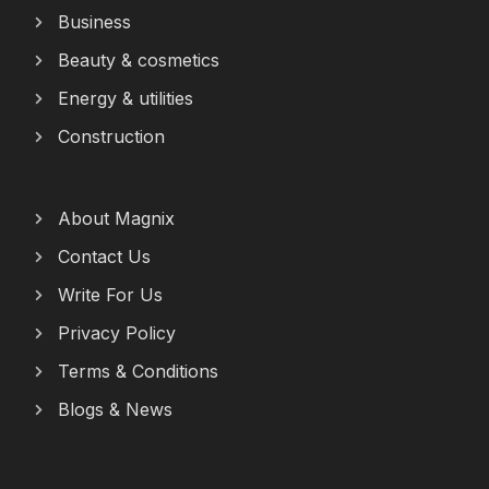
Business
Beauty & cosmetics
Energy & utilities
Construction
About Magnix
Contact Us
Write For Us
Privacy Policy
Terms & Conditions
Blogs & News