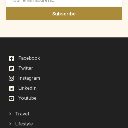
Subscribe
Facebook
Twitter
Instagram
LinkedIn
Youtube
Travel
Lifestyle