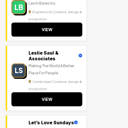
Lerch Bates Inc.
LB
Englewood | Creative, design &
production
VIEW
Leslie Saul &
Associates
Making The World A Better
LS
Place For People
Cambridge | Creative, design &
production
VIEW
Let’s Love Sundays