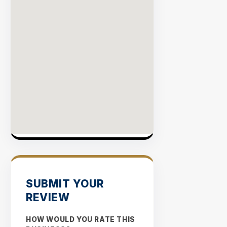
SUBMIT YOUR
REVIEW
HOW WOULD YOU RATE THIS