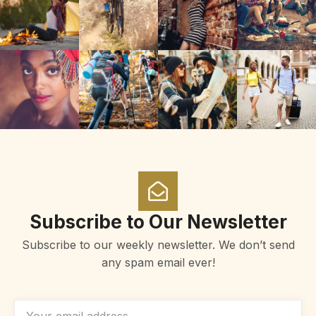
Subscribe to Our Newsletter
Subscribe to our weekly newsletter. We don’t send
any spam email ever!