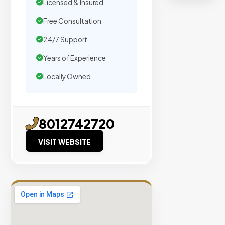
organic
Licensed & Insured
traffic.
Free Consultation
24/7 Support
Verified
Publishers
Years of Experience
Enterprise
Locally Owned
Security
98%
Success
8012742720
Rate
VISIT WEBSITE
EXPLORE
INVENTO