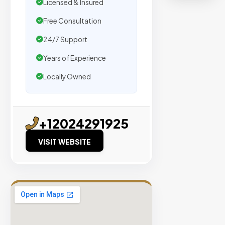
organic
Licensed & Insured
traffic.
Free Consultation
24/7 Support
Verified
Publishers
Years of Experience
Enterprise
Locally Owned
Security
98%
Success
+12024291925
Rate
VISIT WEBSITE
EXPLORE
INVENTO