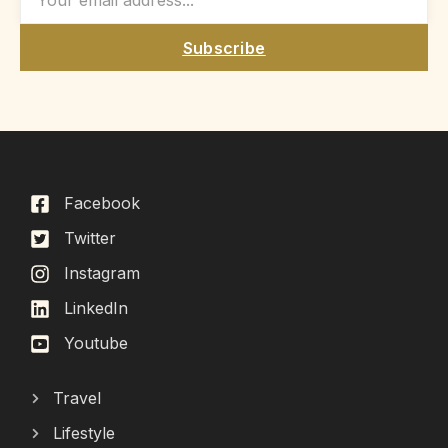
Subscribe
Facebook
Twitter
Instagram
LinkedIn
Youtube
Travel
Lifestyle