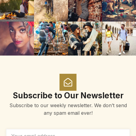
Subscribe to Our Newsletter
Subscribe to our weekly newsletter. We don’t send
any spam email ever!