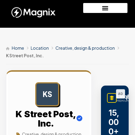
Home
Location
Creative, design & production
K Street Post, Inc.
KS
AD
LinqBu
PREMIUM LINK
15,
K Street Post,
00
Inc.
0+
Creative, design & production