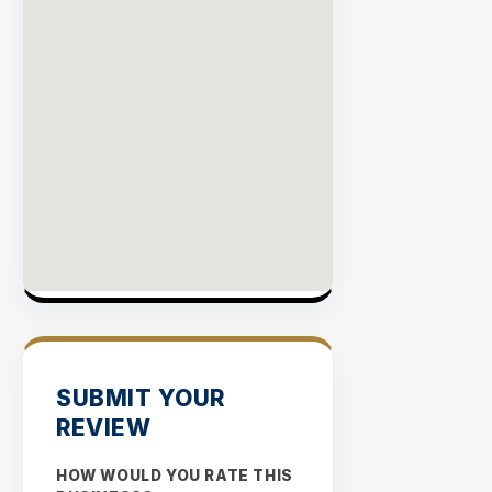
SUBMIT YOUR
REVIEW
HOW WOULD YOU RATE THIS