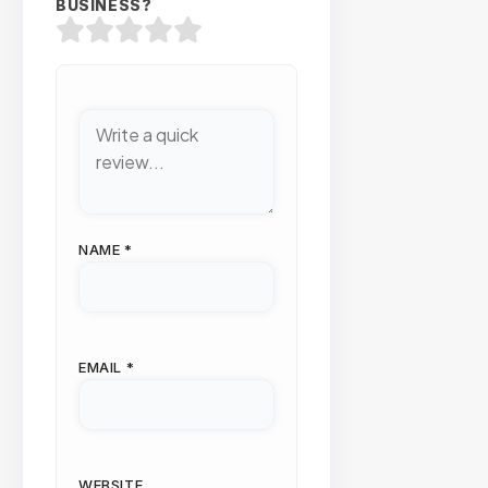
BUSINESS?
NAME
*
EMAIL
*
WEBSITE