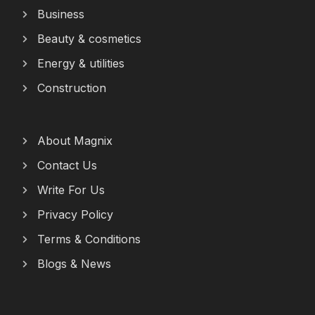
Business
Beauty & cosmetics
Energy & utilities
Construction
About Magnix
Contact Us
Write For Us
Privacy Policy
Terms & Conditions
Blogs & News