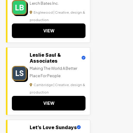
Lerch Bates Inc.
LB
Englewood | Creative, design &
production
VIEW
Leslie Saul &
Associates
Making The World A Better
LS
Place For People
Cambridge | Creative, design &
production
VIEW
Let’s Love Sundays