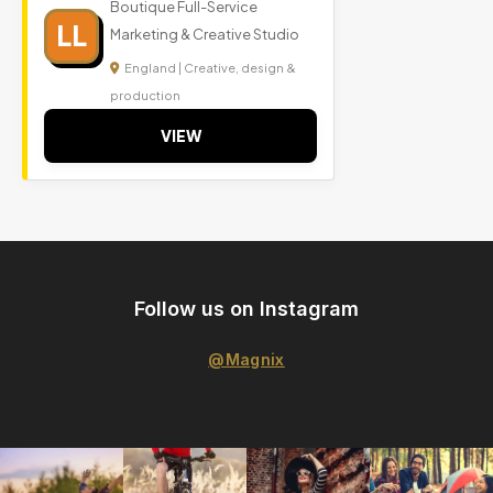
Boutique Full-Service
LL
Marketing & Creative Studio
England | Creative, design &
production
VIEW
Follow us on Instagram
@Magnix