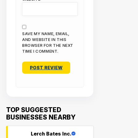
SAVE MY NAME, EMAIL,
AND WEBSITE IN THIS
BROWSER FOR THE NEXT
TIME I COMMENT.
TOP SUGGESTED
BUSINESSES NEARBY
Lerch Bates Inc.