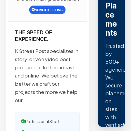
Pla
VERIFIED LISTING
ce
me
nts
THE SPEED OF
EXPERIENCE.
Trusted
K Street Post specializes in
by
story-driven video post-
500+
production for broadcast
agencies.
and online. We believe the
We
better we craft our
secure
projects the more we help
placemen
our
on
sites
with
Professional Staff
verified