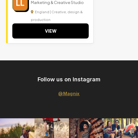
LL
Marketing & Creative Studio
England | Creative, design &
production
VIEW
Follow us on Instagram
@Magnix