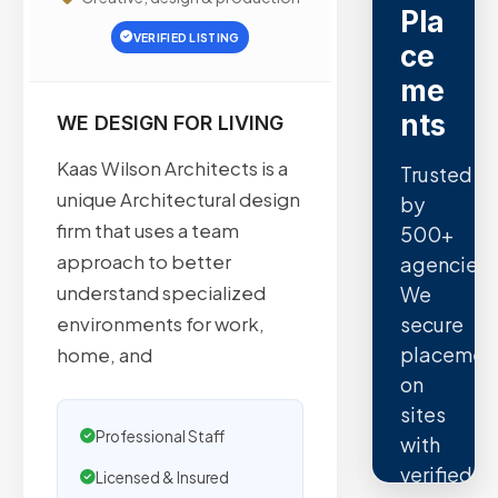
Pla
VERIFIED LISTING
ce
me
nts
WE DESIGN FOR LIVING
Kaas Wilson Architects is a
Trusted
unique Architectural design
by
firm that uses a team
500+
approach to better
agencies.
understand specialized
We
secure
environments for work,
placemen
home, and
on
sites
Professional Staff
with
verified
Licensed & Insured