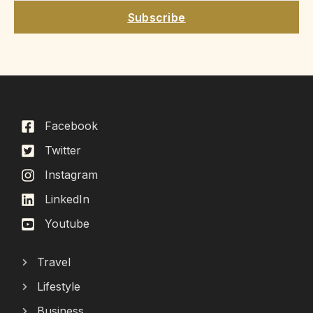
Subscribe
Facebook
Twitter
Instagram
LinkedIn
Youtube
Travel
Lifestyle
Business