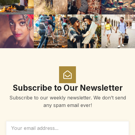
Subscribe to Our Newsletter
Subscribe to our weekly newsletter. We don’t send
any spam email ever!