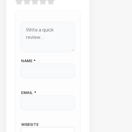
NAME
*
EMAIL
*
WEBSITE