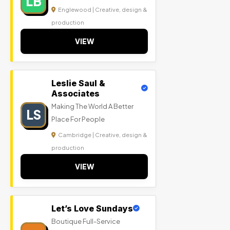
LB
Englewood | Creative, design &
production
VIEW
Leslie Saul &
Associates
Making The World A Better
LS
Place For People
Cambridge | Creative, design &
production
VIEW
Let’s Love Sundays
Boutique Full-Service