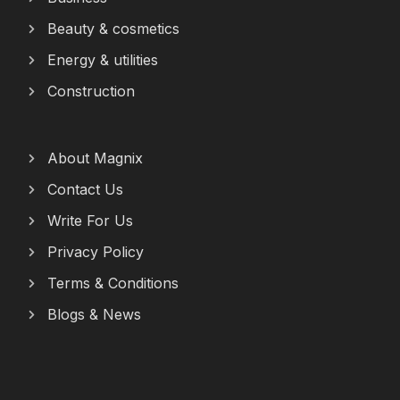
Beauty & cosmetics
Energy & utilities
Construction
About Magnix
Contact Us
Write For Us
Privacy Policy
Terms & Conditions
Blogs & News