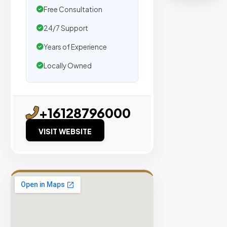
organic
Free Consultation
traffic.
24/7 Support
Verified
Years of Experience
Publishers
Locally Owned
Enterprise
Security
98%
+16128796000
Success
Rate
VISIT WEBSITE
EXPLORE
INVENTO