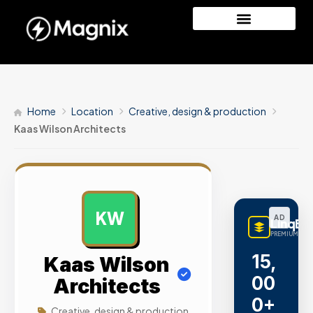
Home
Location
Creative, design & production
Kaas Wilson Architects
KW
AD
LinqBu
PREMIUM LINK
15,
Kaas Wilson
00
Architects
0+
Creative, design & production