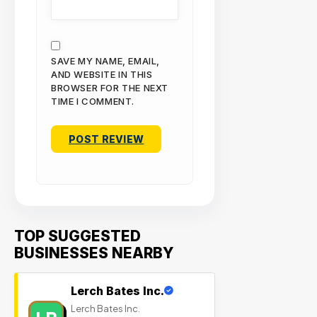
SAVE MY NAME, EMAIL,
AND WEBSITE IN THIS
BROWSER FOR THE NEXT
TIME I COMMENT.
TOP SUGGESTED
BUSINESSES NEARBY
Lerch Bates Inc.
Lerch Bates Inc.