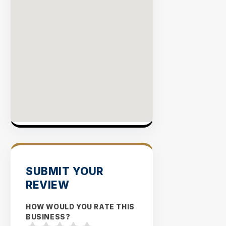
SUBMIT YOUR
REVIEW
HOW WOULD YOU RATE THIS
BUSINESS?