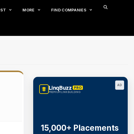
EST
MORE
FIND COMPANIES
AD
LinqBuzz
PRO
PREMIUM LINK BUILDING
15,000+ Placements