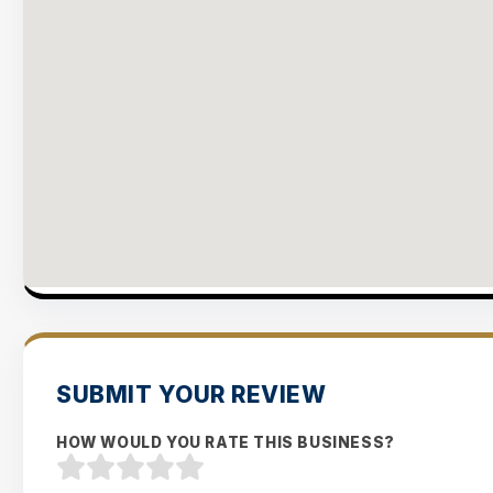
SUBMIT YOUR REVIEW
HOW WOULD YOU RATE THIS BUSINESS?