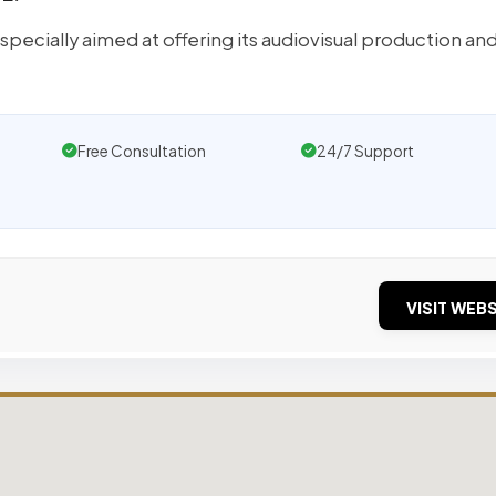
pecially aimed at offering its audiovisual production an
Free Consultation
24/7 Support
VISIT WEBS