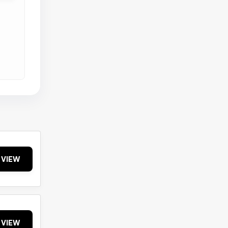
VIEW
VIEW