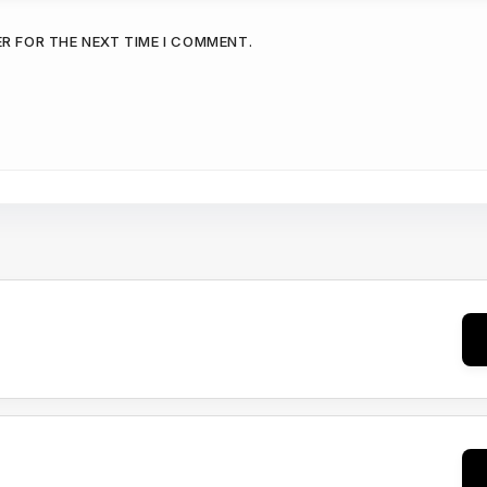
ER FOR THE NEXT TIME I COMMENT.