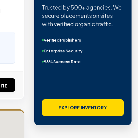
Trusted by 500+ agencies. We
d
secure placements on sites
with verified organic traffic.
Verified Publishers
Enterprise Security
98% Success Rate
ITE
EXPLORE INVENTORY