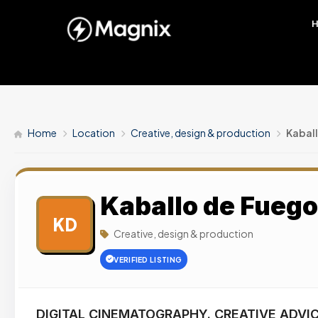
Home
Location
Creative, design & production
Kabal
Kaballo de Fueg
KD
Creative, design & production
VERIFIED LISTING
DIGITAL CINEMATOGRAPHY. CREATIVE ADVIC