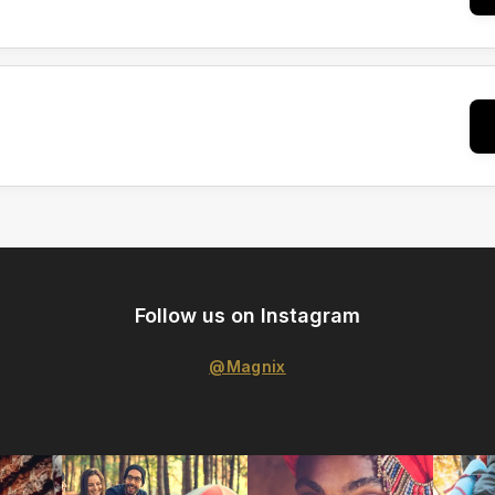
Follow us on Instagram
@Magnix