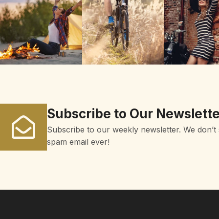
Subscribe to Our Newslette
Subscribe to our weekly newsletter. We don’t
spam email ever!