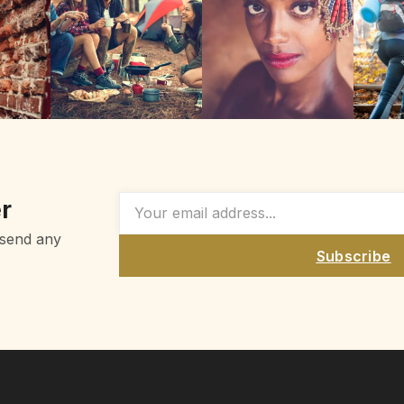
r
 send any
Subscribe