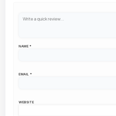
NAME
*
EMAIL
*
WEBSITE