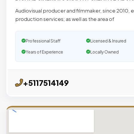
Audiovisual producer and filmmaker, since 2010, es
production services; as well as the area of
Professional Staff
Licensed & Insured
Years of Experience
Locally Owned
+5117514149