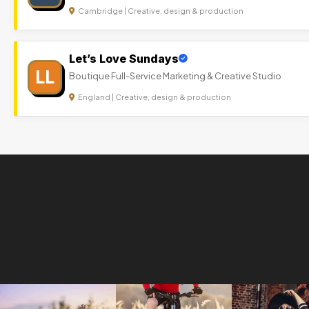
Cambridge | Creative, design & production
Let’s Love Sundays
LL
Boutique Full-Service Marketing & Creative Studio
England | Creative, design & production