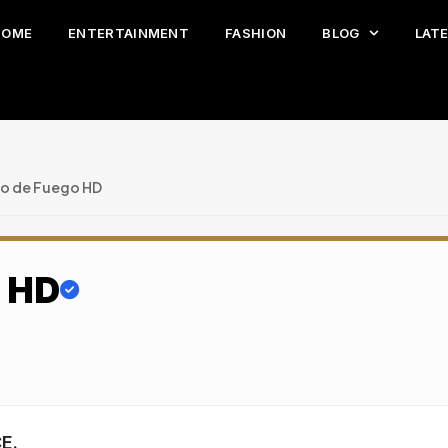
HOME
ENTERTAINMENT
FASHION
BLOG
LAT
lo de Fuego HD
o HD
E.