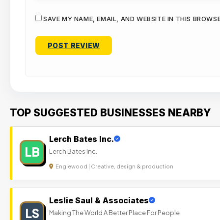
SAVE MY NAME, EMAIL, AND WEBSITE IN THIS BROWS
TOP SUGGESTED BUSINESSES NEARBY
Lerch Bates Inc.
LB
Lerch Bates Inc.
Englewood | Creative, design & production
Leslie Saul & Associates
LS
Making The World A Better Place For People