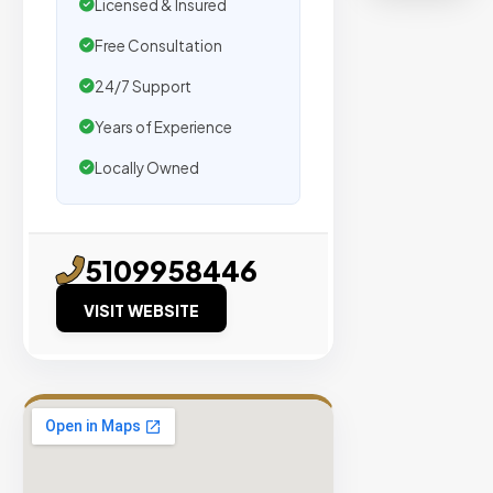
organic
Licensed & Insured
traffic.
Free Consultation
24/7 Support
Verified
Publishers
Years of Experience
Enterprise
Locally Owned
Security
98%
Success
5109958446
Rate
VISIT WEBSITE
EXPLORE
INVENTO