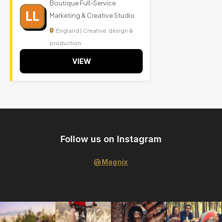
Boutique Full-Service
LL
Marketing & Creative Studio
England | Creative, design &
production
VIEW
Follow us on Instagram
@Magnix