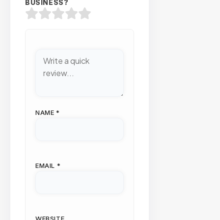
BUSINESS?
NAME
*
EMAIL
*
WEBSITE