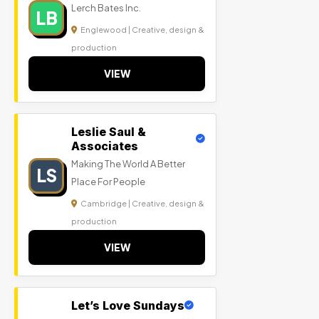
Lerch Bates Inc.
LB
Englewood | Creative, design &
production
VIEW
Leslie Saul &
Associates
Making The World A Better
LS
Place For People
Cambridge | Creative, design &
production
VIEW
Let’s Love Sundays