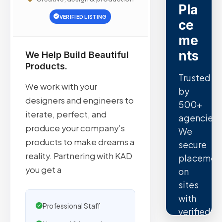
Pla
VERIFIED LISTING
ce
me
nts
We Help Build Beautiful
Products.
Trusted
We work with your
by
designers and engineers to
500+
iterate, perfect, and
agencies.
produce your company’s
We
products to make dreams a
secure
reality. Partnering with KAD
placemen
you get a
on
sites
with
Professional Staff
verified