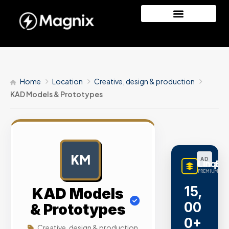
Home
Location
Creative, design & production
KAD Models & Prototypes
KM
AD
LinqBu
PREMIUM LINK
15,
KAD Models
00
& Prototypes
0+
Creative, design & production