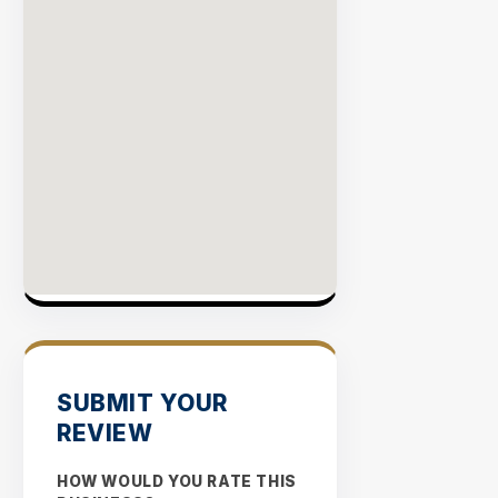
SUBMIT YOUR
REVIEW
HOW WOULD YOU RATE THIS