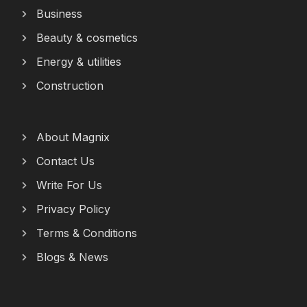
Business
Beauty & cosmetics
Energy & utilities
Construction
About Magnix
Contact Us
Write For Us
Privacy Policy
Terms & Conditions
Blogs & News