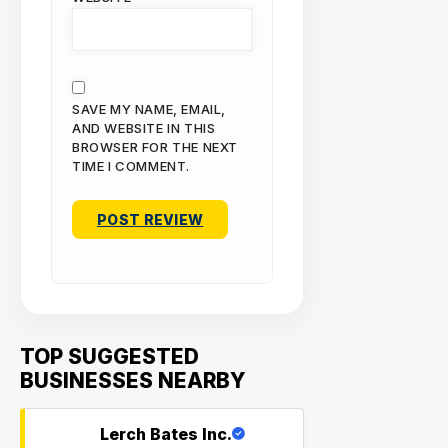
SAVE MY NAME, EMAIL,
AND WEBSITE IN THIS
BROWSER FOR THE NEXT
TIME I COMMENT.
TOP SUGGESTED
BUSINESSES NEARBY
Lerch Bates Inc.