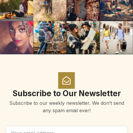
Subscribe to Our Newsletter
Subscribe to our weekly newsletter. We don’t send
any spam email ever!