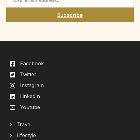
Subscribe
Facebook
Twitter
Instagram
LinkedIn
Youtube
Travel
Lifestyle