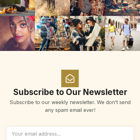
Subscribe to Our Newsletter
Subscribe to our weekly newsletter. We don’t send
any spam email ever!