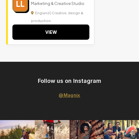
LL
Marketing & Creative Studio
England | Creative, design &
production
VIEW
Follow us on Instagram
@Magnix