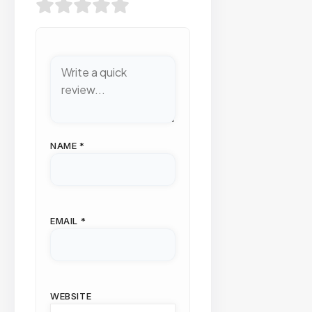
NAME
*
EMAIL
*
WEBSITE