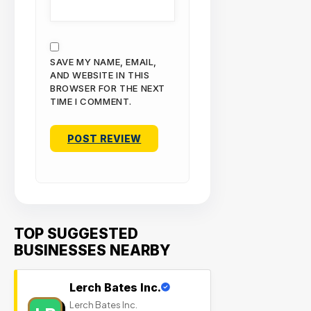
SAVE MY NAME, EMAIL,
AND WEBSITE IN THIS
BROWSER FOR THE NEXT
TIME I COMMENT.
TOP SUGGESTED
BUSINESSES NEARBY
Lerch Bates Inc.
Lerch Bates Inc.