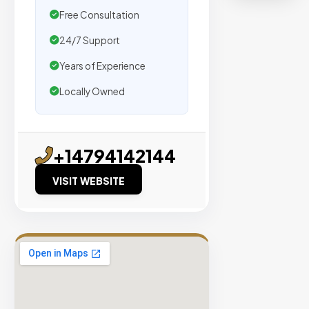
organic
Free Consultation
traffic.
24/7 Support
Verified
Years of Experience
Publishers
Locally Owned
Enterprise
Security
98%
+14794142144
Success
Rate
VISIT WEBSITE
EXPLORE
INVENTO