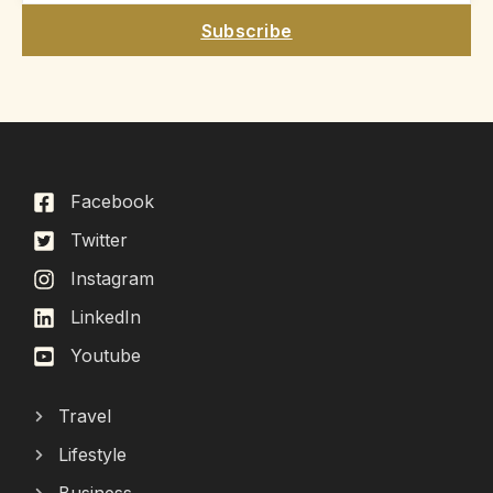
Subscribe
Facebook
Twitter
Instagram
LinkedIn
Youtube
Travel
Lifestyle