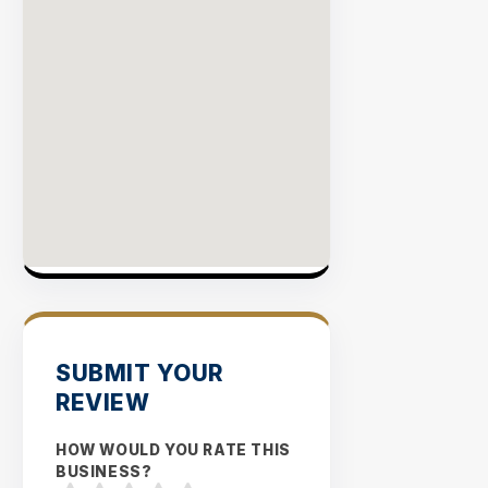
SUBMIT YOUR
REVIEW
HOW WOULD YOU RATE THIS
BUSINESS?