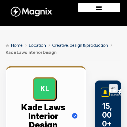
Home
Location
Creative, design & production
Kade Laws Interior Design
KL
AD
LinqBu
PREMIUM LINK
15,
Kade Laws
00
Interior
0+
Design