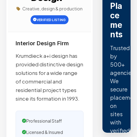
Pla
Creative, design & production
ce
VERIFIED LISTING
me
nts
Interior Design Firm
Trusted
Krumdieck a+i design has
by
500+
provided distinctive design
agencies.
solutions for a wide range
We
of commercial and
secure
residential project types
placemen
since its formation in 1993.
on
sites
Professional Staff
with
verified
Licensed & Insured