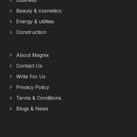
Business
Beauty & cosmetics
Energy & utilities
Construction
About Magnix
Contact Us
Write For Us
Privacy Policy
Terms & Conditions
Blogs & News