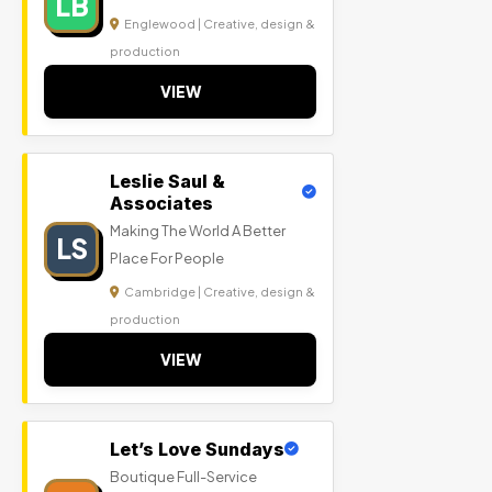
LB
Englewood | Creative, design &
production
VIEW
Leslie Saul &
Associates
Making The World A Better
LS
Place For People
Cambridge | Creative, design &
production
VIEW
Let’s Love Sundays
Boutique Full-Service