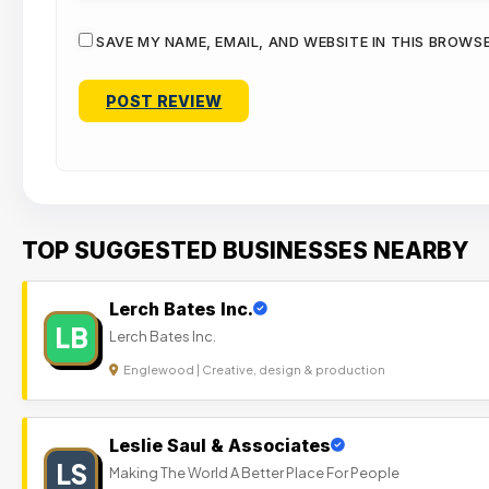
SAVE MY NAME, EMAIL, AND WEBSITE IN THIS BROWS
TOP SUGGESTED BUSINESSES NEARBY
Lerch Bates Inc.
LB
Lerch Bates Inc.
Englewood | Creative, design & production
Leslie Saul & Associates
LS
Making The World A Better Place For People