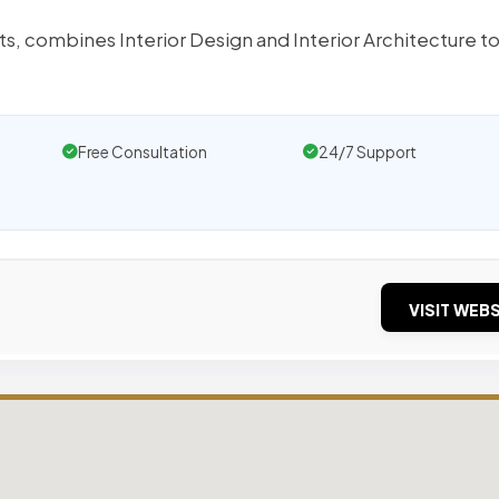
ts, combines Interior Design and Interior Architecture t
Free Consultation
24/7 Support
VISIT WEBS