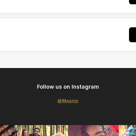
Follow us on Instagram
@Magnix