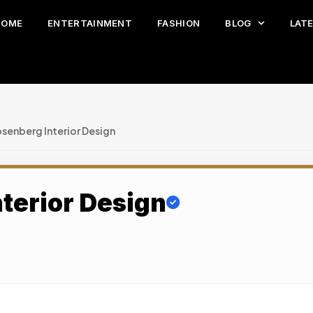
HOME
ENTERTAINMENT
FASHION
BLOG
LAT
senberg Interior Design
terior Design