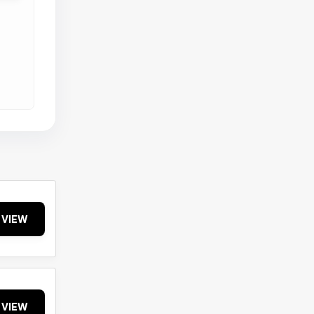
VIEW
VIEW