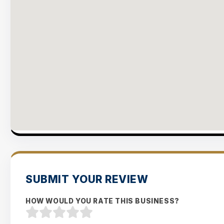
SUBMIT YOUR REVIEW
HOW WOULD YOU RATE THIS BUSINESS?