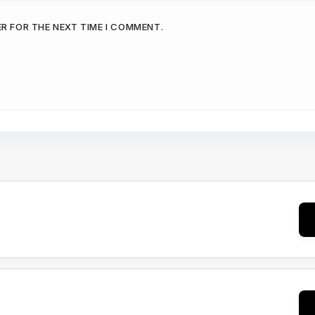
ER FOR THE NEXT TIME I COMMENT.