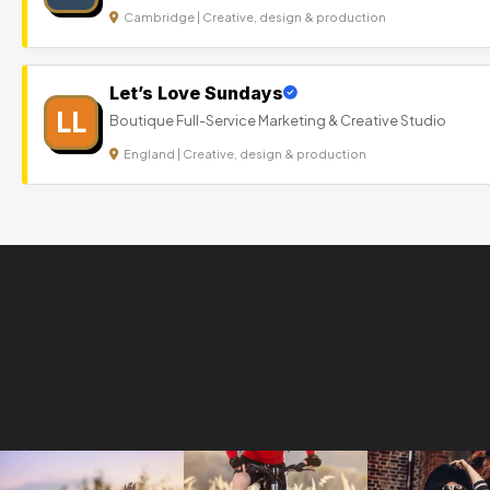
Cambridge | Creative, design & production
Let’s Love Sundays
LL
Boutique Full-Service Marketing & Creative Studio
England | Creative, design & production