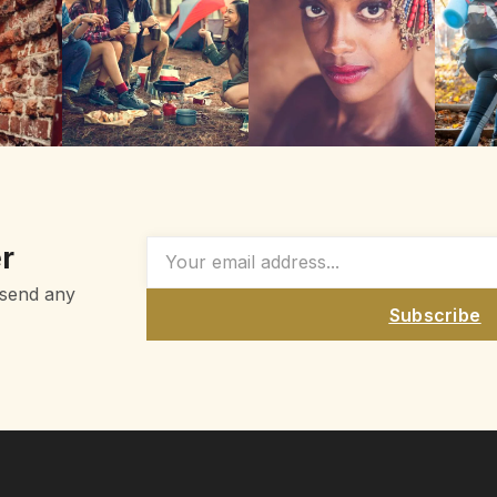
r
 send any
Subscribe