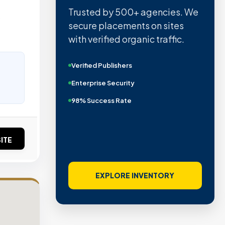
Trusted by 500+ agencies. We
o
secure placements on sites
with verified organic traffic.
Verified Publishers
Enterprise Security
98% Success Rate
ITE
EXPLORE INVENTORY