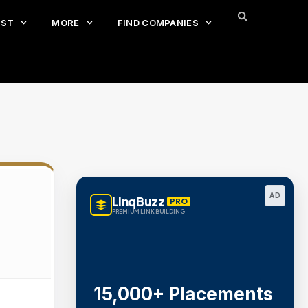
EST
MORE
FIND COMPANIES
AD
LinqBuzz
PRO
PREMIUM LINK BUILDING
15,000+ Placements