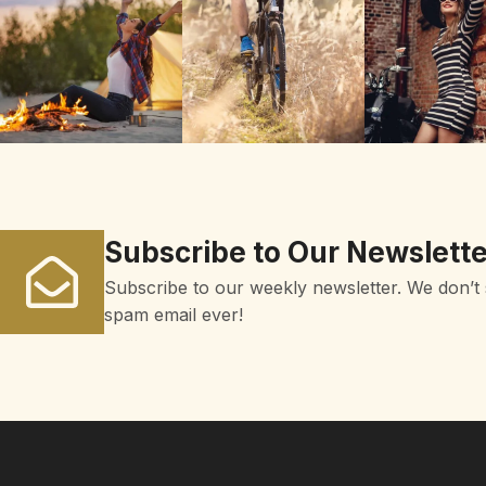
Subscribe to Our Newslette
Subscribe to our weekly newsletter. We don’t
spam email ever!