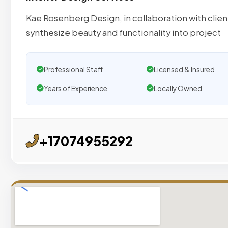
Kae Rosenberg Design, in collaboration with clien
synthesize beauty and functionality into project
Professional Staff
Licensed & Insured
Years of Experience
Locally Owned
+17074955292