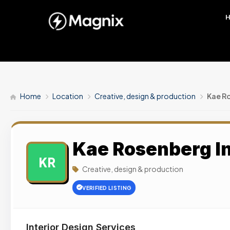
Home
Location
Creative, design & production
Kae Ro
Kae Rosenberg In
KR
Creative, design & production
VERIFIED LISTING
Interior Design Services