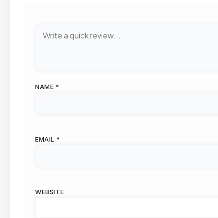
NAME
*
EMAIL
*
WEBSITE