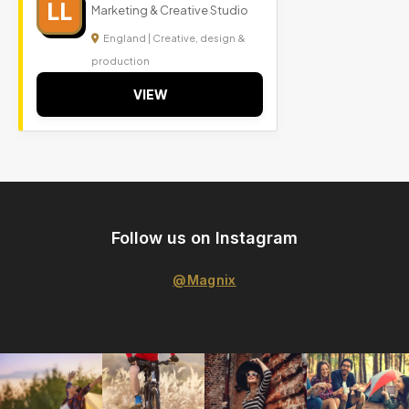
LL
Marketing & Creative Studio
England | Creative, design &
production
VIEW
Follow us on Instagram
@Magnix