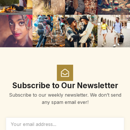
Subscribe to Our Newsletter
Subscribe to our weekly newsletter. We don’t send
any spam email ever!