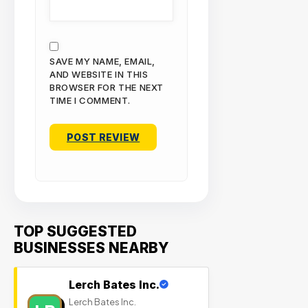
SAVE MY NAME, EMAIL,
AND WEBSITE IN THIS
BROWSER FOR THE NEXT
TIME I COMMENT.
TOP SUGGESTED
BUSINESSES NEARBY
Lerch Bates Inc.
Lerch Bates Inc.