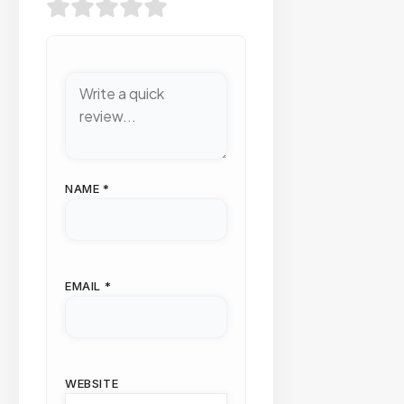
NAME
*
EMAIL
*
WEBSITE