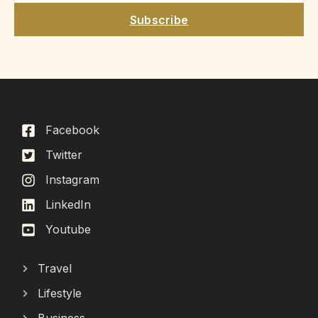
Subscribe
Facebook
Twitter
Instagram
LinkedIn
Youtube
Travel
Lifestyle