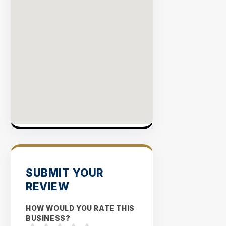
SUBMIT YOUR
REVIEW
HOW WOULD YOU RATE THIS
BUSINESS?