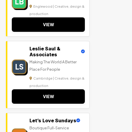
LB
Englewood | Creative, design &
production
VIEW
Leslie Saul &
Associates
Making The World A Better
LS
Place For People
Cambridge | Creative, design &
production
VIEW
Let’s Love Sundays
Boutique Full-Service