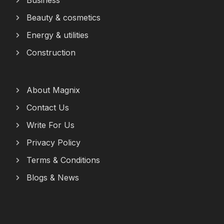
Business
Beauty & cosmetics
Energy & utilities
Construction
About Magnix
Contact Us
Write For Us
Privacy Policy
Terms & Conditions
Blogs & News