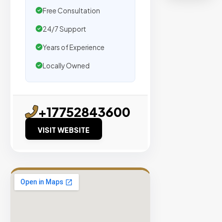
organic
Free Consultation
traffic.
24/7 Support
Verified
Years of Experience
Publishers
Locally Owned
Enterprise
Security
98%
+17752843600
Success
Rate
VISIT WEBSITE
EXPLORE
INVENTO