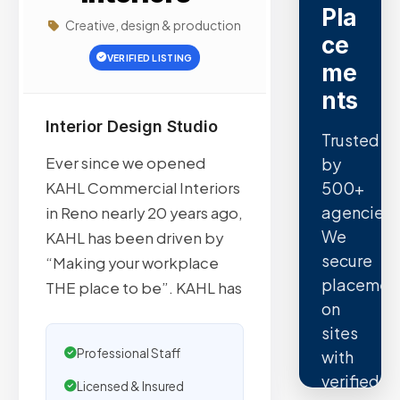
Pla
Creative, design & production
ce
VERIFIED LISTING
me
nts
Interior Design Studio
Trusted
Ever since we opened
by
500+
KAHL Commercial Interiors
agencies.
in Reno nearly 20 years ago,
We
KAHL has been driven by
secure
“Making your workplace
placemen
THE place to be”. KAHL has
on
sites
Professional Staff
with
verified
Licensed & Insured