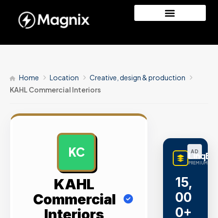
Home
Location
Creative, design & production
KAHL Commercial Interiors
KC
AD
LinqBu
PREMIUM LINK
15,
KAHL
00
Commercial
0+
Interiors