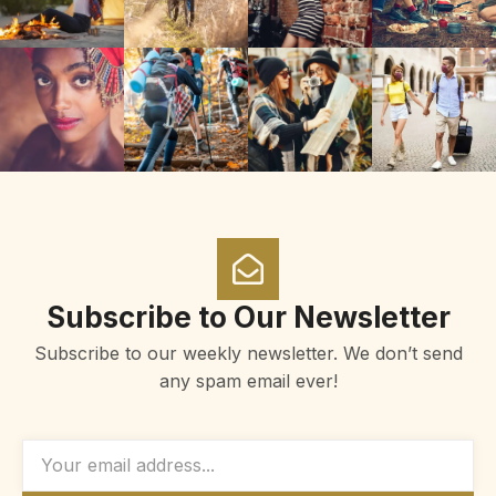
Subscribe to Our Newsletter
Subscribe to our weekly newsletter. We don’t send
any spam email ever!