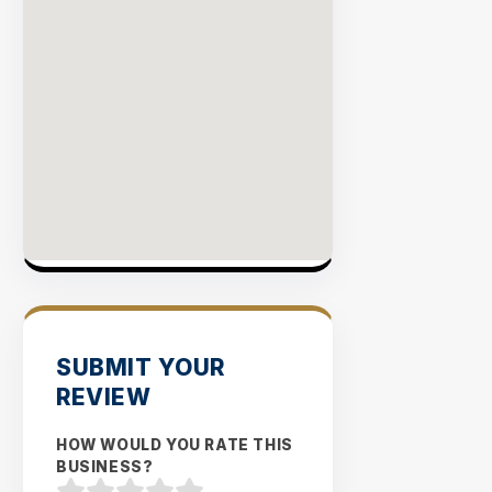
SUBMIT YOUR
REVIEW
HOW WOULD YOU RATE THIS
BUSINESS?