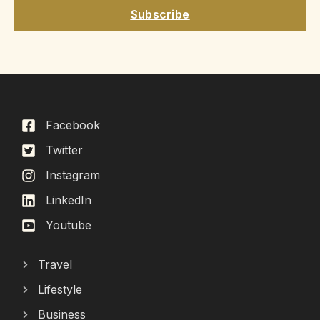
Subscribe
Facebook
Twitter
Instagram
LinkedIn
Youtube
Travel
Lifestyle
Business