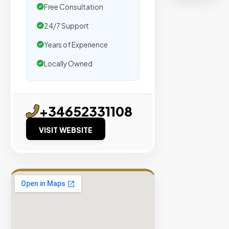
organic
Free Consultation
traffic.
24/7 Support
Verified
Years of Experience
Publishers
Locally Owned
Enterprise
Security
98%
+34652331108
Success
VISIT WEBSITE
Rate
EXPLORE
INVENTO