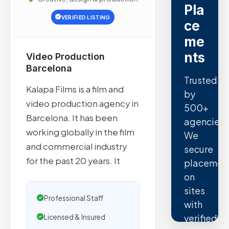
Pla
VERIFIED LISTING
ce
me
nts
Video Production
Barcelona
Trusted
Kalapa Films is a film and
by
video production agency in
500+
Barcelona. It has been
agencies.
working globally in the film
We
and commercial industry
secure
for the past 20 years. It
placemen
on
sites
Professional Staff
with
verified
Licensed & Insured