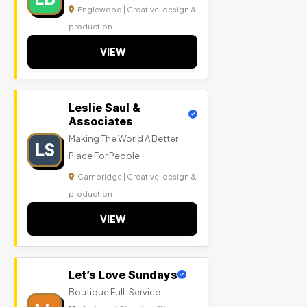
Englewood | Creative, design &
production
VIEW
Leslie Saul &
Associates
Making The World A Better
LS
Place For People
Cambridge | Creative, design &
production
VIEW
Let’s Love Sundays
Boutique Full-Service