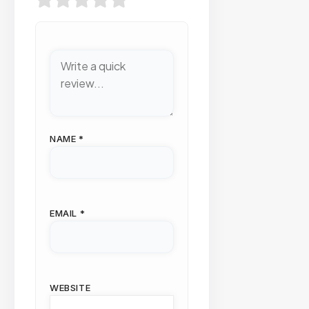
NAME
*
EMAIL
*
WEBSITE