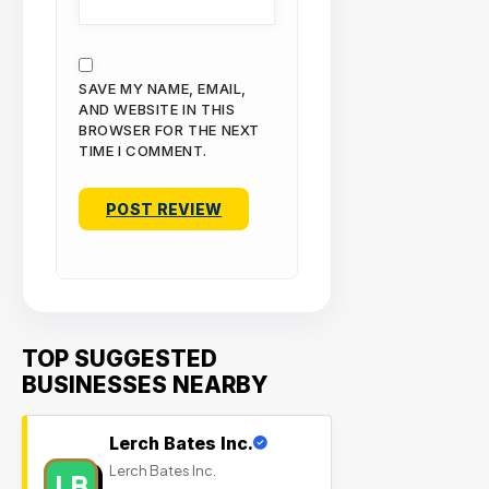
SAVE MY NAME, EMAIL,
AND WEBSITE IN THIS
BROWSER FOR THE NEXT
TIME I COMMENT.
TOP SUGGESTED
BUSINESSES NEARBY
Lerch Bates Inc.
Lerch Bates Inc.
LB