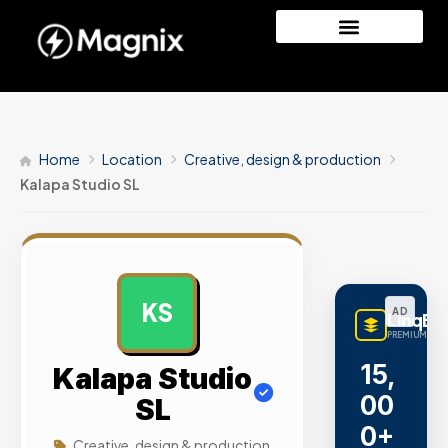
Home
Location
Creative, design & production
Kalapa Studio SL
KS
AD
LinqBu
PREMIUM LINK
15,
Kalapa Studio
00
SL
0+
Creative, design & production