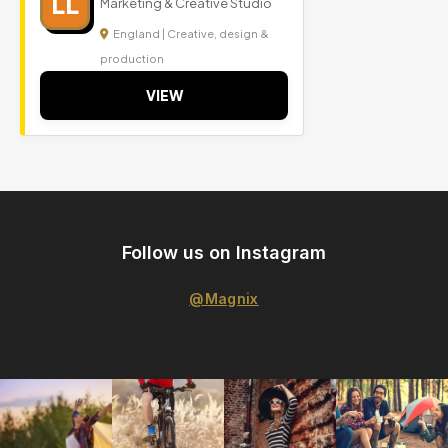
LL
Marketing & Creative Studio
England | Creative, design &
production
VIEW
Follow us on Instagram
@Magnix