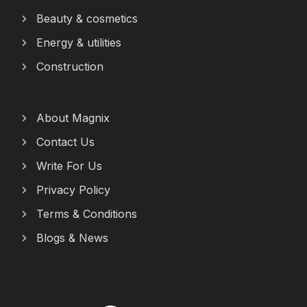
Beauty & cosmetics
Energy & utilities
Construction
About Magnix
Contact Us
Write For Us
Privacy Policy
Terms & Conditions
Blogs & News