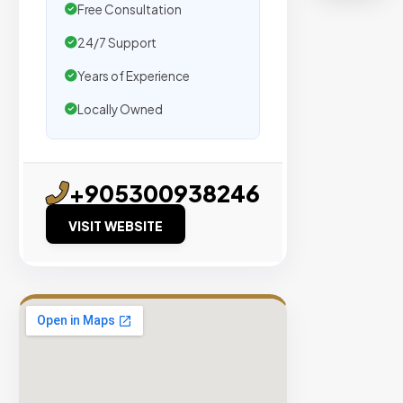
agencie
Free Consultation
We
24/7 Support
secure
placeme
Years of Experience
on
Locally Owned
sites
with
verified
+905300938246
organic
traffic.
VISIT WEBSITE
Verified
Publishers
Enterprise
Security
98%
Success