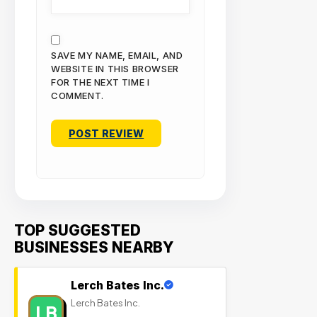
SAVE MY NAME, EMAIL, AND
WEBSITE IN THIS BROWSER
FOR THE NEXT TIME I
COMMENT.
TOP SUGGESTED
BUSINESSES NEARBY
Lerch Bates Inc.
Lerch Bates Inc.
LB