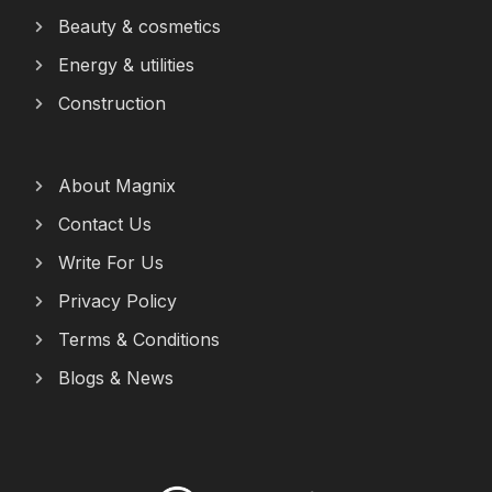
Beauty & cosmetics
Energy & utilities
Construction
About Magnix
Contact Us
Write For Us
Privacy Policy
Terms & Conditions
Blogs & News