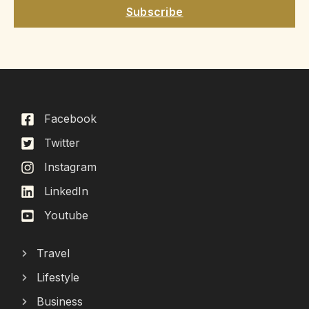
Subscribe
Facebook
Twitter
Instagram
LinkedIn
Youtube
Travel
Lifestyle
Business