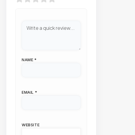
NAME
*
EMAIL
*
WEBSITE