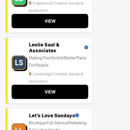
Englewood | Creative, design &
production
VIEW
Leslie Saul &
Associates
Making The World A Better Place
LS
For People
Cambridge | Creative, design &
production
VIEW
Let’s Love Sundays
Boutique Full-Service Marketing