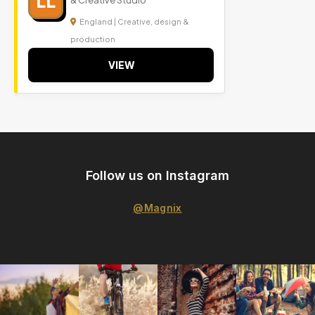
LL
& Creative Studio
England | Creative, design &
production
VIEW
Follow us on Instagram
@Magnix