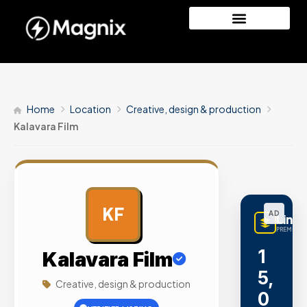
Home
Location
Creative, design & production
Kalavara Film
KF
AD
Linq
PREMIUM 
1
Kalavara Film
5,
Creative, design & production
0