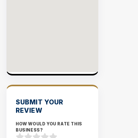
Rate
EXPLO
INVENT
SUBMIT YOUR
REVIEW
HOW WOULD YOU RATE THIS
BUSINESS?