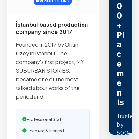
VERIFIED LISTING
0
0
+
İstanbul based production
company since 2017
Pl
a
Founded in 2017 by Okan
c
Üzey in Istanbul. The
company’s first project, MY
e
SUBURBAN STORIES,
m
became one of the most
e
talked about works of the
n
period and
ts
Trusted
Professional Staff
by
Licensed & Insured
500+