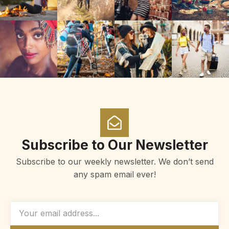
Subscribe to Our Newsletter
Subscribe to our weekly newsletter. We don’t send
any spam email ever!