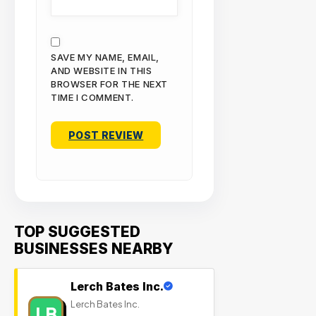
SAVE MY NAME, EMAIL,
AND WEBSITE IN THIS
BROWSER FOR THE NEXT
TIME I COMMENT.
TOP SUGGESTED
BUSINESSES NEARBY
Lerch Bates Inc.
Lerch Bates Inc.
LB