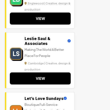
Englewood | Creative, design &
production
VIEW
Leslie Saul &
Associates
Making The World A Better
LS
Place For People
Cambridge | Creative, design &
production
VIEW
Let’s Love Sundays
Boutique Full-Service