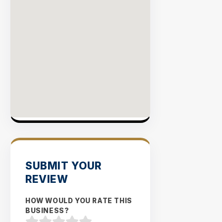
SUBMIT YOUR
REVIEW
HOW WOULD YOU RATE THIS
BUSINESS?