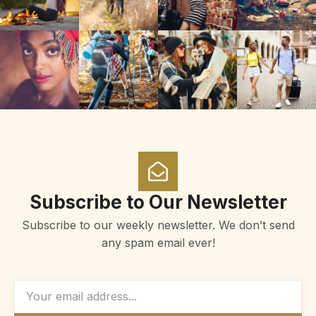
Subscribe to Our Newsletter
Subscribe to our weekly newsletter. We don’t send
any spam email ever!