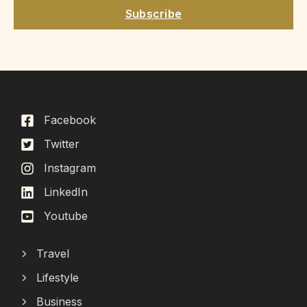
Subscribe
Facebook
Twitter
Instagram
LinkedIn
Youtube
Travel
Lifestyle
Business