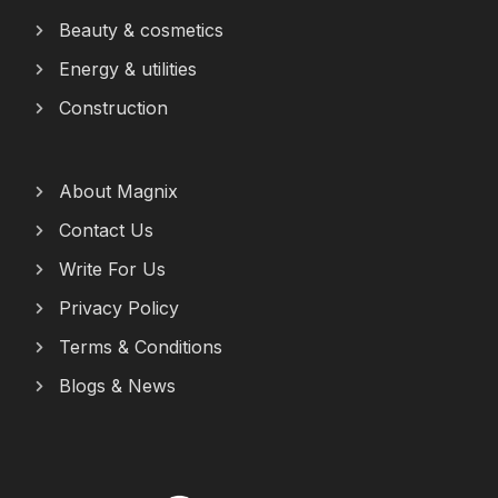
Beauty & cosmetics
Energy & utilities
Construction
About Magnix
Contact Us
Write For Us
Privacy Policy
Terms & Conditions
Blogs & News