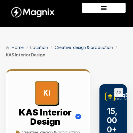
Home
Location
Creative, design & production
KAS Interior Design
KI
AD
LinqBu
PREMIUM LINK
15,
KAS Interior
00
Design
0+
Creative, design & production