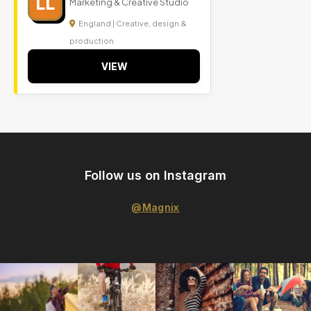
LL
Marketing & Creative Studio
England | Creative, design &
production
VIEW
Follow us on Instagram
@Magnix