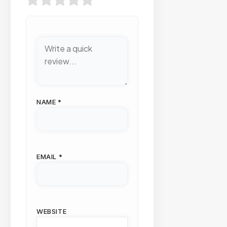
NAME
*
EMAIL
*
WEBSITE