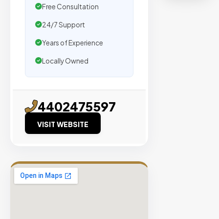
organic
Free Consultation
traffic.
24/7 Support
Verified
Years of Experience
Publishers
Locally Owned
Enterprise
Security
98%
4402475597
Success
VISIT WEBSITE
Rate
EXPLORE
INVENTO