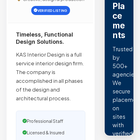
Pla
VERIFIED LISTING
ce
me
nts
Timeless, Functional
Design Solutions.
Trusted
KAS Interior Design is a full
by
service interior design firm.
500+
The company is
agencies.
accomplished in all phases
We
of the design and
secure
architectural process.
placemen
on
sites
Professional Staff
with
verified
Licensed & Insured