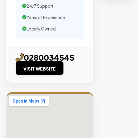
organic
24/7 Support
traffic.
Years of Experience
Verified
Locally Owned
Publishers
Enterprise
Security
0280034545
98%
VISIT WEBSITE
Success
Rate
EXPLORE
INVENTO