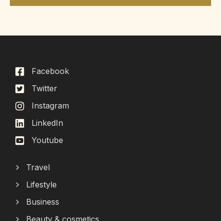
Facebook
Twitter
Instagram
LinkedIn
Youtube
Travel
Lifestyle
Business
Beauty & cosmetics