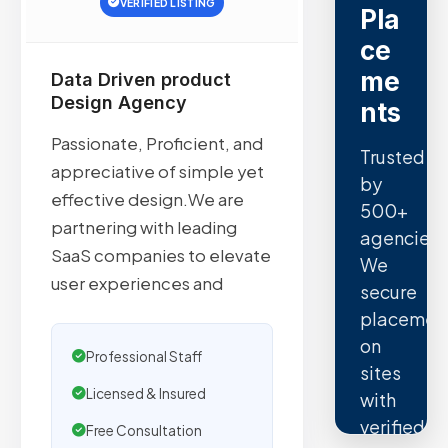
VERIFIED LISTING
Pla
ce
me
Data Driven product
Design Agency
nts
Passionate, Proficient, and
Trusted
appreciative of simple yet
by
effective design.We are
500+
partnering with leading
agencies.
SaaS companies to elevate
We
user experiences and
secure
placemen
on
Professional Staff
sites
Licensed & Insured
with
verified
Free Consultation