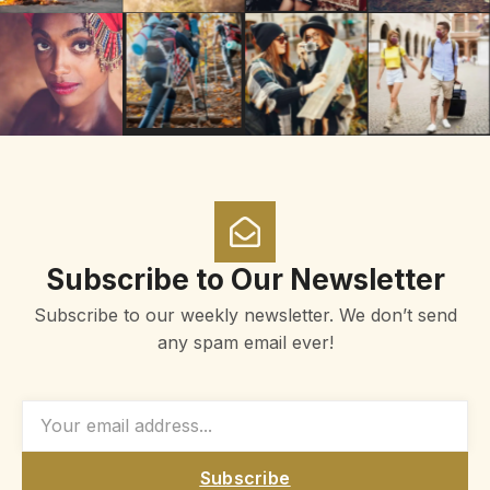
Subscribe to Our Newsletter
Subscribe to our weekly newsletter. We don’t send
any spam email ever!
Subscribe