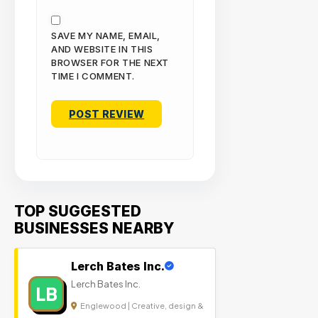
SAVE MY NAME, EMAIL,
AND WEBSITE IN THIS
BROWSER FOR THE NEXT
TIME I COMMENT.
TOP SUGGESTED
BUSINESSES NEARBY
Lerch Bates Inc.
Lerch Bates Inc.
LB
Englewood | Creative, design &