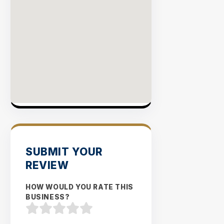
SUBMIT YOUR
REVIEW
HOW WOULD YOU RATE THIS
BUSINESS?