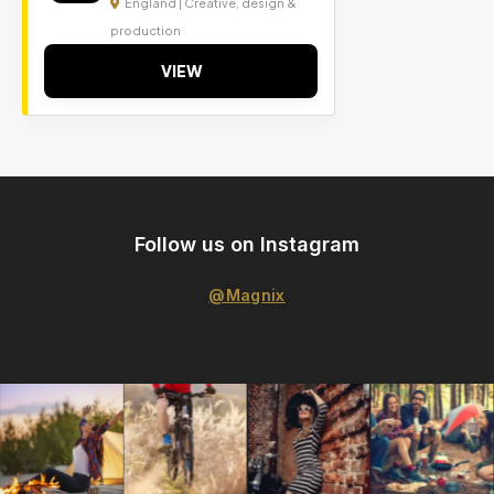
England | Creative, design &
production
VIEW
Follow us on Instagram
@Magnix