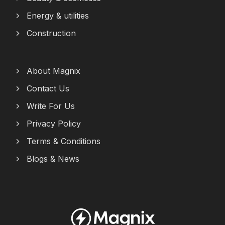
Energy & utilities
Construction
About Magnix
Contact Us
Write For Us
Privacy Policy
Terms & Conditions
Blogs & News