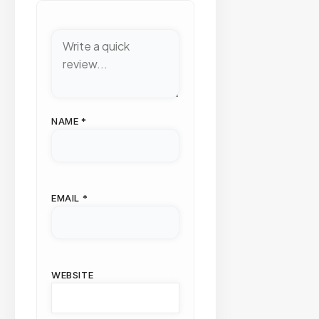
NAME
*
EMAIL
*
WEBSITE