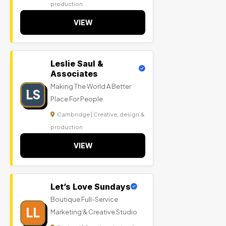
production
VIEW
Leslie Saul &
Associates
Making The World A Better
LS
Place For People
Cambridge | Creative, design &
production
VIEW
Let’s Love Sundays
Boutique Full-Service
LL
Marketing & Creative Studio