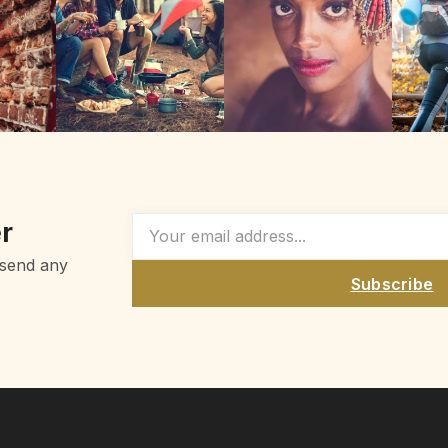
r
 send any
Subscribe