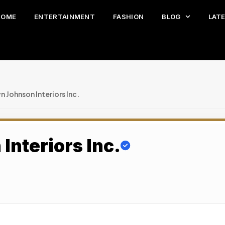
HOME
ENTERTAINMENT
FASHION
BLOG
LAT
n Johnson Interiors Inc.
Interiors Inc.