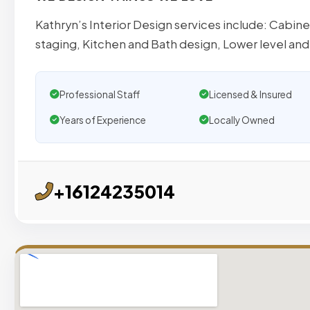
Kathryn’s Interior Design services include: Cabin
staging, Kitchen and Bath design, Lower level and
Professional Staff
Licensed & Insured
Years of Experience
Locally Owned
+16124235014