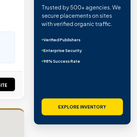
Trusted by 500+ agencies. We
secure placements on sites
with verified organic traffic.
Verified Publishers
Enterprise Security
98% Success Rate
ITE
EXPLORE INVENTORY