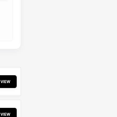
VIEW
VIEW