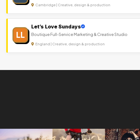
Cambridge | Creative, design & production
Let’s Love Sundays
LL
Boutique Full-Service Marketing & Creative Studio
England | Creative, design & production