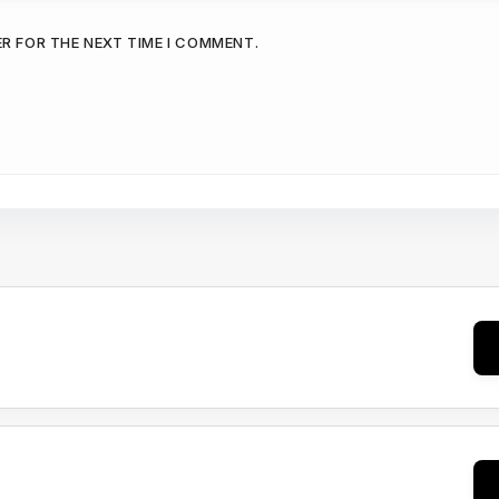
ER FOR THE NEXT TIME I COMMENT.