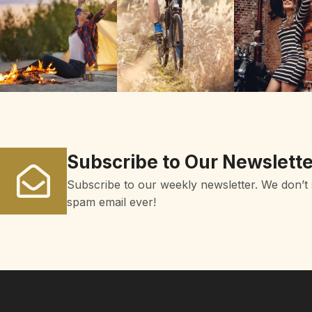
Subscribe to Our Newslette
Subscribe to our weekly newsletter. We don’t
spam email ever!