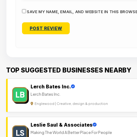
SAVE MY NAME, EMAIL, AND WEBSITE IN THIS BROWS
TOP SUGGESTED BUSINESSES NEARBY
Lerch Bates Inc.
LB
Lerch Bates Inc.
Englewood | Creative, design & production
Leslie Saul & Associates
LS
Making The World A Better Place For People