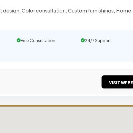
et design, Color consultation, Custom furnishings, Home
Free Consultation
24/7 Support
VISIT WEBS