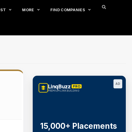
EST
MORE
FIND COMPANIES
AD
LinqBuzz
PRO
PREMIUM LINK BUILDING
15,000+ Placements