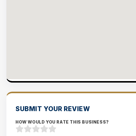
SUBMIT YOUR REVIEW
HOW WOULD YOU RATE THIS BUSINESS?