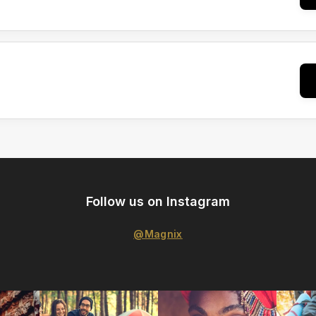
Follow us on Instagram
@Magnix