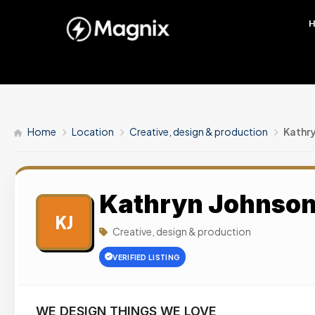
Home
Location
Creative, design & production
Kathry
Kathryn Johnson 
KJ
Creative, design & production
VERIFIED LISTING
WE DESIGN THINGS WE LOVE