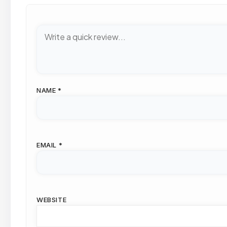
NAME
*
EMAIL
*
WEBSITE