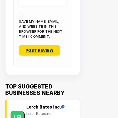
SAVE MY NAME, EMAIL,
AND WEBSITE IN THIS
BROWSER FOR THE NEXT
TIME I COMMENT.
TOP SUGGESTED
BUSINESSES NEARBY
Lerch Bates Inc.
Lerch Bates Inc.
LB