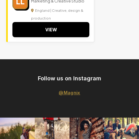
LL
Marketing & Creative Studio
England | Creative, design &
production
VIEW
Follow us on Instagram
@Magnix