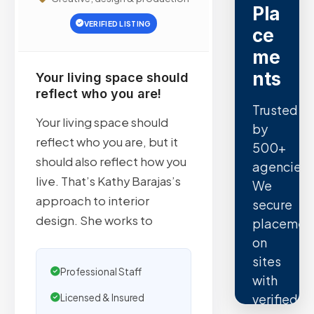
Pla
VERIFIED LISTING
ce
me
nts
Your living space should
reflect who you are!
Trusted
Your living space should
by
reflect who you are, but it
500+
should also reflect how you
agencies.
live. That’s Kathy Barajas’s
We
approach to interior
secure
design. She works to
placemen
on
sites
Professional Staff
with
verified
Licensed & Insured