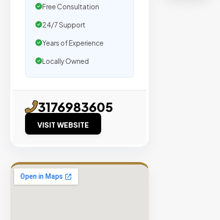
organic
Free Consultation
traffic.
24/7 Support
Verified
Years of Experience
Publishers
Locally Owned
Enterprise
Security
98%
3176983605
Success
VISIT WEBSITE
Rate
EXPLORE
INVENTO