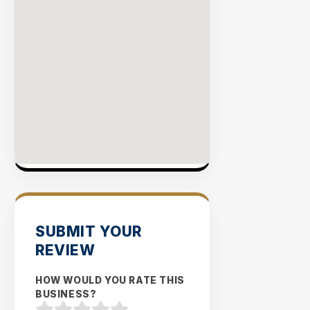
SUBMIT YOUR
REVIEW
HOW WOULD YOU RATE THIS
BUSINESS?