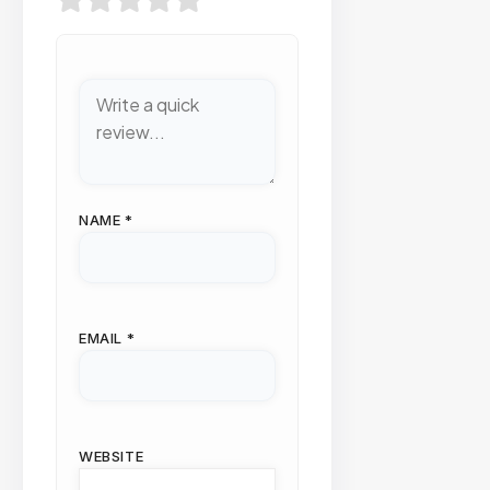
NAME
*
EMAIL
*
WEBSITE