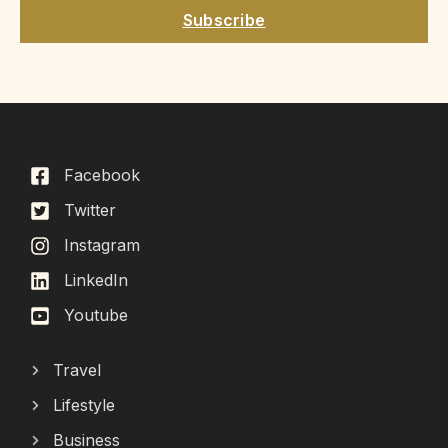
Subscribe
Facebook
Twitter
Instagram
LinkedIn
Youtube
Travel
Lifestyle
Business