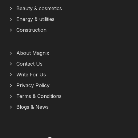
Beauty & cosmetics
Energy & utilities
Construction
About Magnix
Contact Us
Write For Us
Privacy Policy
Terms & Conditions
Blogs & News