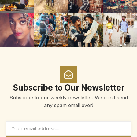
Subscribe to Our Newsletter
Subscribe to our weekly newsletter. We don’t send
any spam email ever!