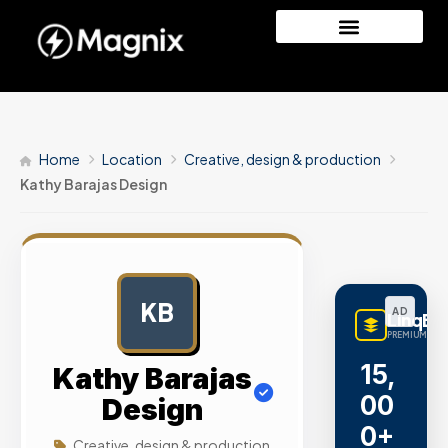
Home
Location
Creative, design & production
Kathy Barajas Design
KB
AD
LinqBu
PREMIUM LINK
15,
Kathy Barajas
00
Design
0+
Creative, design & production