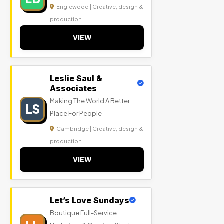
Englewood | Creative, design &
production
VIEW
Leslie Saul &
Associates
Making The World A Better
LS
Place For People
Cambridge | Creative, design &
production
VIEW
Let’s Love Sundays
Boutique Full-Service