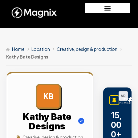
Home
Location
Creative, design & production
Kathy Bate Designs
KB
AD
LinqBu
PREMIUM LINK
15,
Kathy Bate
00
Designs
0+
Creative, design & production