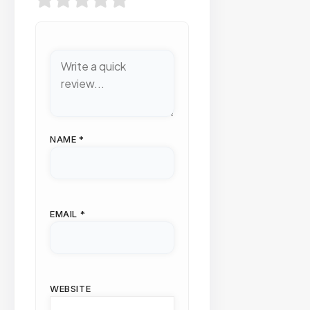
NAME
*
EMAIL
*
WEBSITE