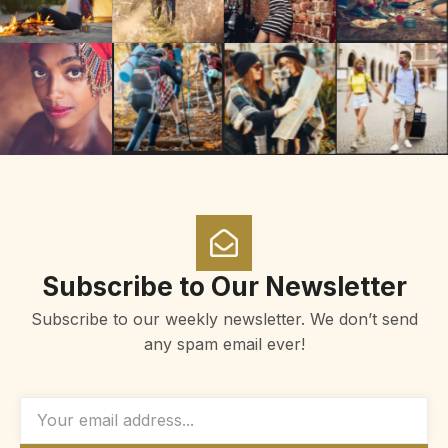
Subscribe to Our Newsletter
Subscribe to our weekly newsletter. We don’t send
any spam email ever!