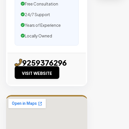
organic
Free Consultation
traffic.
24/7 Support
Verified
Years of Experience
Publishers
Locally Owned
Enterprise
Security
98%
9259376296
Success
VISIT WEBSITE
Rate
EXPLORE
INVENTO