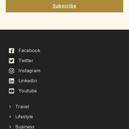
Subscribe
Facebook
Twitter
Instagram
LinkedIn
Youtube
Travel
Lifestyle
Business