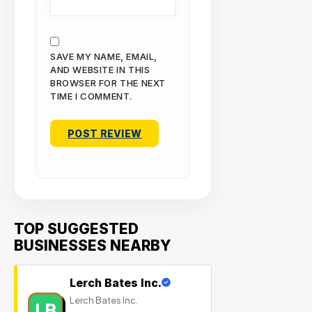
SAVE MY NAME, EMAIL,
AND WEBSITE IN THIS
BROWSER FOR THE NEXT
TIME I COMMENT.
TOP SUGGESTED
BUSINESSES NEARBY
Lerch Bates Inc.
Lerch Bates Inc.
LB