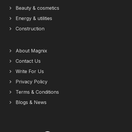
Beauty & cosmetics
Energy & utilities
Construction
About Magnix
Contact Us
Write For Us
Privacy Policy
Terms & Conditions
Blogs & News