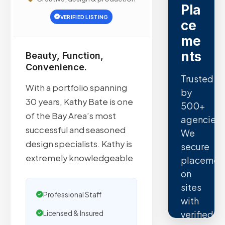
Pla
VERIFIED LISTING
ce
me
nts
Beauty, Function,
Convenience.
Trusted
With a portfolio spanning
by
30 years, Kathy Bate is one
500+
of the Bay Area’s most
agencies.
successful and seasoned
We
design specialists. Kathy is
secure
extremely knowledgeable
placemen
on
sites
Professional Staff
with
verified
Licensed & Insured