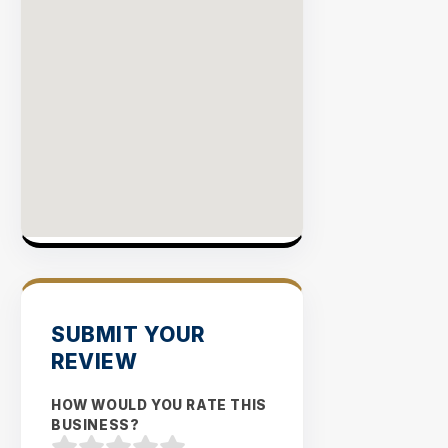
SUBMIT YOUR
REVIEW
HOW WOULD YOU RATE THIS
BUSINESS?