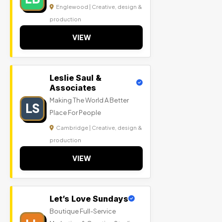
Englewood | Creative, design &
production
VIEW
Leslie Saul &
Associates
Making The World A Better
LS
Place For People
Cambridge | Creative, design &
production
VIEW
Let’s Love Sundays
Boutique Full-Service