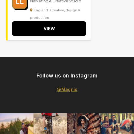
LL
Marketing & Creative Studio
England | Creative, design &
production
VIEW
Follow us on Instagram
@Magnix