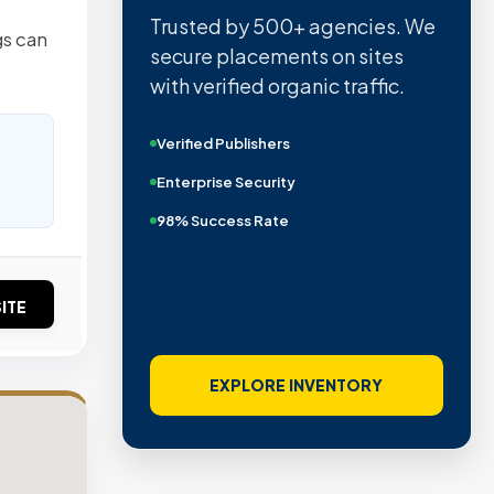
Trusted by 500+ agencies. We
gs can
secure placements on sites
with verified organic traffic.
Verified Publishers
Enterprise Security
98% Success Rate
ITE
EXPLORE INVENTORY