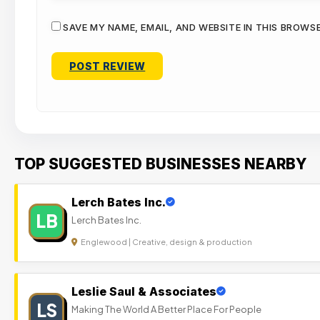
SAVE MY NAME, EMAIL, AND WEBSITE IN THIS BROWS
TOP SUGGESTED BUSINESSES NEARBY
Lerch Bates Inc.
LB
Lerch Bates Inc.
Englewood | Creative, design & production
Leslie Saul & Associates
LS
Making The World A Better Place For People