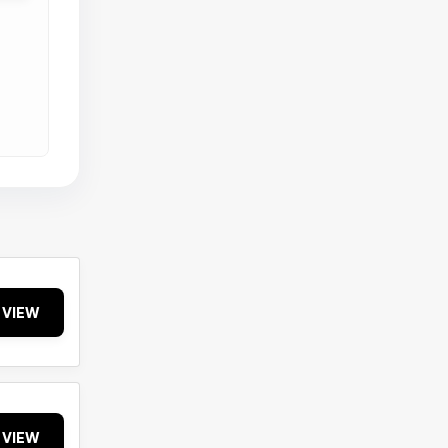
VIEW
VIEW