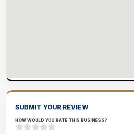
SUBMIT YOUR REVIEW
HOW WOULD YOU RATE THIS BUSINESS?