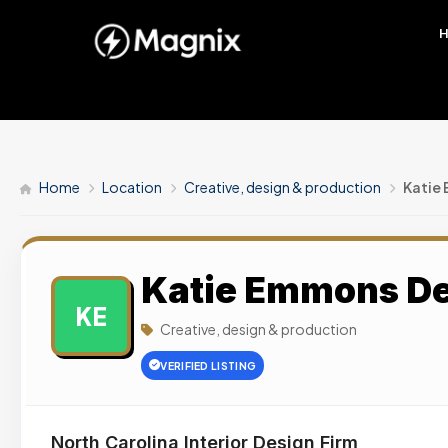
Home
Location
Creative, design & production
Katie
Katie Emmons D
KE
Creative, design & production
VERIFIED LISTING
North Carolina Interior Design Firm