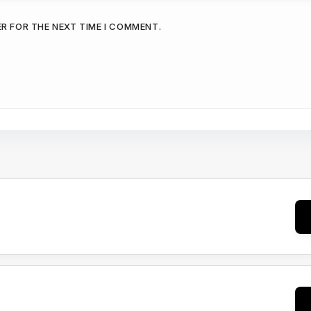
ER FOR THE NEXT TIME I COMMENT.