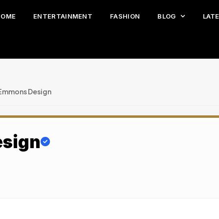
HOME
ENTERTAINMENT
FASHION
BLOG
LAT
 Emmons Design
esign