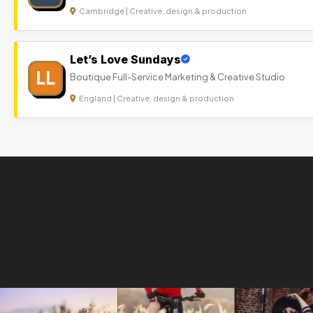
Cambridge | Creative, design & production
Let’s Love Sundays
LL
Boutique Full-Service Marketing & Creative Studio
England | Creative, design & production