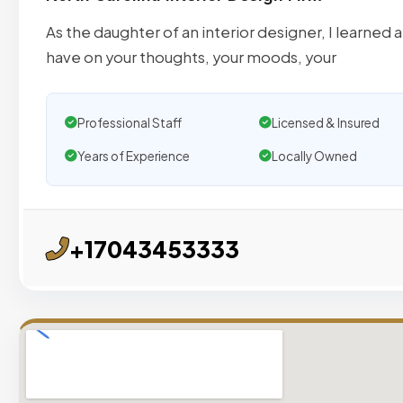
As the daughter of an interior designer, I learned
have on your thoughts, your moods, your
Professional Staff
Licensed & Insured
Years of Experience
Locally Owned
+17043453333