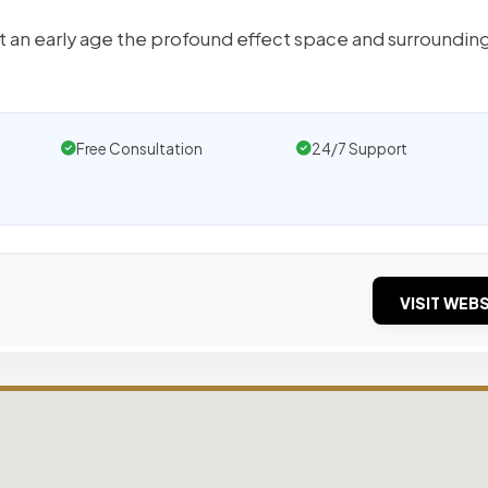
 at an early age the profound effect space and surroundin
Free Consultation
24/7 Support
VISIT WEBS