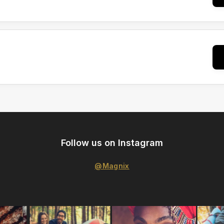
Follow us on Instagram
@Magnix