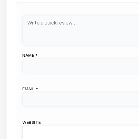
NAME
*
EMAIL
*
WEBSITE