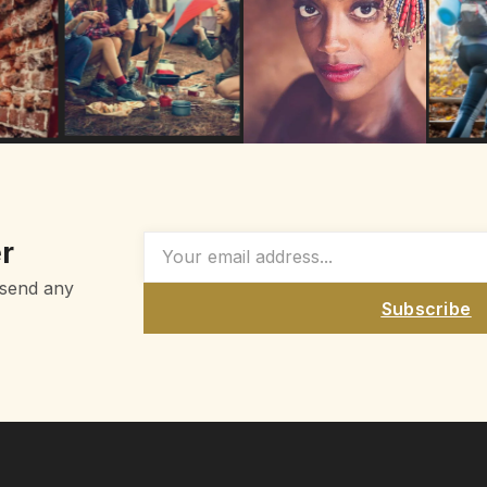
r
 send any
Subscribe