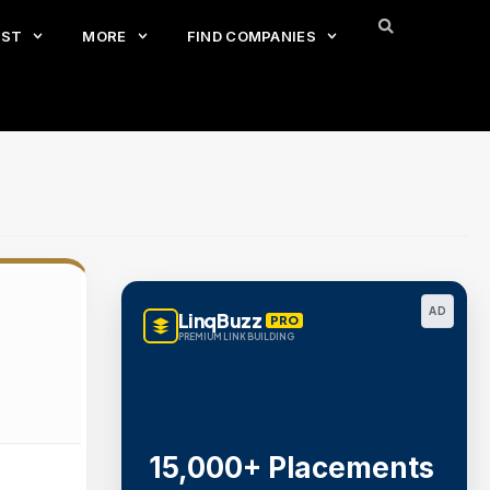
EST
MORE
FIND COMPANIES
AD
LinqBuzz
PRO
PREMIUM LINK BUILDING
15,000+ Placements