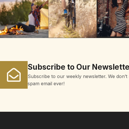
Subscribe to Our Newslette
Subscribe to our weekly newsletter. We don’t
spam email ever!