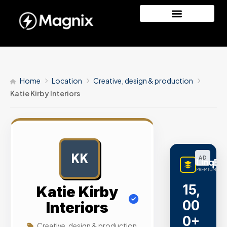
Home
Location
Creative, design & production
Katie Kirby Interiors
KK
AD
LinqBu
PREMIUM LINK
15,
Katie Kirby
00
Interiors
0+
Creative, design & production