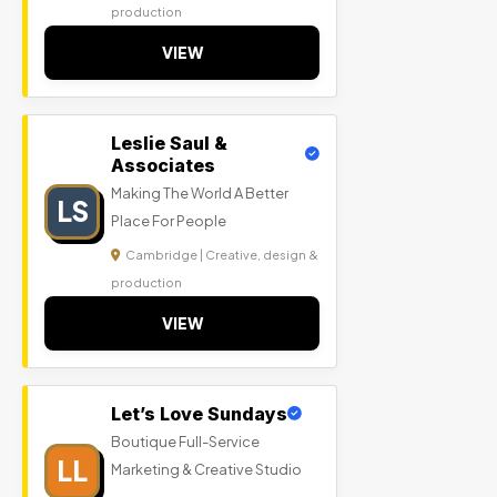
production
VIEW
Leslie Saul &
Associates
Making The World A Better
LS
Place For People
Cambridge | Creative, design &
production
VIEW
Let’s Love Sundays
Boutique Full-Service
LL
Marketing & Creative Studio