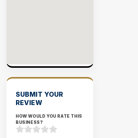
SUBMIT YOUR
REVIEW
HOW WOULD YOU RATE THIS
BUSINESS?