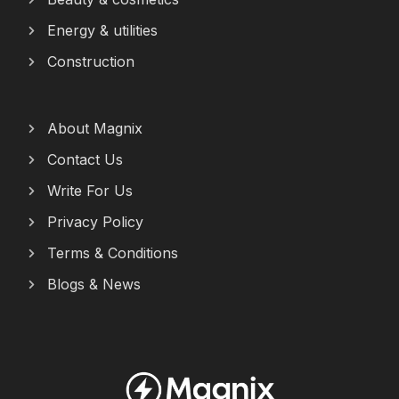
Energy & utilities
Construction
About Magnix
Contact Us
Write For Us
Privacy Policy
Terms & Conditions
Blogs & News