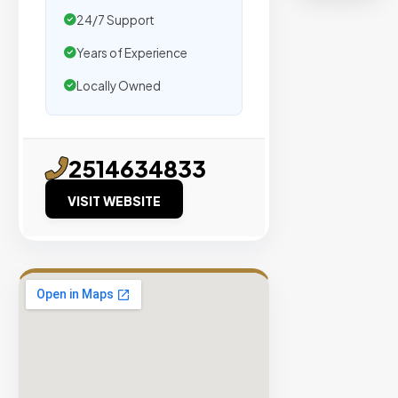
organic
24/7 Support
traffic.
Years of Experience
Verified
Locally Owned
Publishers
Enterprise
Security
2514634833
98%
VISIT WEBSITE
Success
Rate
EXPLORE
INVENTO