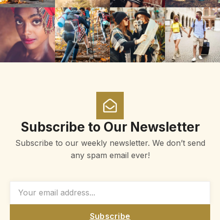
Subscribe to Our Newsletter
Subscribe to our weekly newsletter. We don’t send
any spam email ever!
Subscribe