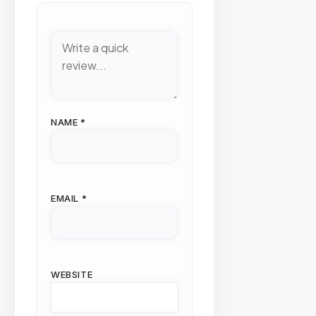
NAME
*
EMAIL
*
WEBSITE