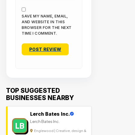
SAVE MY NAME, EMAIL,
AND WEBSITE IN THIS
BROWSER FOR THE NEXT
TIME I COMMENT.
TOP SUGGESTED
BUSINESSES NEARBY
Lerch Bates Inc.
Lerch Bates Inc.
LB
Englewood | Creative, design &