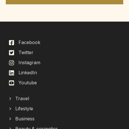
Facebook
Twitter
Instagram
LinkedIn
Youtube
Travel
Lifestyle
Business
Beauty & cosmetics