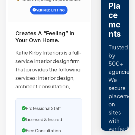
Pla
VERIFIED LISTING
ce
me
nts
Creates A “Feeling” In
Your Own Home.
Trusted
Katie Kirby Interiors is a full-
by
service interior design firm
500+
that provides the following
agencies.
services: interior design,
We
architect consultation,
secure
placemen
on
Professional Staff
sites
with
Licensed & Insured
verified
Free Consultation