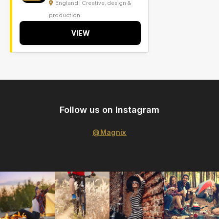
England | Creative, design &
production
VIEW
Follow us on Instagram
@Magnix