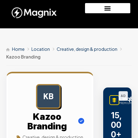
Home
Location
Creative, design & production
Kazoo Branding
KB
AD
LinqBu
PREMIUM LINK
15,
Kazoo
00
Branding
0+
Creative, design & production