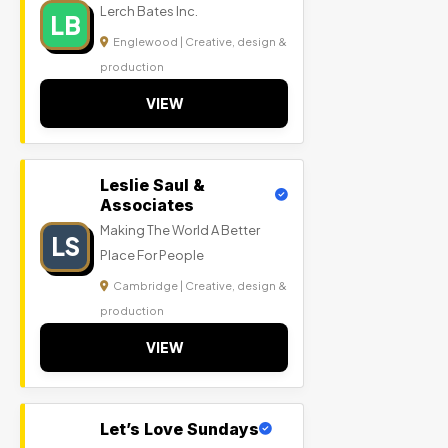
Lerch Bates Inc.
LB
Englewood | Creative, design &
production
VIEW
Leslie Saul &
Associates
Making The World A Better
LS
Place For People
Cambridge | Creative, design &
production
VIEW
Let’s Love Sundays