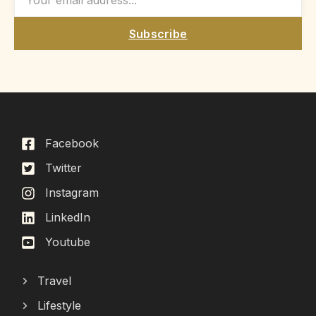
Subscribe
Facebook
Twitter
Instagram
LinkedIn
Youtube
Travel
Lifestyle