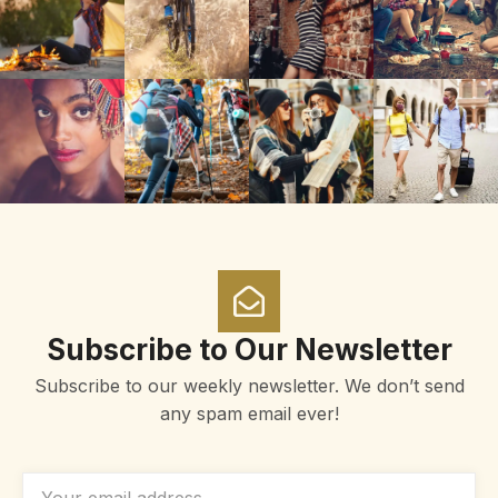
Subscribe to Our Newsletter
Subscribe to our weekly newsletter. We don’t send
any spam email ever!