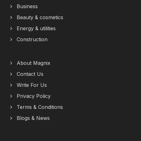
Business
Beauty & cosmetics
Energy & utilities
Construction
About Magnix
Contact Us
Write For Us
Privacy Policy
Terms & Conditions
Blogs & News