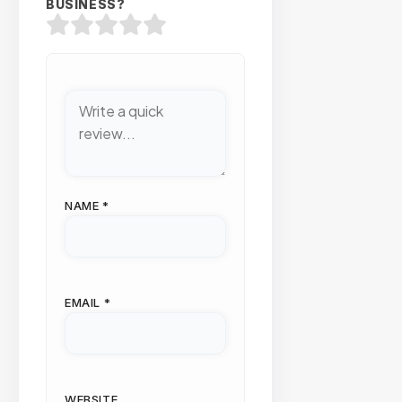
BUSINESS?
NAME
*
EMAIL
*
WEBSITE