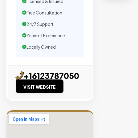
organic
Licensed & Insured
traffic.
Free Consultation
24/7 Support
Verified
Publishers
Years of Experience
Enterprise
Locally Owned
Security
98%
Success
+16123787050
Rate
VISIT WEBSITE
EXPLORE
INVENTO