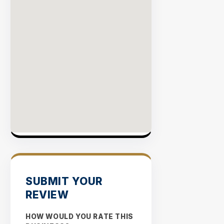
SUBMIT YOUR
REVIEW
HOW WOULD YOU RATE THIS