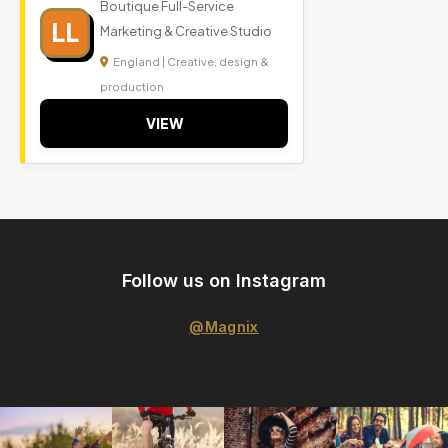
Boutique Full-Service
LL
Marketing & Creative Studio
England | Creative, design &
production
VIEW
Follow us on Instagram
@Magnix