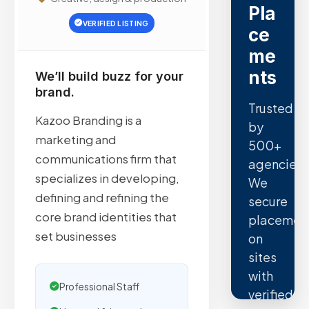
Pla
VERIFIED LISTING
ce
me
nts
We’ll build buzz for your
brand.
Trusted
Kazoo Branding is a
by
marketing and
500+
communications firm that
agencies.
specializes in developing,
We
defining and refining the
secure
core brand identities that
placemen
set businesses
on
sites
with
Professional Staff
verified