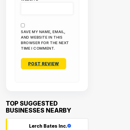
SAVE MY NAME, EMAIL,
AND WEBSITE IN THIS
BROWSER FOR THE NEXT
TIME I COMMENT.
TOP SUGGESTED
BUSINESSES NEARBY
Lerch Bates Inc.