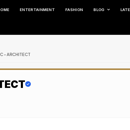
HOME
ENTERTAINMENT
FASHION
BLOG
LAT
NC – ARCHITECT
ITECT