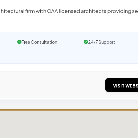
chitectural firm with OAA licensed architects providing s
Free Consultation
24/7 Support
VISIT WEBS