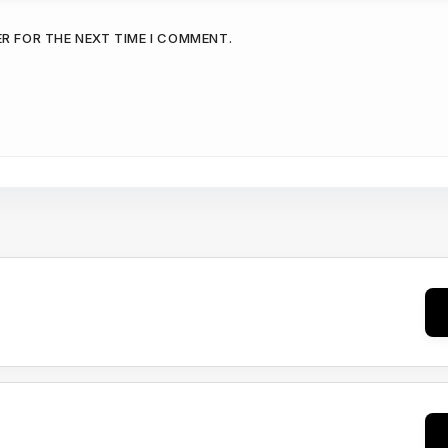
ER FOR THE NEXT TIME I COMMENT.