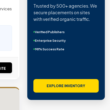
Trusted by 500+ agencies. We
ervices
secure placements on sites
with verified organic traffic.
Verified Publishers
Enterprise Security
98% Success Rate
ITE
EXPLORE INVENTORY