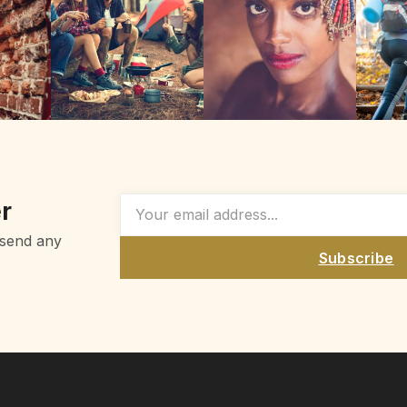
r
 send any
Subscribe