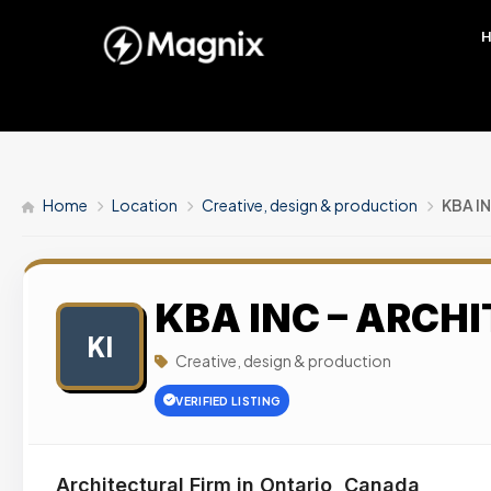
Home
Location
Creative, design & production
KBA I
KBA INC – ARCH
KI
Creative, design & production
VERIFIED LISTING
Architectural Firm in Ontario, Canada