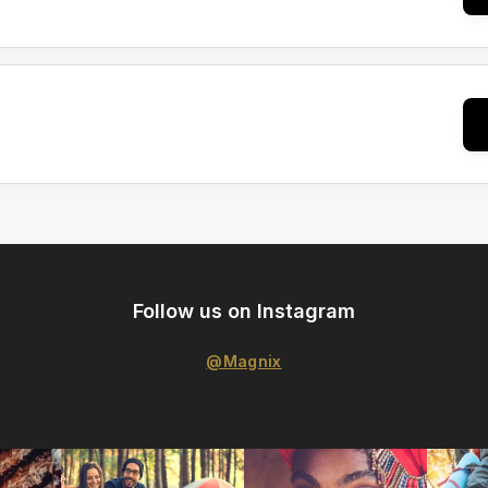
Follow us on Instagram
@Magnix