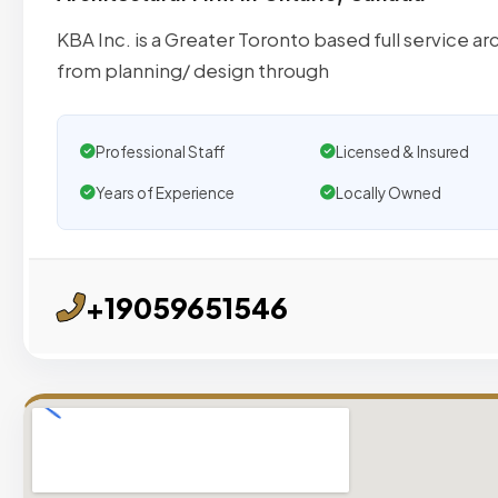
KBA Inc. is a Greater Toronto based full service ar
from planning/ design through
Professional Staff
Licensed & Insured
Years of Experience
Locally Owned
+19059651546