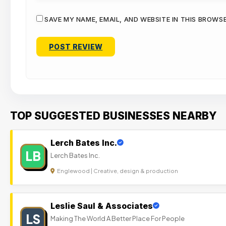
SAVE MY NAME, EMAIL, AND WEBSITE IN THIS BROWS
TOP SUGGESTED BUSINESSES NEARBY
Lerch Bates Inc.
LB
Lerch Bates Inc.
Englewood | Creative, design & production
Leslie Saul & Associates
LS
Making The World A Better Place For People