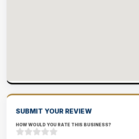
SUBMIT YOUR REVIEW
HOW WOULD YOU RATE THIS BUSINESS?