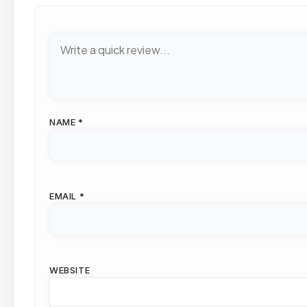
NAME
*
EMAIL
*
WEBSITE