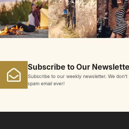
Subscribe to Our Newslette
Subscribe to our weekly newsletter. We don’t
spam email ever!