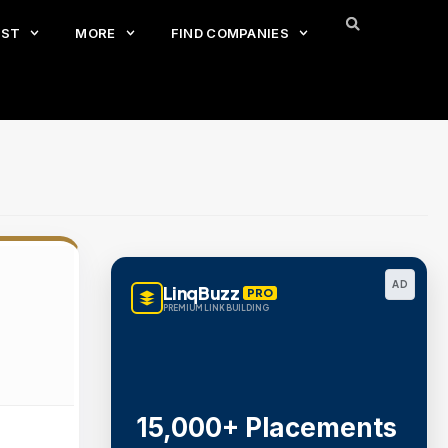
EST
MORE
FIND COMPANIES
AD
LinqBuzz
PRO
PREMIUM LINK BUILDING
15,000+ Placements