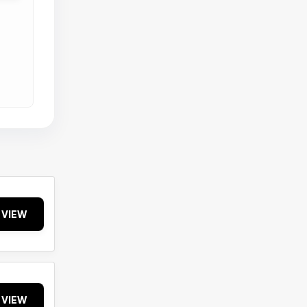
VIEW
VIEW