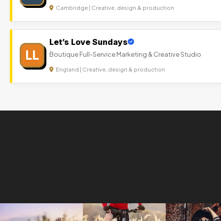
Cambridge | Creative, design & production
Let’s Love Sundays
LL
Boutique Full-Service Marketing & Creative Studio
England | Creative, design & production