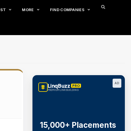
EST
MORE
FIND COMPANIES
AD
LinqBuzz
PRO
PREMIUM LINK BUILDING
15,000+ Placements