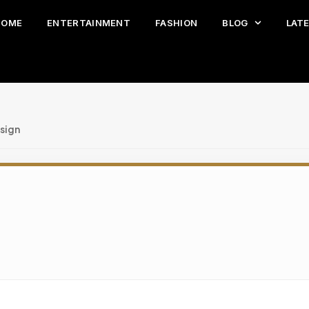
HOME
ENTERTAINMENT
FASHION
BLOG
LAT
sign