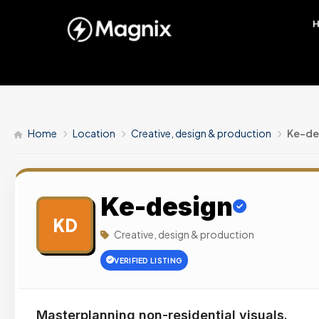
Home
Location
Creative, design & production
Ke-de
Ke-design
KD
Creative, design & production
VERIFIED LISTING
Masterplanning non-residential visuals.