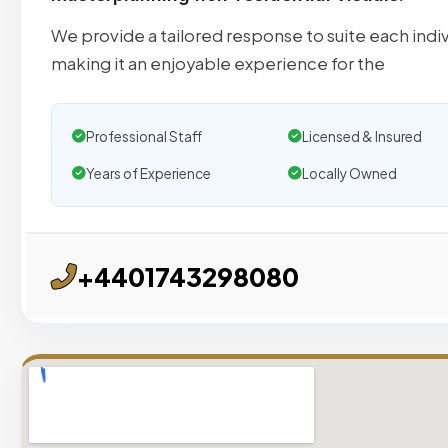
We provide a tailored response to suite each indiv
making it an enjoyable experience for the
Professional Staff
Licensed & Insured
Years of Experience
Locally Owned
+4401743298080