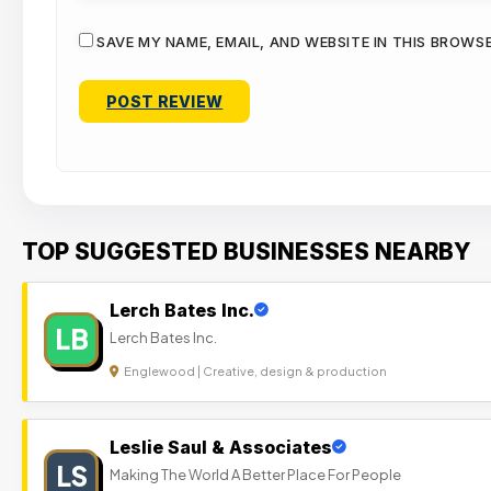
SAVE MY NAME, EMAIL, AND WEBSITE IN THIS BROWS
TOP SUGGESTED BUSINESSES NEARBY
Lerch Bates Inc.
LB
Lerch Bates Inc.
Englewood | Creative, design & production
Leslie Saul & Associates
LS
Making The World A Better Place For People