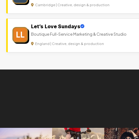
Cambridge | Creative, design & production
Let’s Love Sundays
LL
Boutique Full-Service Marketing & Creative Studio
England | Creative, design & production