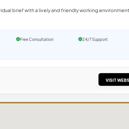
idual brief with a lively and friendly working environmen
Free Consultation
24/7 Support
VISIT WEBS