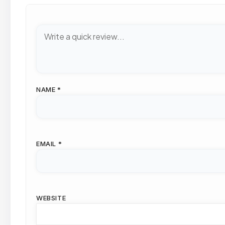
NAME
*
EMAIL
*
WEBSITE