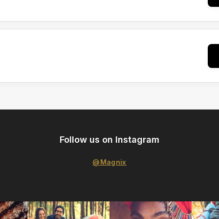
Follow us on Instagram
@Magnix