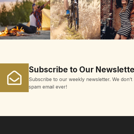
Subscribe to Our Newslette
Subscribe to our weekly newsletter. We don’t
spam email ever!