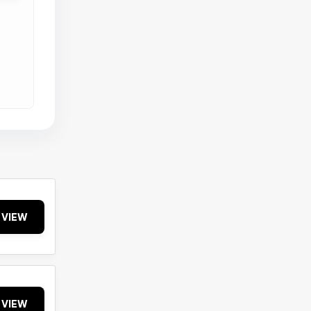
VIEW
VIEW