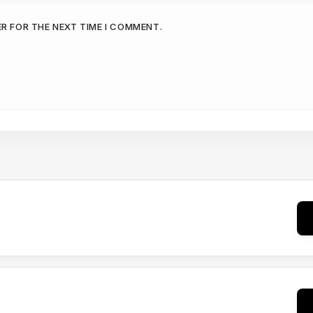
ER FOR THE NEXT TIME I COMMENT.