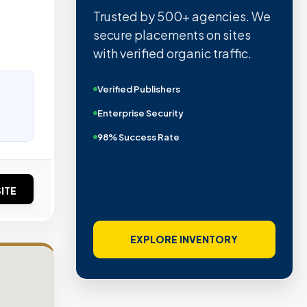
Trusted by 500+ agencies. We
t
secure placements on sites
with verified organic traffic.
Verified Publishers
Enterprise Security
98% Success Rate
ITE
EXPLORE INVENTORY