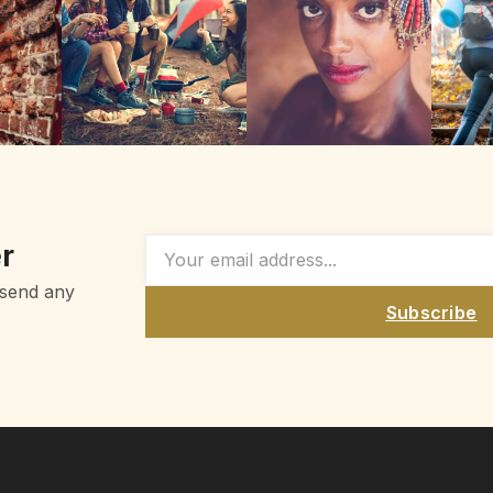
r
 send any
Subscribe