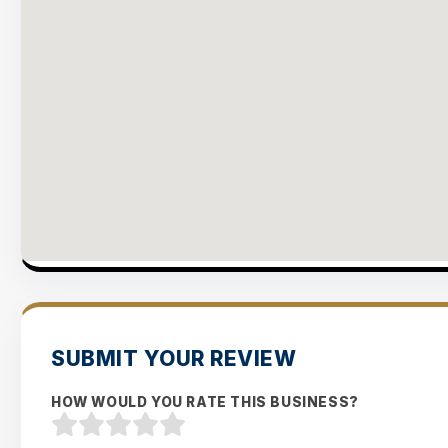
SUBMIT YOUR REVIEW
HOW WOULD YOU RATE THIS BUSINESS?