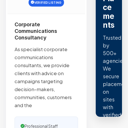
VERIFIED LISTING
ce
me
nts
Corporate
Communications
Trusted
Consultancy
by
As specialist corporate
500+
communications
agencies.
consultants, we provide
We
clients with advice on
secure
campaigns targeting
placemen
decision-makers,
on
communities, customers
sites
and the
with
verified
organic
Professional Staff