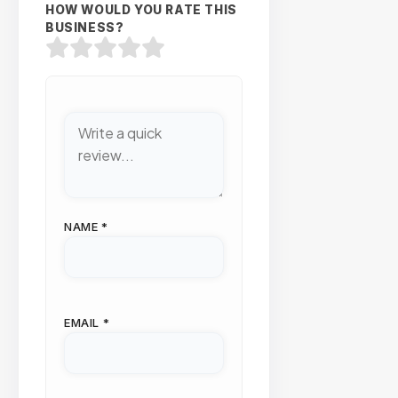
HOW WOULD YOU RATE THIS
BUSINESS?
NAME
*
EMAIL
*