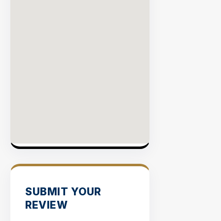
SUBMIT YOUR
REVIEW