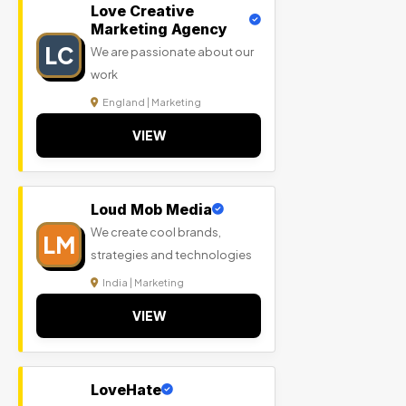
Love Creative
Marketing Agency
LC
We are passionate about our
work
England | Marketing
VIEW
Loud Mob Media
We create cool brands,
LM
strategies and technologies
India | Marketing
VIEW
LoveHate