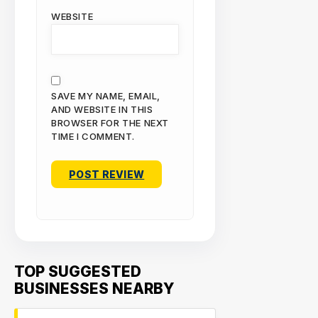
WEBSITE
SAVE MY NAME, EMAIL,
AND WEBSITE IN THIS
BROWSER FOR THE NEXT
TIME I COMMENT.
TOP SUGGESTED
BUSINESSES NEARBY