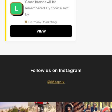
Good brands will be
L
remembered. By choice, not
by
Germany | Marketing
VIEW
Follow us on Instagram
@Magnix