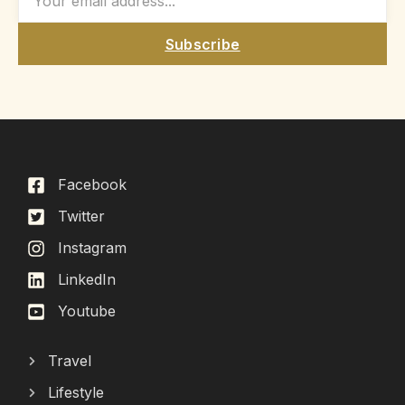
Subscribe
Facebook
Twitter
Instagram
LinkedIn
Youtube
Travel
Lifestyle