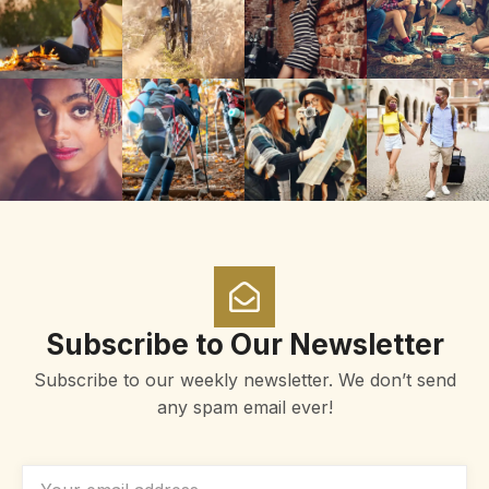
Subscribe to Our Newsletter
Subscribe to our weekly newsletter. We don’t send
any spam email ever!