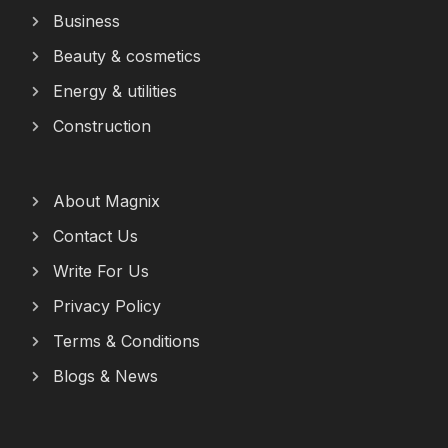
Business
Beauty & cosmetics
Energy & utilities
Construction
About Magnix
Contact Us
Write For Us
Privacy Policy
Terms & Conditions
Blogs & News