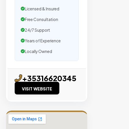
traffic.
Licensed & Insured
Verified
Free Consultation
Publishers
24/7 Support
Enterprise
Years of Experience
Security
Locally Owned
98%
Success
Rate
+35316620345
EXPLORE
VISIT WEBSITE
INVENTO