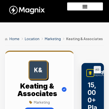
Home
Location
Marketing
Keating & Associates
K&
AD
LinqBu
PREMIUM LINK
15,
Keating &
00
Associates
0+
Marketing
Pla