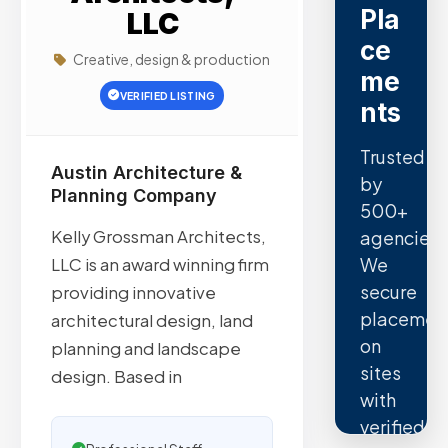
Pla
LLC
ce
Creative, design & production
me
VERIFIED LISTING
nts
Trusted
Austin Architecture &
by
Planning Company
500+
Kelly Grossman Architects,
agencies.
We
LLC is an award winning firm
secure
providing innovative
placemen
architectural design, land
on
planning and landscape
sites
design. Based in
with
verified