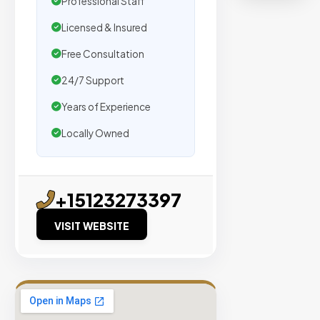
Professional Staff
organic
traffic.
Licensed & Insured
Free Consultation
Verified
Publishers
24/7 Support
Enterprise
Years of Experience
Security
Locally Owned
98%
Success
Rate
+15123273397
VISIT WEBSITE
EXPLORE
INVENTO