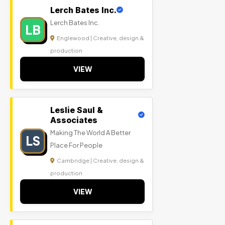
Lerch Bates Inc.
Lerch Bates Inc.
LB
Englewood | Creative, design &
production
VIEW
Leslie Saul &
Associates
Making The World A Better
LS
Place For People
Cambridge | Creative, design &
production
VIEW