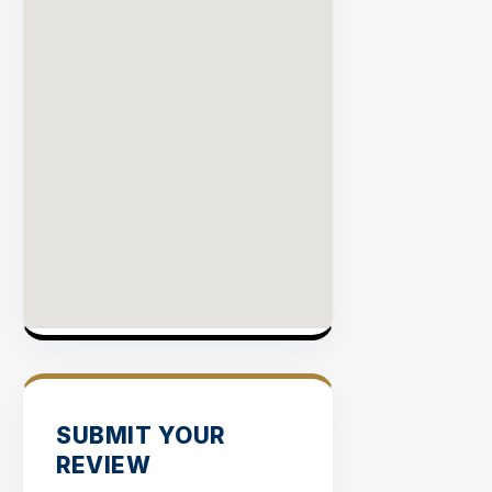
SUBMIT YOUR
REVIEW