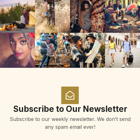
Subscribe to Our Newsletter
Subscribe to our weekly newsletter. We don’t send
any spam email ever!