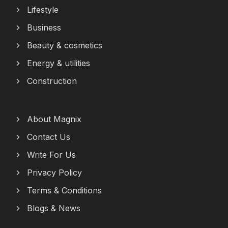
Lifestyle
Business
Beauty & cosmetics
Energy & utilities
Construction
About Magnix
Contact Us
Write For Us
Privacy Policy
Terms & Conditions
Blogs & News