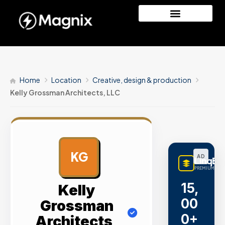
Home
Location
Creative, design & production
Kelly Grossman Architects, LLC
KG
AD
LinqBu
PREMIUM LINK
15,
Kelly
00
Grossman
0+
Architects,