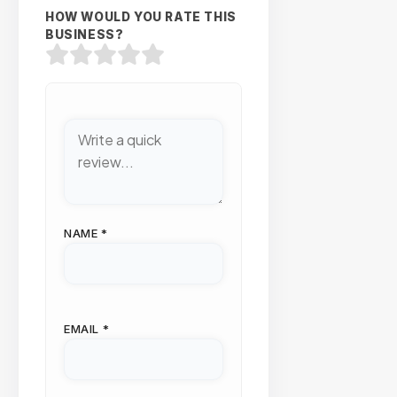
HOW WOULD YOU RATE THIS
BUSINESS?
NAME
*
EMAIL
*