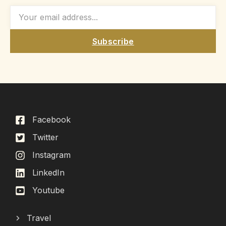
Subscribe
Facebook
Twitter
Instagram
LinkedIn
Youtube
Travel