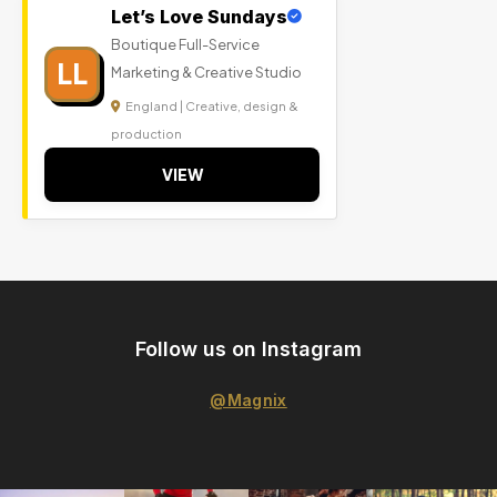
Let’s Love Sundays
Boutique Full-Service
LL
Marketing & Creative Studio
England | Creative, design &
production
VIEW
Follow us on Instagram
@Magnix