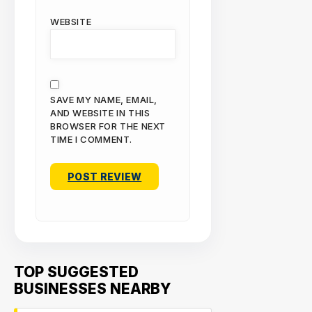
WEBSITE
SAVE MY NAME, EMAIL,
AND WEBSITE IN THIS
BROWSER FOR THE NEXT
TIME I COMMENT.
TOP SUGGESTED
BUSINESSES NEARBY