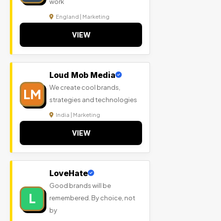
work
England | Marketing
VIEW
Loud Mob Media
We create cool brands,
LM
strategies and technologies
India | Marketing
VIEW
LoveHate
Good brands will be
L
remembered. By choice, not
by