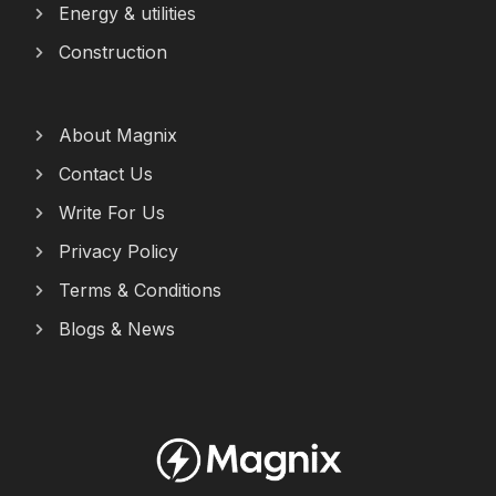
Energy & utilities
Construction
About Magnix
Contact Us
Write For Us
Privacy Policy
Terms & Conditions
Blogs & News