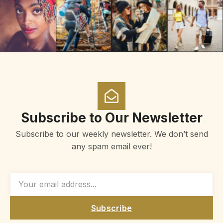
Subscribe to Our Newsletter
Subscribe to our weekly newsletter. We don’t send
any spam email ever!
Subscribe