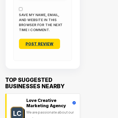
SAVE MY NAME, EMAIL,
AND WEBSITE IN THIS
BROWSER FOR THE NEXT
TIME I COMMENT.
TOP SUGGESTED
BUSINESSES NEARBY
Love Creative
Marketing Agency
LC
We are passionate about our