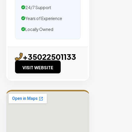
traffic.
24/7 Support
Verified
Years of Experience
Publishers
Locally Owned
Enterprise
Security
98%
+35022501133
Success
VISIT WEBSITE
Rate
EXPLORE
INVENTO