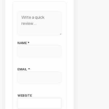
NAME
*
EMAIL
*
WEBSITE