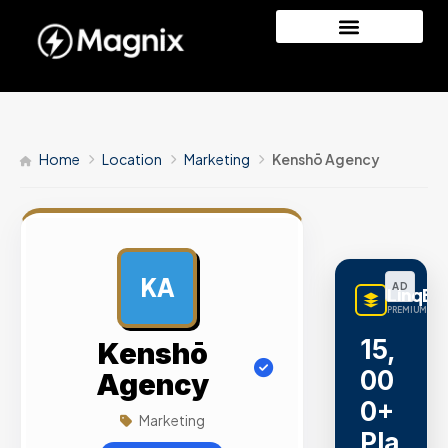
Home
Location
Marketing
Kenshō Agency
KA
AD
LinqBu
PREMIUM LINK
15,
Kenshō
00
Agency
0+
Marketing
Pla