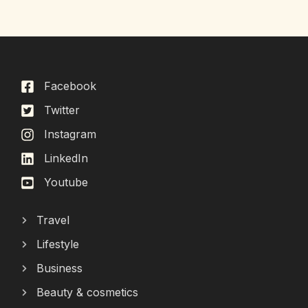
Facebook
Twitter
Instagram
LinkedIn
Youtube
Travel
Lifestyle
Business
Beauty & cosmetics