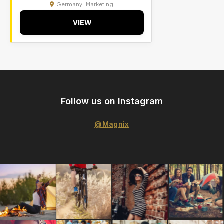
Germany | Marketing
VIEW
Follow us on Instagram
@Magnix