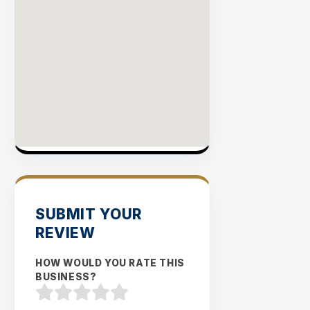
SUBMIT YOUR
REVIEW
HOW WOULD YOU RATE THIS
BUSINESS?