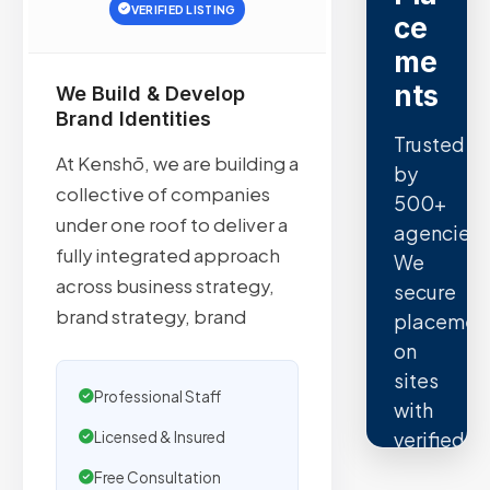
VERIFIED LISTING
ce
me
nts
We Build & Develop
Brand Identities
Trusted
At Kenshō, we are building a
by
collective of companies
500+
under one roof to deliver a
agencies.
fully integrated approach
We
across business strategy,
secure
brand strategy, brand
placemen
on
sites
Professional Staff
with
verified
Licensed & Insured
organic
Free Consultation