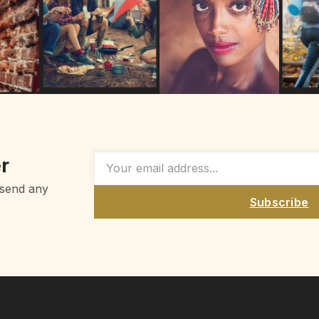
r
 send any
Subscribe