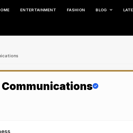
HOME
ENTERTAINMENT
FASHION
BLOG
LAT
ications
s Communications
ness