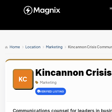
Home
Location
Marketing
Kincannon Crisis Commun
Kincannon Crisi
KC
Marketing
VERIFIED LISTING
Communications counsel for leaders in busi