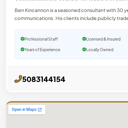
Ben Kincannon is a seasoned consultant with 30 y
communications. His clients include publicly trad
Professional Staff
Licensed & Insured
Years of Experience
Locally Owned
5083144154