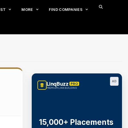
EST
MORE
FIND COMPANIES
AD
LinqBuzz
PRO
PREMIUM LINK BUILDING
15,000+ Placements