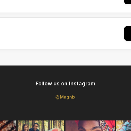
Follow us on Instagram
@Magnix