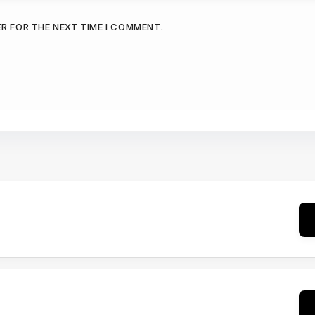
ER FOR THE NEXT TIME I COMMENT.