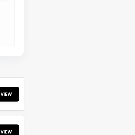
VIEW
VIEW