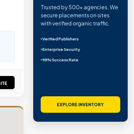
Trusted by 500+ agencies. We
secure placements on sites
with verified organic traffic.
Verified Publishers
Enterprise Security
98% Success Rate
ITE
EXPLORE INVENTORY