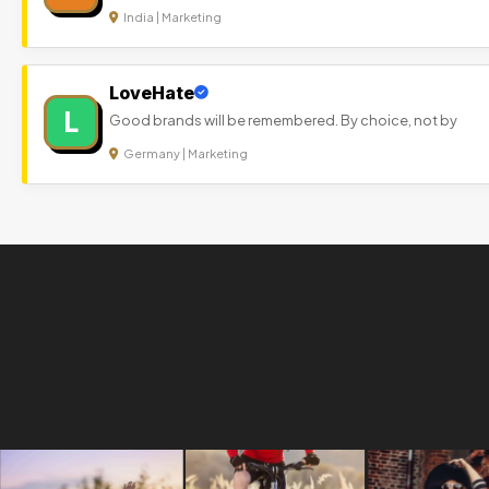
India | Marketing
LoveHate
L
Good brands will be remembered. By choice, not by
Germany | Marketing