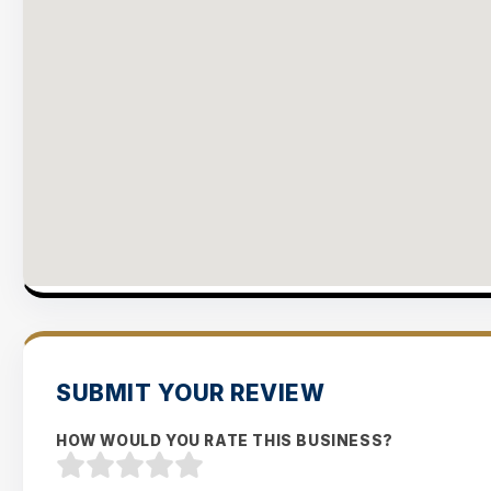
SUBMIT YOUR REVIEW
HOW WOULD YOU RATE THIS BUSINESS?