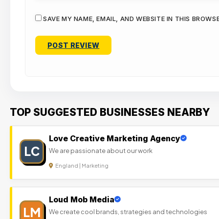
SAVE MY NAME, EMAIL, AND WEBSITE IN THIS BROWS
TOP SUGGESTED BUSINESSES NEARBY
Love Creative Marketing Agency
LC
We are passionate about our work
England | Marketing
Loud Mob Media
LM
We create cool brands, strategies and technologies