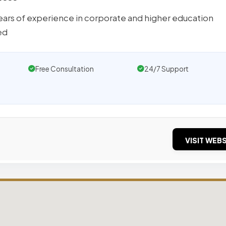
ears of experience in corporate and higher education
ed
Free Consultation
24/7 Support
VISIT WEBS