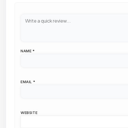
NAME
*
EMAIL
*
WEBSITE