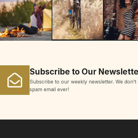
Subscribe to Our Newslette
Subscribe to our weekly newsletter. We don’t
spam email ever!