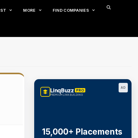
EST
MORE
FIND COMPANIES
AD
LinqBuzz
PRO
PREMIUM LINK BUILDING
15,000+ Placements