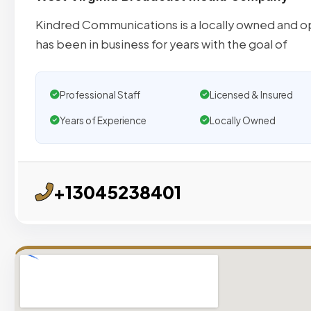
Kindred Communications is a locally owned and 
has been in business for years with the goal of
Professional Staff
Licensed & Insured
Years of Experience
Locally Owned
+13045238401