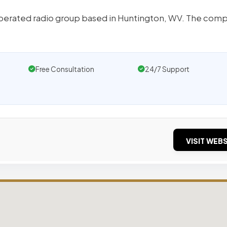
operated radio group based in Huntington, WV. The com
Free Consultation
24/7 Support
VISIT WEBS