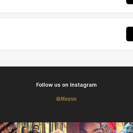
Follow us on Instagram
@Magnix