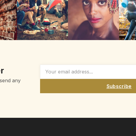
r
 send any
Subscribe