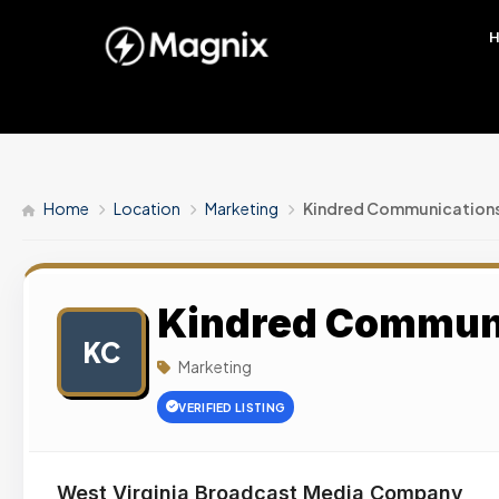
Home
Location
Marketing
Kindred Communication
Kindred Commun
KC
Marketing
VERIFIED LISTING
West Virginia Broadcast Media Company