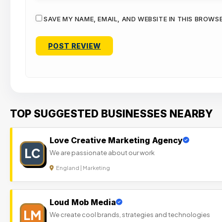
SAVE MY NAME, EMAIL, AND WEBSITE IN THIS BROWS
TOP SUGGESTED BUSINESSES NEARBY
Love Creative Marketing Agency
LC
We are passionate about our work
England | Marketing
Loud Mob Media
LM
We create cool brands, strategies and technologies