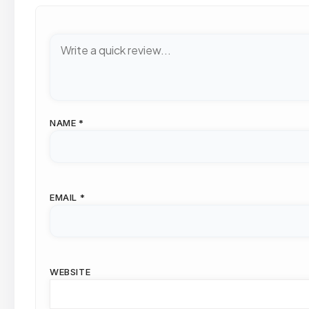
NAME
*
EMAIL
*
WEBSITE