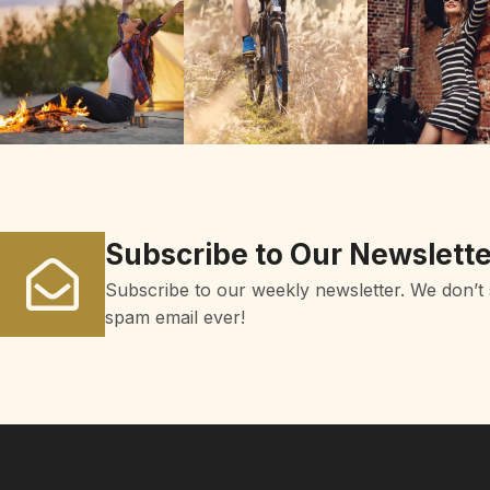
Subscribe to Our Newslette
Subscribe to our weekly newsletter. We don’t
spam email ever!