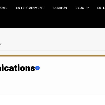
HOME
ENTERTAINMENT
FASHION
BLOG
LAT
s
ications