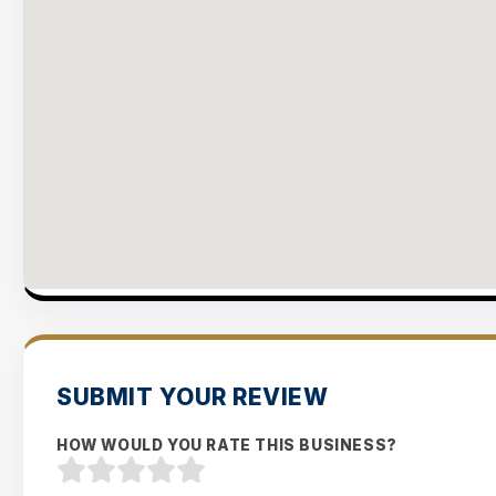
SUBMIT YOUR REVIEW
HOW WOULD YOU RATE THIS BUSINESS?