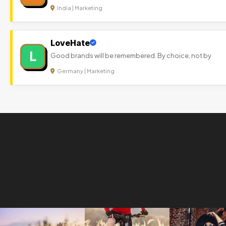
India | Marketing
LoveHate
L
Good brands will be remembered. By choice, not by
Germany | Marketing