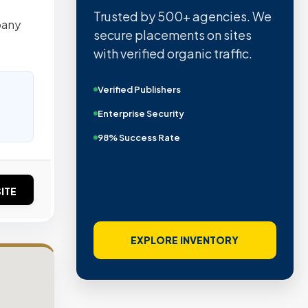
Trusted by 500+ agencies. We
pany
secure placements on sites
with verified organic traffic.
Verified Publishers
Enterprise Security
98% Success Rate
ITE
EXPLORE INVENTORY