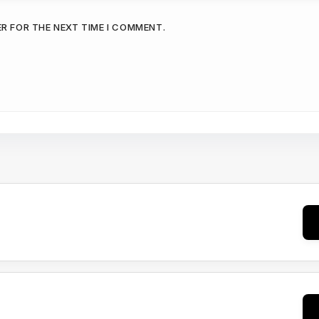
ER FOR THE NEXT TIME I COMMENT.