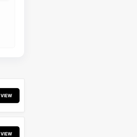
VIEW
VIEW