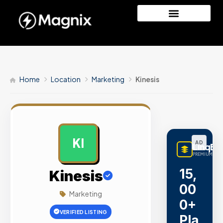
Home
Location
Marketing
Kinesis
KI
AD
LinqBu
PREMIUM LINK
15,
Kinesis
00
Marketing
0+
VERIFIED LISTING
Pla