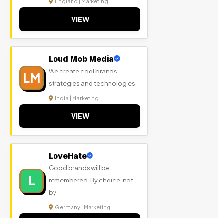
England | Marketing
VIEW
Loud Mob Media
We create cool brands,
LM
strategies and technologies
India | Marketing
VIEW
LoveHate
Good brands will be
L
remembered. By choice, not
by
Germany | Marketing