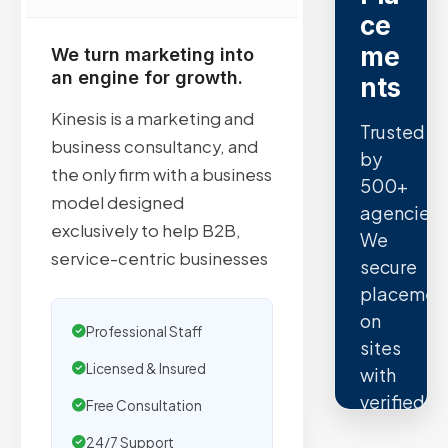
ce
me
We turn marketing into
an engine for growth.
nts
Kinesis is a marketing and
Trusted
business consultancy, and
by
the only firm with a business
500+
model designed
agencies.
exclusively to help B2B,
We
service-centric businesses
secure
placemen
on
Professional Staff
sites
Licensed & Insured
with
verified
Free Consultation
organic
24/7 Support