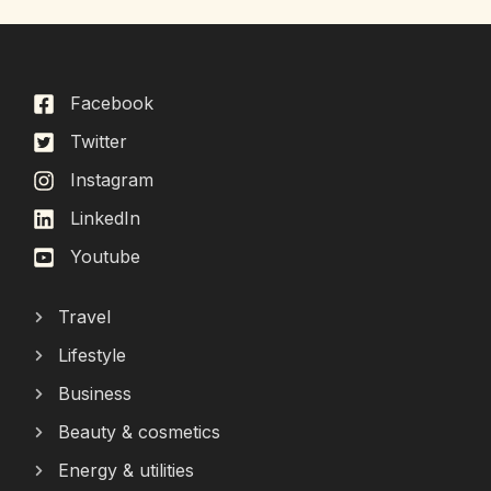
Facebook
Twitter
Instagram
LinkedIn
Youtube
Travel
Lifestyle
Business
Beauty & cosmetics
Energy & utilities