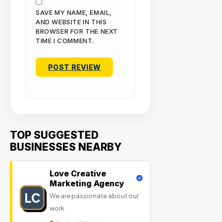
SAVE MY NAME, EMAIL,
AND WEBSITE IN THIS
BROWSER FOR THE NEXT
TIME I COMMENT.
TOP SUGGESTED
BUSINESSES NEARBY
Love Creative
Marketing Agency
LC
We are passionate about our
work