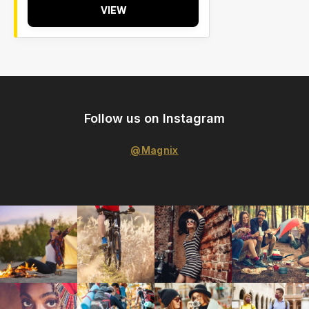
VIEW
Follow us on Instagram
@Magnix