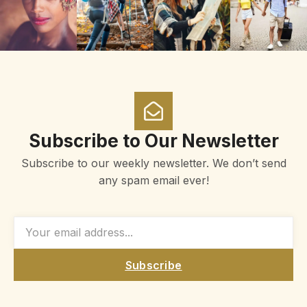
Subscribe to Our Newsletter
Subscribe to our weekly newsletter. We don’t send
any spam email ever!
Subscribe