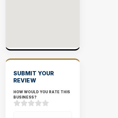
SUBMIT YOUR
REVIEW
HOW WOULD YOU RATE THIS
BUSINESS?