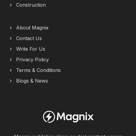
Construction
About Magnix
Contact Us
Write For Us
Privacy Policy
Terms & Conditions
Blogs & News