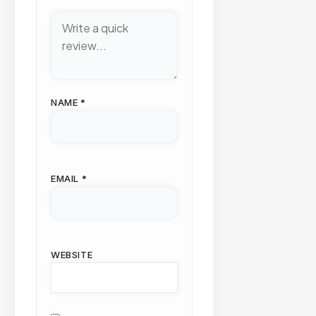
NAME
*
EMAIL
*
WEBSITE