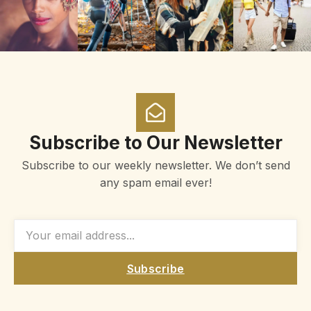
Subscribe to Our Newsletter
Subscribe to our weekly newsletter. We don’t send
any spam email ever!
Subscribe