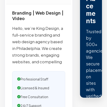
ce
me
Branding | Web Design |
Video
nts
Hello, we’re King Design, a
Trusted
full-service branding and
by
web design agency based
500+
in Philadelphia. We create
agencies.
strong brands, engaging
We
websites, and compelling
secure
placemen
on
Professional Staff
sites
Licensed & Insured
with
verified
Free Consultation
organic
24/7 Support