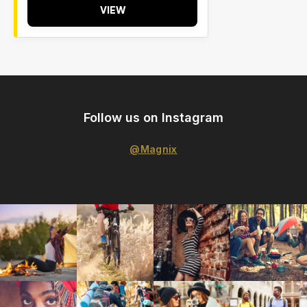
VIEW
Follow us on Instagram
@Magnix