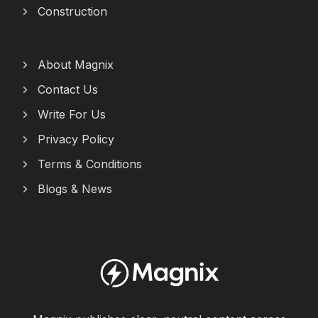
Construction
About Magnix
Contact Us
Write For Us
Privacy Policy
Terms & Conditions
Blogs & News