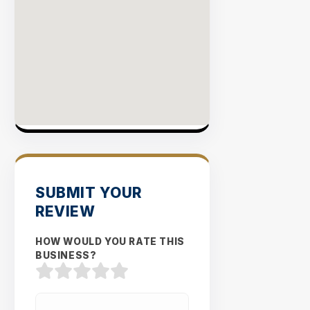
SUBMIT YOUR
REVIEW
HOW WOULD YOU RATE THIS
BUSINESS?