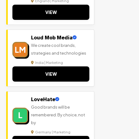
England | Marketing
VIEW
Loud Mob Media
We create cool brands,
LM
strategies and technologies
India | Marketing
VIEW
LoveHate
Good brands will be
L
remembered. By choice, not
by
Germany | Marketing