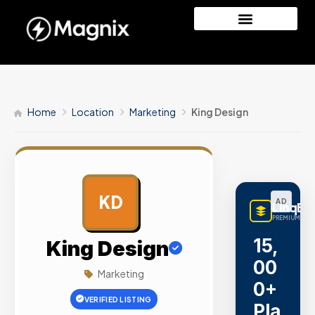
Home
Location
Marketing
King Design
KD
AD
LinqBu
PREMIUM LINK
15,
King Design
00
Marketing
0+
VERIFIED LISTING
Pla