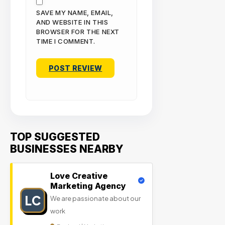
SAVE MY NAME, EMAIL,
AND WEBSITE IN THIS
BROWSER FOR THE NEXT
TIME I COMMENT.
TOP SUGGESTED
BUSINESSES NEARBY
Love Creative
Marketing Agency
LC
We are passionate about our
work