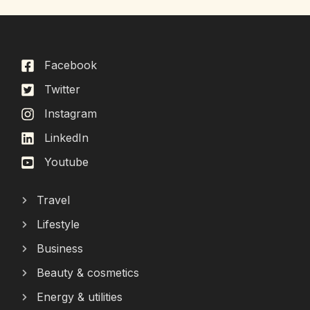
Facebook
Twitter
Instagram
LinkedIn
Youtube
Travel
Lifestyle
Business
Beauty & cosmetics
Energy & utilities