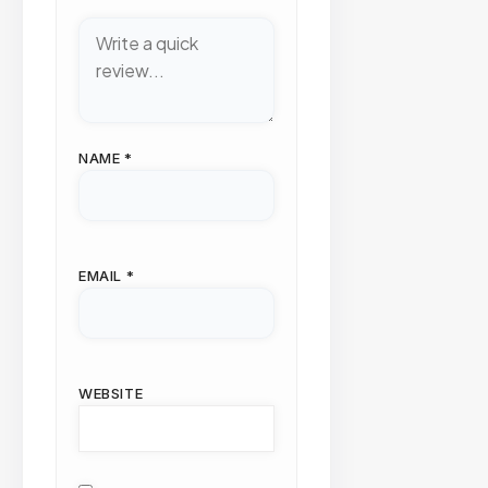
NAME
*
EMAIL
*
WEBSITE