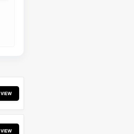
VIEW
VIEW