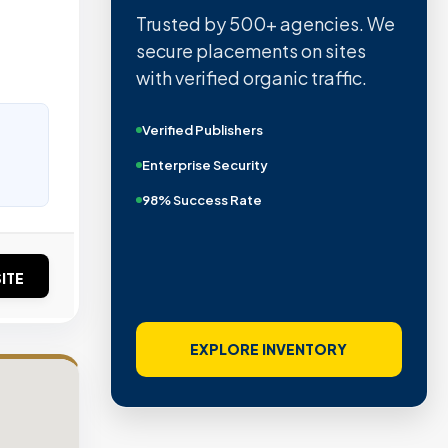
Trusted by 500+ agencies. We
secure placements on sites
with verified organic traffic.
Verified Publishers
Enterprise Security
98% Success Rate
ITE
EXPLORE INVENTORY