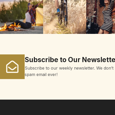
Subscribe to Our Newslette
Subscribe to our weekly newsletter. We don’t
spam email ever!