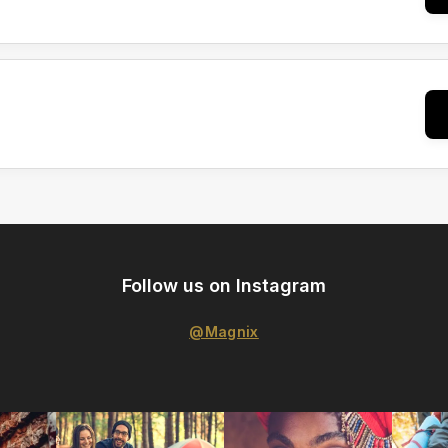
Follow us on Instagram
@Magnix