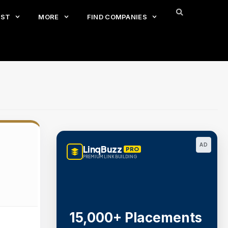
EST
MORE
FIND COMPANIES
AD
LinqBuzz
PRO
PREMIUM LINK BUILDING
15,000+ Placements