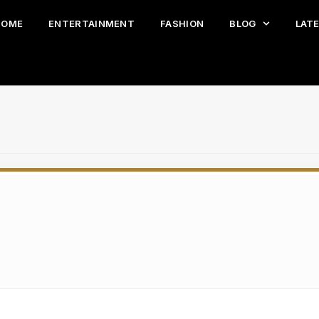
HOME
ENTERTAINMENT
FASHION
BLOG
LAT