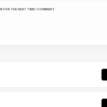
ER FOR THE NEXT TIME I COMMENT.