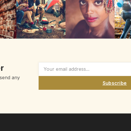
r
 send any
Subscribe