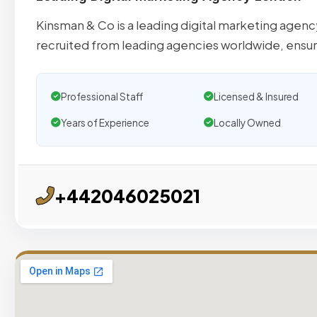
Kinsman & Co is a leading digital marketing agenc
recruited from leading agencies worldwide, ensu
Professional Staff
Licensed & Insured
Years of Experience
Locally Owned
+442046025021