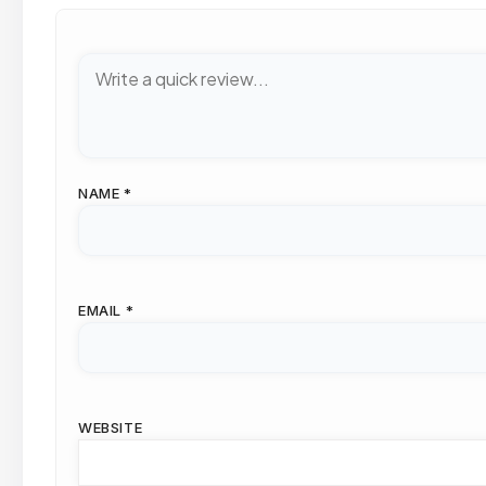
NAME
*
EMAIL
*
WEBSITE