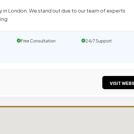
y in London. We stand out due to our team of experts
ring
Free Consultation
24/7 Support
VISIT WEBS