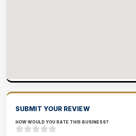
SUBMIT YOUR REVIEW
HOW WOULD YOU RATE THIS BUSINESS?