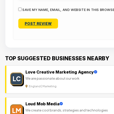
SAVE MY NAME, EMAIL, AND WEBSITE IN THIS BROWS
TOP SUGGESTED BUSINESSES NEARBY
Love Creative Marketing Agency
LC
We are passionate about our work
England | Marketing
Loud Mob Media
LM
We create cool brands, strategies and technologies