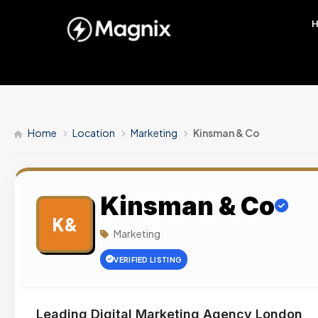
Home
Location
Marketing
Kinsman & Co
Kinsman & Co
K&
Marketing
VERIFIED LISTING
Leading Digital Marketing Agency London