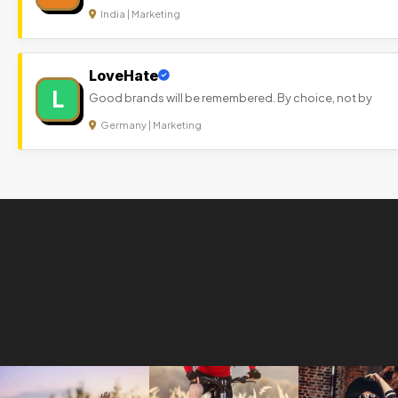
India | Marketing
LoveHate
L
Good brands will be remembered. By choice, not by
Germany | Marketing