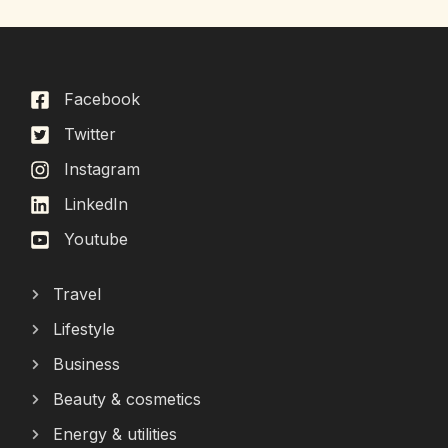
Facebook
Twitter
Instagram
LinkedIn
Youtube
Travel
Lifestyle
Business
Beauty & cosmetics
Energy & utilities