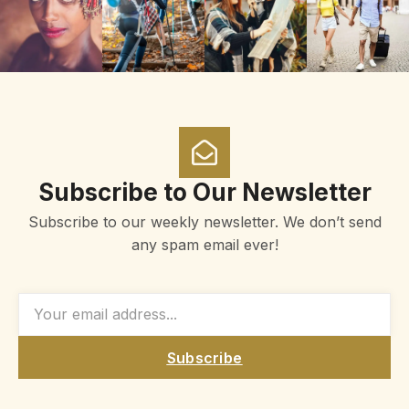
Subscribe to Our Newsletter
Subscribe to our weekly newsletter. We don’t send
any spam email ever!
Subscribe