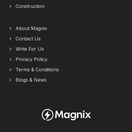
Construction
About Magnix
Contact Us
Write For Us
Privacy Policy
Terms & Conditions
Blogs & News