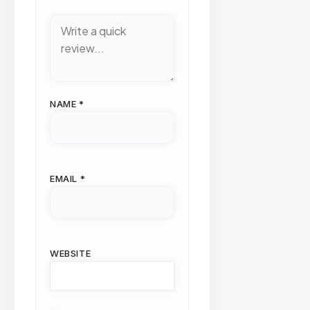
NAME
*
EMAIL
*
WEBSITE