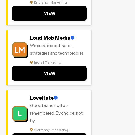
England | Marketing
VIEW
Loud Mob Media
We create cool brands,
LM
strategies and technologies
India | Marketing
VIEW
LoveHate
Good brands will be
L
remembered. By choice, not
by
Germany | Marketing