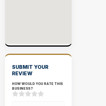
SUBMIT YOUR
REVIEW
HOW WOULD YOU RATE THIS
BUSINESS?