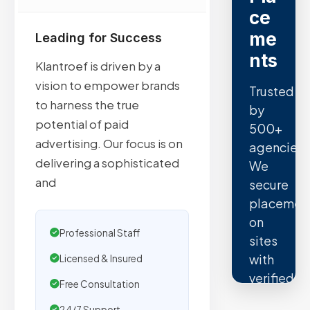
ce
me
Leading for Success
nts
Klantroef is driven by a
vision to empower brands
Trusted
to harness the true
by
potential of paid
500+
advertising. Our focus is on
agencies.
delivering a sophisticated
We
and
secure
placemen
on
Professional Staff
sites
with
Licensed & Insured
verified
Free Consultation
organic
24/7 Support