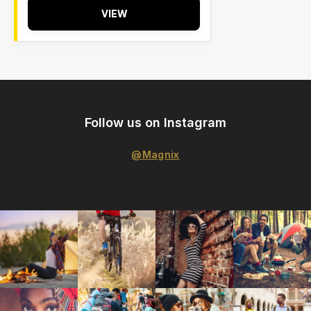
VIEW
Follow us on Instagram
@Magnix