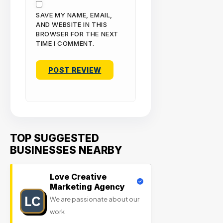
SAVE MY NAME, EMAIL,
AND WEBSITE IN THIS
BROWSER FOR THE NEXT
TIME I COMMENT.
TOP SUGGESTED
BUSINESSES NEARBY
Love Creative
Marketing Agency
LC
We are passionate about our
work