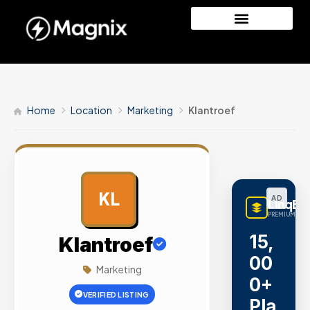
Home
Location
Marketing
Klantroef
KL
AD
LinqBu
PREMIUM LINK
15,
Klantroef
00
Marketing
0+
VERIFIED LISTING
Pla