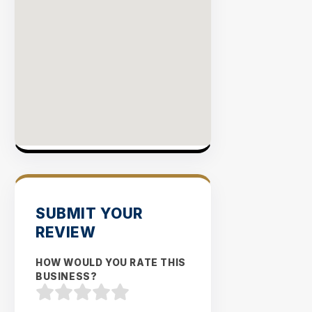
SUBMIT YOUR
REVIEW
HOW WOULD YOU RATE THIS
BUSINESS?