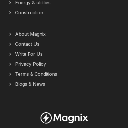
Energy & utilities
Construction
About Magnix
Contact Us
Write For Us
Privacy Policy
Terms & Conditions
Blogs & News