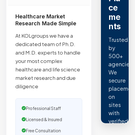
ce
me
Healthcare Market
Research Made Simple
nts
At KOLgroups we have a
Trusted
dedicated team of Ph.D.
by
and M.D. experts to handle
500+
your most complex
agencies.
healthcare and life science
We
market research and due
secure
diligence
placemen
on
sites
Professional Staff
with
Licensed & Insured
verified
organic
Free Consultation