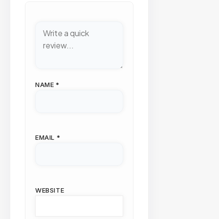
NAME
*
EMAIL
*
WEBSITE