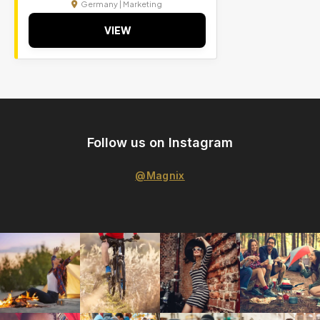
Germany | Marketing
VIEW
Follow us on Instagram
@Magnix