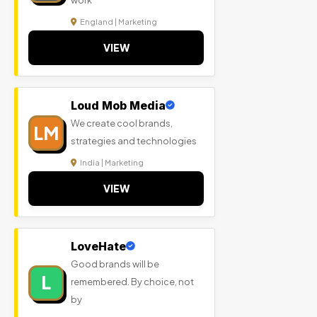
work
England | Marketing
VIEW
Loud Mob Media
We create cool brands,
LM
strategies and technologies
India | Marketing
VIEW
LoveHate
Good brands will be
L
remembered. By choice, not
by