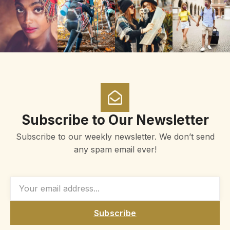
Subscribe to Our Newsletter
Subscribe to our weekly newsletter. We don’t send
any spam email ever!
Subscribe