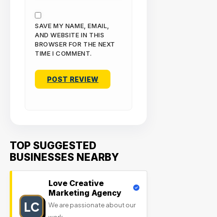
SAVE MY NAME, EMAIL,
AND WEBSITE IN THIS
BROWSER FOR THE NEXT
TIME I COMMENT.
TOP SUGGESTED
BUSINESSES NEARBY
Love Creative
Marketing Agency
LC
We are passionate about our