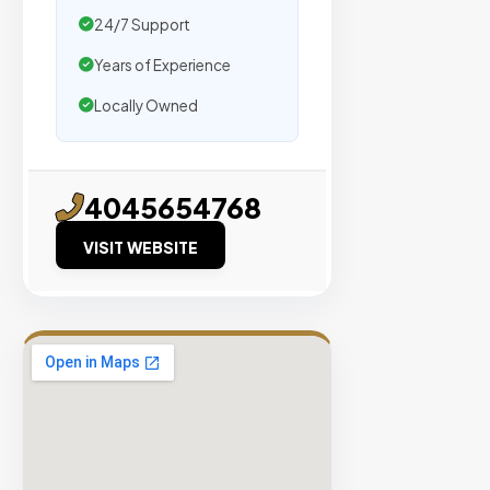
traffic.
24/7 Support
Years of Experience
Verified
Publishers
Locally Owned
Enterprise
Security
98%
4045654768
Success
VISIT WEBSITE
Rate
EXPLORE
INVENTO