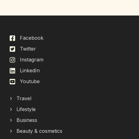
Facebook
Twitter
Instagram
LinkedIn
Youtube
Travel
Lifestyle
Business
Beauty & cosmetics