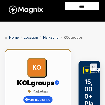
Home
Location
Marketing
KOLgroups
KO
AD
LinqBu
PREMIUM LINK
15,
KOLgroups
00
Marketing
0+
VERIFIED LISTING
Pla