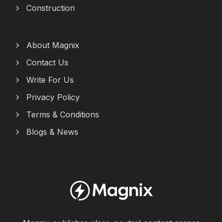
Construction
About Magnix
Contact Us
Write For Us
Privacy Policy
Terms & Conditions
Blogs & News