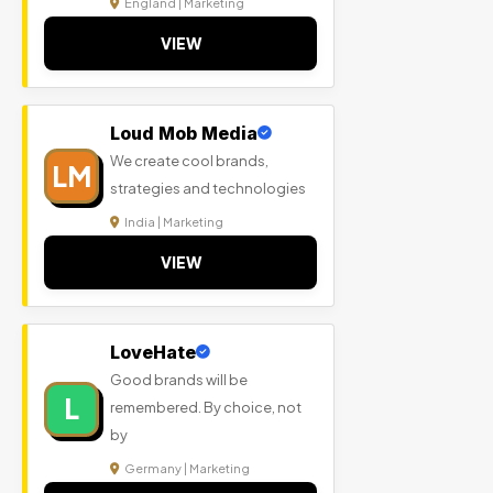
England | Marketing
VIEW
Loud Mob Media
We create cool brands,
LM
strategies and technologies
India | Marketing
VIEW
LoveHate
Good brands will be
L
remembered. By choice, not
by
Germany | Marketing