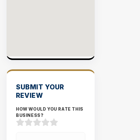
SUBMIT YOUR
REVIEW
HOW WOULD YOU RATE THIS
BUSINESS?