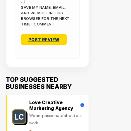
SAVE MY NAME, EMAIL,
AND WEBSITE IN THIS
BROWSER FOR THE NEXT
TIME I COMMENT.
TOP SUGGESTED
BUSINESSES NEARBY
Love Creative
Marketing Agency
LC
We are passionate about our
work