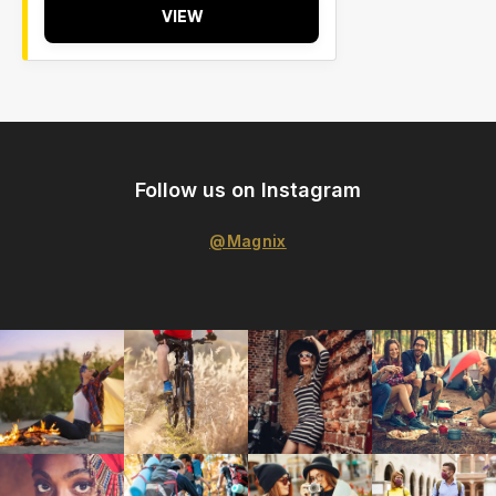
VIEW
Follow us on Instagram
@Magnix