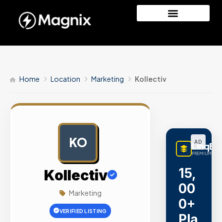
Home
Location
Marketing
Kollectiv
KO
AD
LinqBu
PREMIUM LINK
15,
Kollectiv
00
Marketing
0+
VERIFIED LISTING
Pla