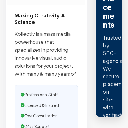
ce
me
Making Creativity A
Science
nts
Kollectiv is a mass media
Trusted
powerhouse that
by
specializes in providing
500+
innovative visual, audio
agencies.
solutions for your project.
We
With many & many years of
secure
placemen
on
Professional Staff
sites
Licensed & Insured
with
verified
Free Consultation
organic
24/7 Support