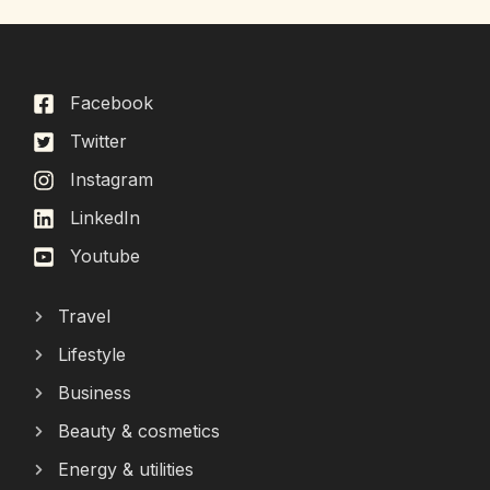
Facebook
Twitter
Instagram
LinkedIn
Youtube
Travel
Lifestyle
Business
Beauty & cosmetics
Energy & utilities