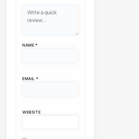
NAME
*
EMAIL
*
WEBSITE