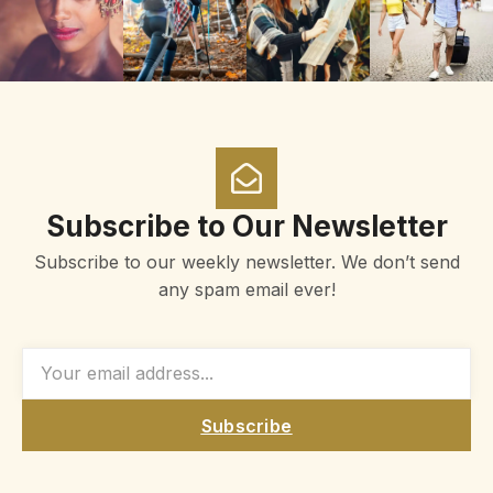
Subscribe to Our Newsletter
Subscribe to our weekly newsletter. We don’t send
any spam email ever!
Subscribe