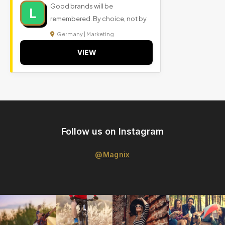
Good brands will be
L
remembered. By choice, not by
Germany | Marketing
VIEW
Follow us on Instagram
@Magnix