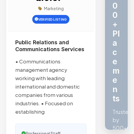
c
Marketing
V
VERIFIED LISTING
e
ri
fi
Public Relations and
Communications Services
e
d
• Communications
S
management agency
working with leading
E
international and domestic
O
companies from various
Quality
industries. • Focused on
confirm
establishing
by
Ahrefs,
Professional Staff