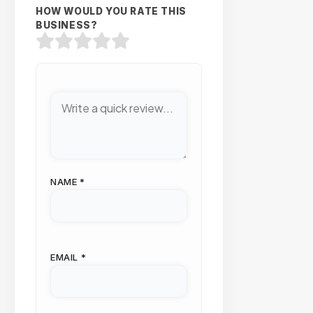
HOW WOULD YOU RATE THIS
BUSINESS?
NAME
*
EMAIL
*