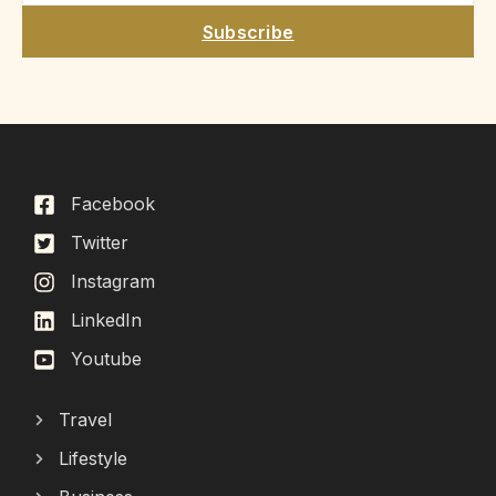
Subscribe
Facebook
Twitter
Instagram
LinkedIn
Youtube
Travel
Lifestyle