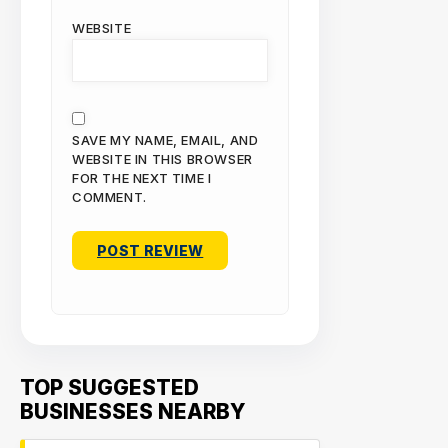
WEBSITE
SAVE MY NAME, EMAIL, AND
WEBSITE IN THIS BROWSER
FOR THE NEXT TIME I
COMMENT.
TOP SUGGESTED
BUSINESSES NEARBY