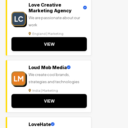
Love Creative
Marketing Agency
LC
We are passionate about our
work
England | Marketing
VIEW
Loud Mob Media
We create cool brands,
LM
strategies and technologies
India | Marketing
VIEW
LoveHate