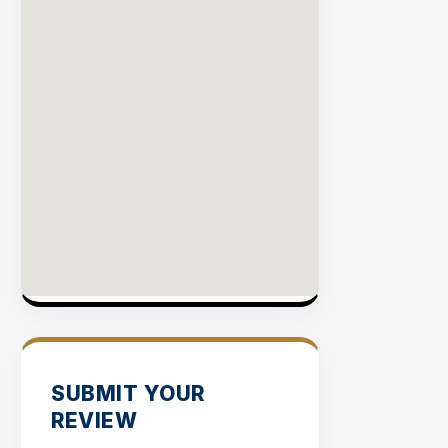
VERIFI
SITES
SUBMIT YOUR
REVIEW