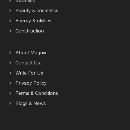
Business
Beauty & cosmetics
Energy & utilities
Construction
About Magnix
Contact Us
Write For Us
Privacy Policy
Terms & Conditions
Blogs & News