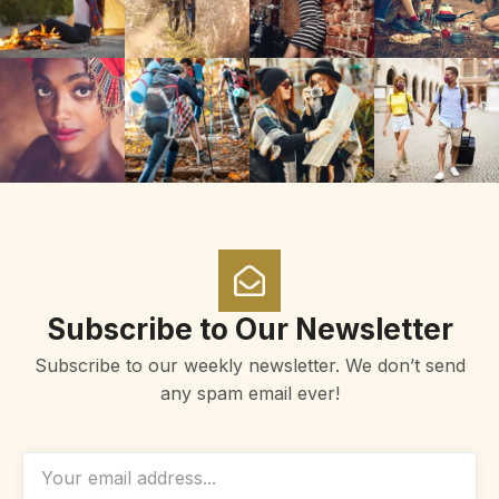
Subscribe to Our Newsletter
Subscribe to our weekly newsletter. We don’t send
any spam email ever!