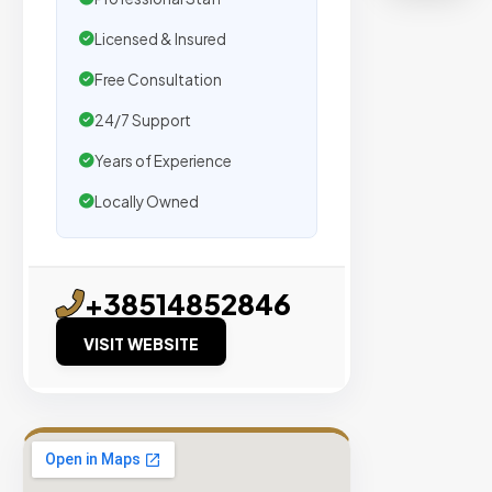
Semrush
Moz,
Licensed & Insured
and
Free Consultation
Hubspo
intellig
24/7 Support
Years of Experience
Real
Locally Owned
Organic
Traffic
Domain
+38514852846
Authority
40+
VISIT WEBSITE
No PBN
Networks
VIEW