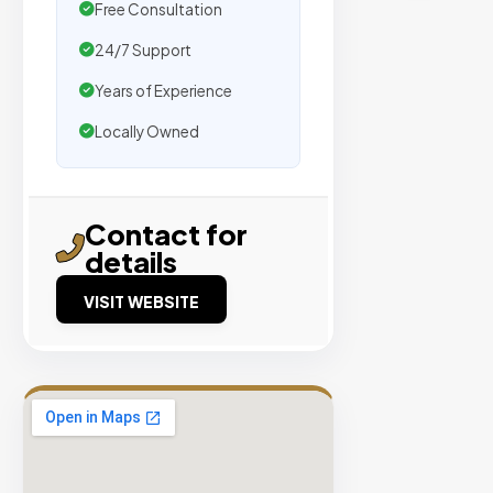
traffic.
Free Consultation
24/7 Support
Verified
Years of Experience
Publishers
Locally Owned
Enterprise
Security
98%
Contact for
Success
details
Rate
VISIT WEBSITE
EXPLORE
INVENTO