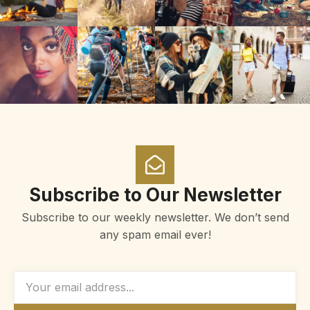
Subscribe to Our Newsletter
Subscribe to our weekly newsletter. We don’t send
any spam email ever!