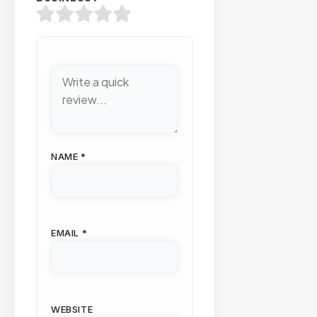
NAME
*
EMAIL
*
WEBSITE