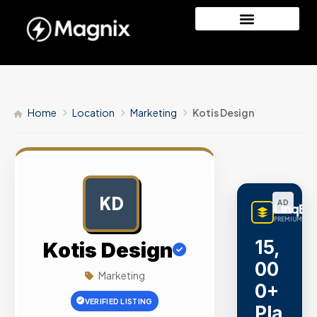
Home
Location
Marketing
Kotis Design
KD
AD
LinqBu
PREMIUM LINK
15,
Kotis Design
00
Marketing
0+
VERIFIED LISTING
Pla