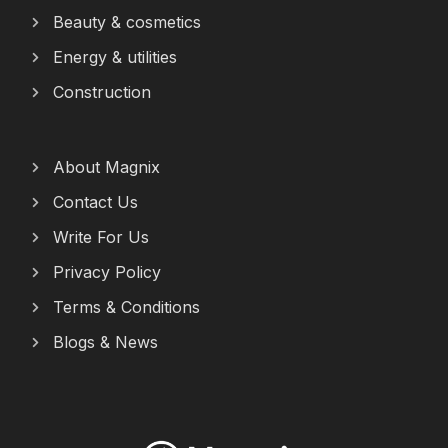
Beauty & cosmetics
Energy & utilities
Construction
About Magnix
Contact Us
Write For Us
Privacy Policy
Terms & Conditions
Blogs & News