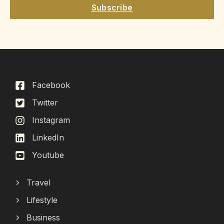
Subscribe
Facebook
Twitter
Instagram
LinkedIn
Youtube
Travel
Lifestyle
Business