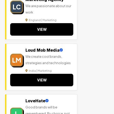
LC
We are passionate about our
work
England | Marketing
VIEW
Loud Mob Media
We create cool brands,
LM
strategies and technologies
India | Marketing
VIEW
LoveHate
Good brands will be
L
remembered. By choice, not