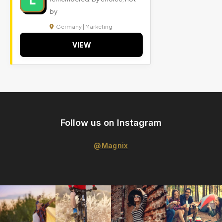
by
Germany | Marketing
VIEW
Follow us on Instagram
@Magnix