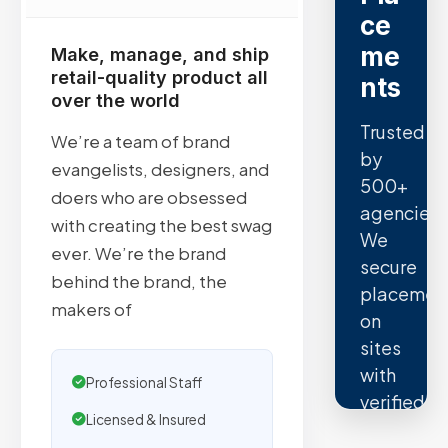
ce
me
Make, manage, and ship
retail-quality product all
nts
over the world
Trusted
We’re a team of brand
by
evangelists, designers, and
500+
doers who are obsessed
agencies.
with creating the best swag
We
ever. We’re the brand
secure
behind the brand, the
placemen
makers of
on
sites
with
Professional Staff
verified
Licensed & Insured
organic