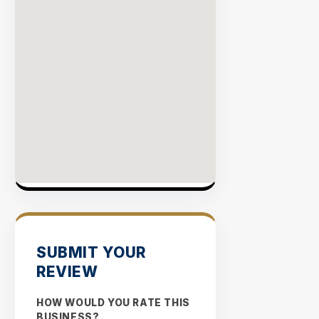
SUBMIT YOUR
REVIEW
HOW WOULD YOU RATE THIS
BUSINESS?