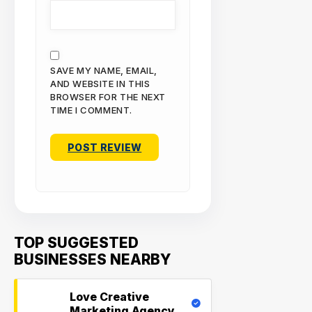
SAVE MY NAME, EMAIL,
AND WEBSITE IN THIS
BROWSER FOR THE NEXT
TIME I COMMENT.
TOP SUGGESTED
BUSINESSES NEARBY
Love Creative
Marketing Agency